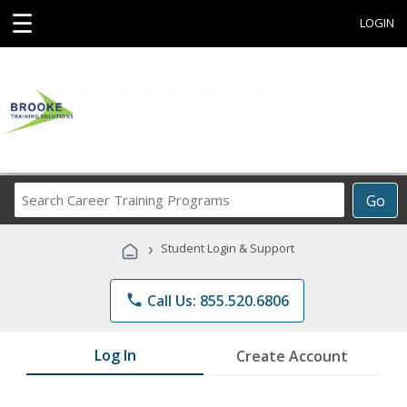
☰
LOGIN
Search
Go
Career
Training
›
Student Login & Support
Programs
phone
Call Us: 855.520.6806
Log In
Create Account