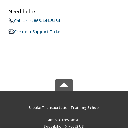
Need help?
Call Us: 1-866-441-5454
Create a Support Ticket
Brooke Transportation Training School
401 N. Carroll #195
Southlake, TX 76092 US