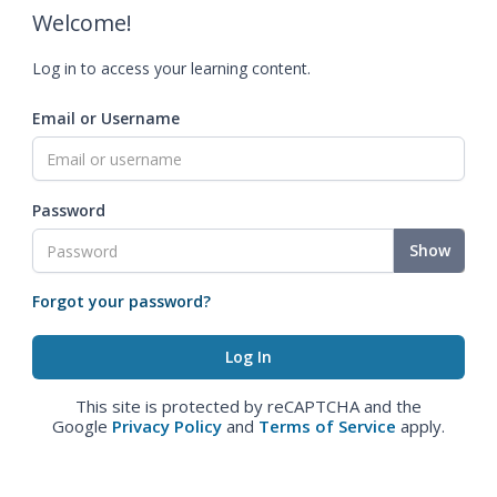
Welcome!
Log in to access your learning content.
Email or Username
Password
Show
Forgot your password?
This site is protected by reCAPTCHA and the
Google
Privacy Policy
and
Terms of Service
apply.