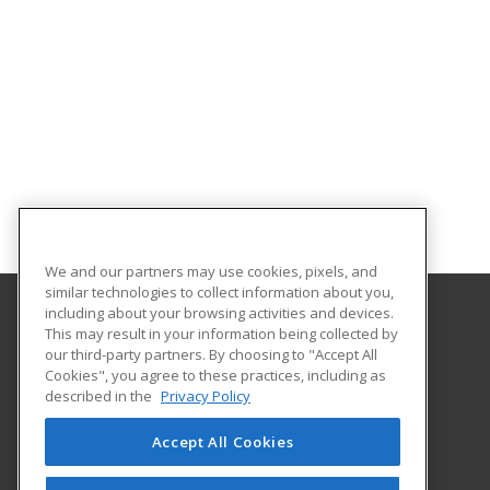
We and our partners may use cookies, pixels, and
similar technologies to collect information about you,
including about your browsing activities and devices.
This may result in your information being collected by
Brooke Transportation Training School
our third-party partners. By choosing to "Accept All
Cookies", you agree to these practices, including as
401 N. Carroll #195
described in the
Privacy Policy
Southlake, TX 76092 US
Accept All Cookies