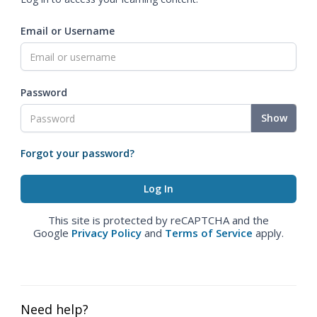
Email or Username
Password
Show
Forgot your password?
This site is protected by reCAPTCHA and the
Google
Privacy Policy
and
Terms of Service
apply.
Need help?