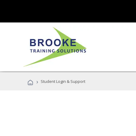
›
Student Login & Support