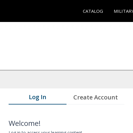
CATALOG
MILITAR
Log In
Create Account
Welcome!
Log in to access your learning content.