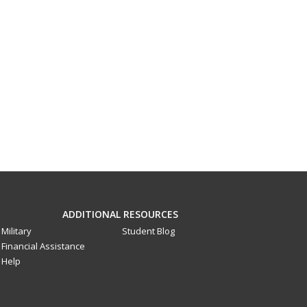
ADDITIONAL RESOURCES
Military
Student Blog
Financial Assistance
Help