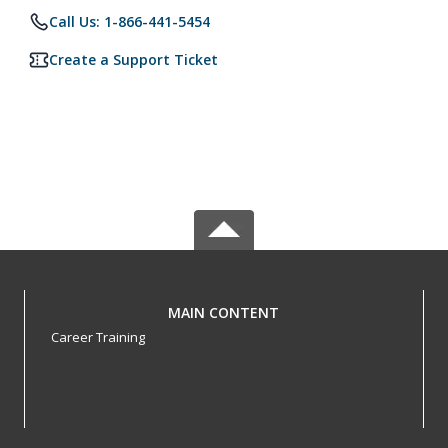
Call Us: 1-866-441-5454
Create a Support Ticket
MAIN CONTENT
Career Training