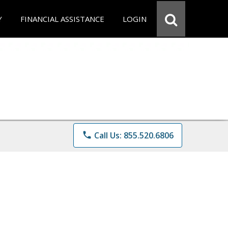
Y
FINANCIAL ASSISTANCE
LOGIN
phone
Call Us: 855.520.6806