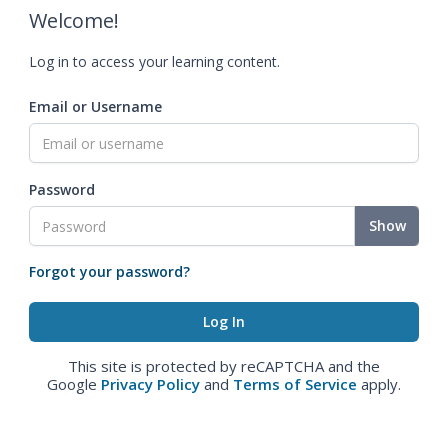
Welcome!
Log in to access your learning content.
Email or Username
Password
Show
Forgot your password?
This site is protected by reCAPTCHA and the
Google
Privacy Policy
and
Terms of Service
apply.