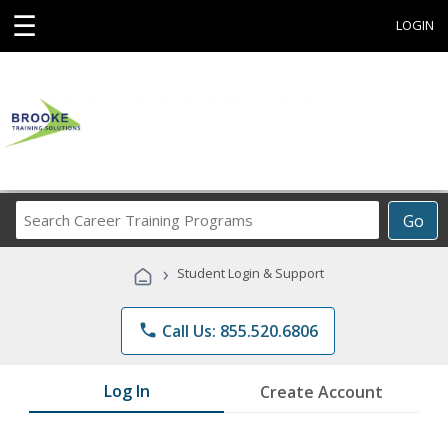
☰
LOGIN
Search
Go
Career
Training
›
Student Login & Support
Programs
phone
Call Us: 855.520.6806
Log In
Create Account