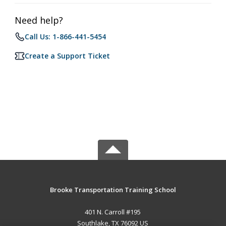
Need help?
Call Us: 1-866-441-5454
Create a Support Ticket
Brooke Transportation Training School
401 N. Carroll #195
Southlake, TX 76092 US