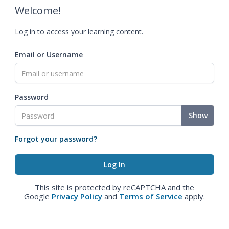
Welcome!
Log in to access your learning content.
Email or Username
Password
Show
Forgot your password?
This site is protected by reCAPTCHA and the
Google
Privacy Policy
and
Terms of Service
apply.