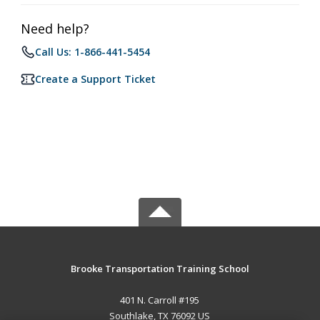
Need help?
Call Us: 1-866-441-5454
Create a Support Ticket
Brooke Transportation Training School
401 N. Carroll #195
Southlake, TX 76092 US