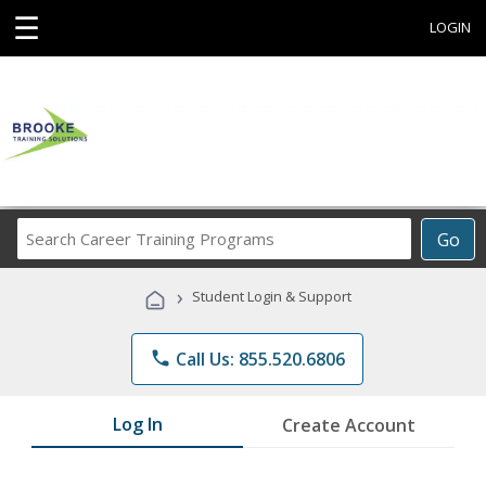
☰
LOGIN
Search
Go
Career
Training
›
Student Login & Support
Programs
phone
Call Us: 855.520.6806
Log In
Create Account