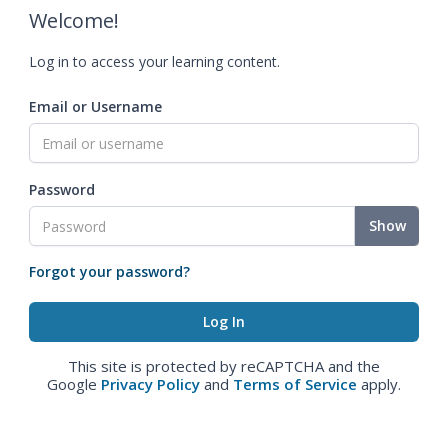
Welcome!
Log in to access your learning content.
Email or Username
Password
Show
Forgot your password?
This site is protected by reCAPTCHA and the
Google
Privacy Policy
and
Terms of Service
apply.