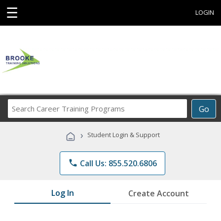
☰
LOGIN
Search
Go
Career
Training
›
Student Login & Support
Programs
phone
Call Us: 855.520.6806
Log In
Create Account