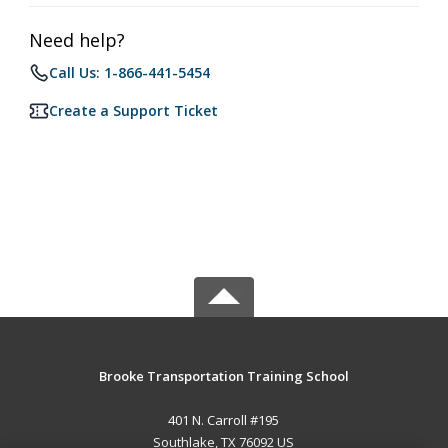
Need help?
Call Us: 1-866-441-5454
Create a Support Ticket
Brooke Transportation Training School
401 N. Carroll #195
Southlake, TX 76092 US