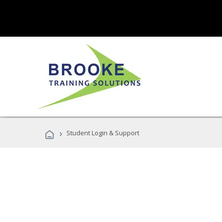
›
Student Login & Support