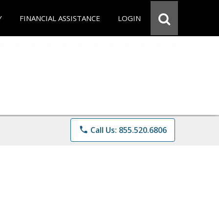
Y
FINANCIAL ASSISTANCE
LOGIN
phone
Call Us: 855.520.6806