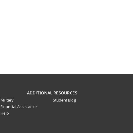
ADDITIONAL RESOURCES
Military
Student Blog
Financial Assistance
Help