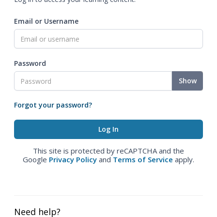
Email or Username
Password
Show
Forgot your password?
This site is protected by reCAPTCHA and the
Google
Privacy Policy
and
Terms of Service
apply.
Need help?