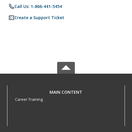
Call Us: 1-866-441-5454
Create a Support Ticket
MAIN CONTENT
Career Training