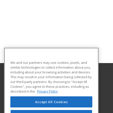
We and our partners may use cookies, pixels, and
similar technologies to collect information about you,
including about your browsing activities and devices.
This may result in your information being collected by
Brooke Transportation Training School
our third-party partners. By choosing to "Accept All
Cookies", you agree to these practices, including as
401 N. Carroll #195
described in the
Privacy Policy
Southlake, TX 76092 US
Accept All Cookies