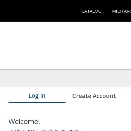
CATALOG
MILITAR
Log In
Create Account
Welcome!
Log in to access your learning content.