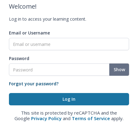
Welcome!
Log in to access your learning content.
Email or Username
Password
Show
Forgot your password?
This site is protected by reCAPTCHA and the
Google
Privacy Policy
and
Terms of Service
apply.