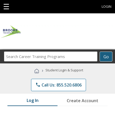
☰
LOGIN
Search
Go
Career
Training
›
Student Login & Support
Programs
phone
Call Us: 855.520.6806
Log In
Create Account