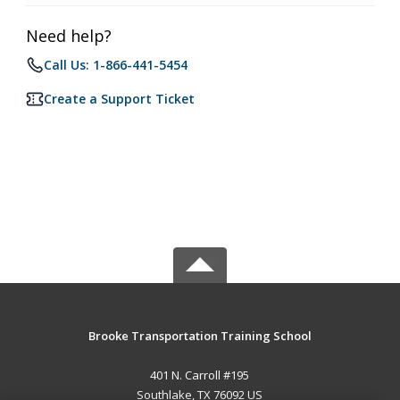
Need help?
Call Us: 1-866-441-5454
Create a Support Ticket
Brooke Transportation Training School
401 N. Carroll #195
Southlake, TX 76092 US