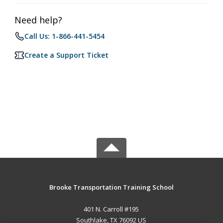
Need help?
Call Us: 1-866-441-5454
Create a Support Ticket
Brooke Transportation Training School
401 N. Carroll #195
Southlake, TX 76092 US