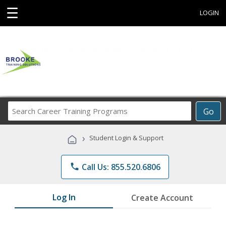
☰
LOGIN
Search
Go
Career
Training
›
Student Login & Support
Programs
phone
Call Us: 855.520.6806
Log In
Create Account