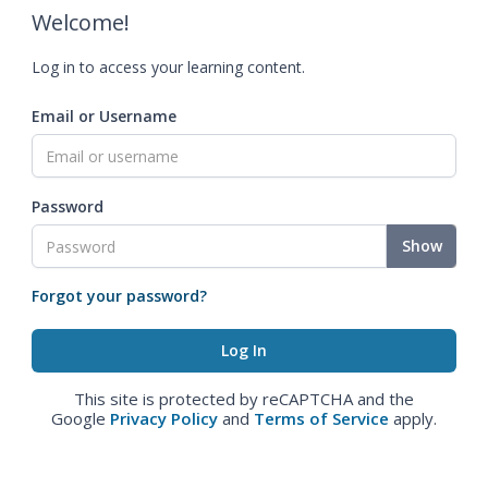
Welcome!
Log in to access your learning content.
Email or Username
Password
Show
Forgot your password?
This site is protected by reCAPTCHA and the
Google
Privacy Policy
and
Terms of Service
apply.