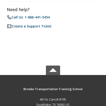
Need help?
Call Us: 1-866-441-5454
Create a Support Ticket
Brooke Transportation Training School
401 N. Carroll #195
Southlake, TX 76092 US