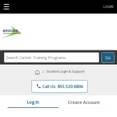
☰
LOGIN
Search
Go
Career
Training
›
Student Login & Support
Programs
phone
Call Us: 855.520.6806
Log In
Create Account