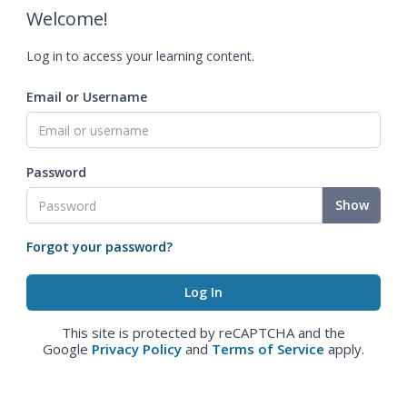
Welcome!
Log in to access your learning content.
Email or Username
Password
Show
Forgot your password?
This site is protected by reCAPTCHA and the
Google
Privacy Policy
and
Terms of Service
apply.