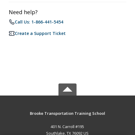
Need help?
Call Us: 1-866-441-5454
Create a Support Ticket
Brooke Transportation Training School
401 N. Carroll #195
Southlake, TX 76092 US