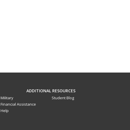
ADDITIONAL RESOURCES
Military
Student Blog
Financial Assistance
Help