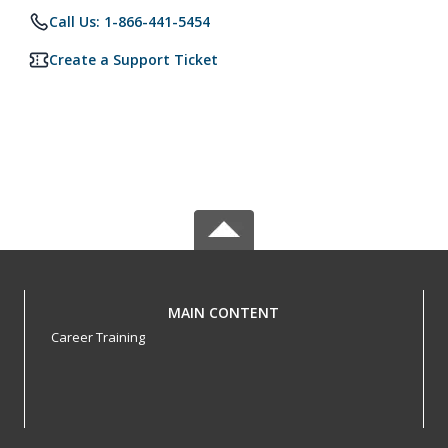
Call Us: 1-866-441-5454
Create a Support Ticket
MAIN CONTENT
Career Training