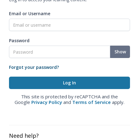
Email or Username
Password
Show
Forgot your password?
This site is protected by reCAPTCHA and the
Google
Privacy Policy
and
Terms of Service
apply.
Need help?