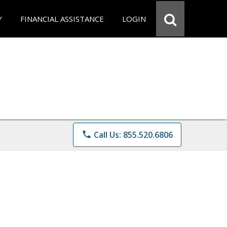
Y
FINANCIAL ASSISTANCE
LOGIN
phone
Call Us: 855.520.6806