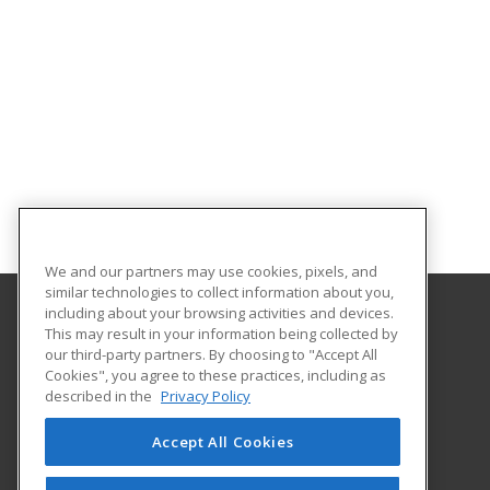
We and our partners may use cookies, pixels, and
similar technologies to collect information about you,
including about your browsing activities and devices.
This may result in your information being collected by
Brooke Transportation Training School
our third-party partners. By choosing to "Accept All
Cookies", you agree to these practices, including as
401 N. Carroll #195
described in the
Privacy Policy
Southlake, TX 76092 US
Accept All Cookies