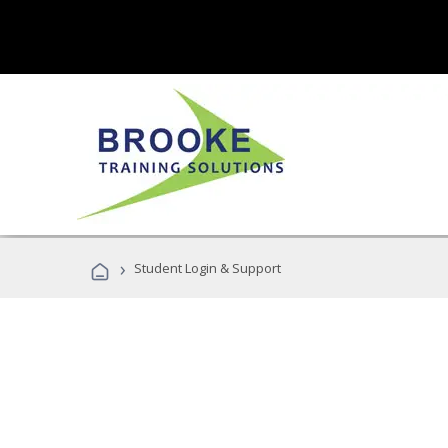
›
Student Login & Support