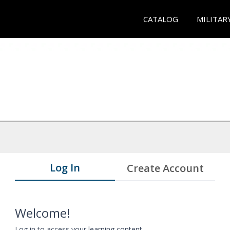
CATALOG
MILITAR
Log In
Create Account
Welcome!
Log in to access your learning content.