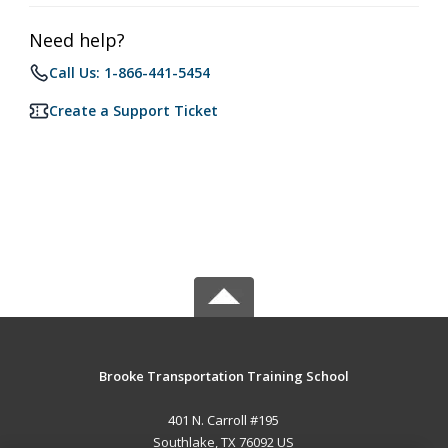
Need help?
Call Us: 1-866-441-5454
Create a Support Ticket
Brooke Transportation Training School
401 N. Carroll #195
Southlake, TX 76092 US