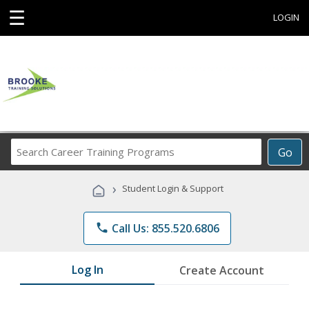
☰
LOGIN
Search
Go
Career
Training
›
Student Login & Support
Programs
phone
Call Us: 855.520.6806
Log In
Create Account