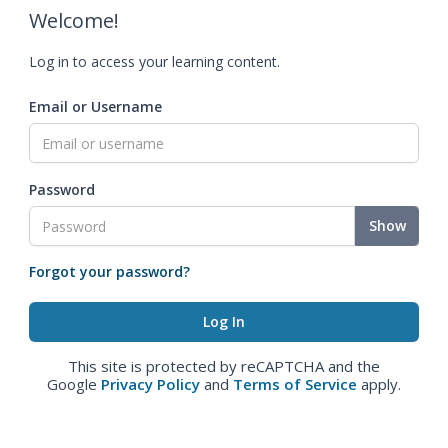
Welcome!
Log in to access your learning content.
Email or Username
Password
Show
Forgot your password?
This site is protected by reCAPTCHA and the
Google
Privacy Policy
and
Terms of Service
apply.