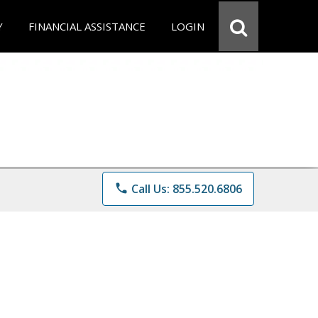
Y
FINANCIAL ASSISTANCE
LOGIN
phone
Call Us: 855.520.6806