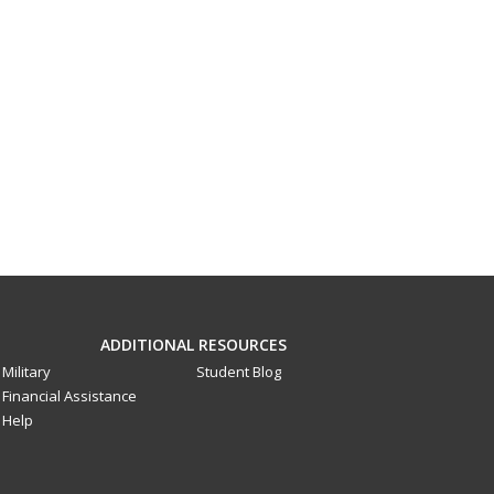
ADDITIONAL RESOURCES
Military
Student Blog
Financial Assistance
Help