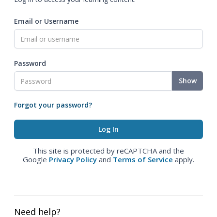
Email or Username
Password
Show
Forgot your password?
This site is protected by reCAPTCHA and the
Google
Privacy Policy
and
Terms of Service
apply.
Need help?