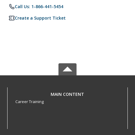
Call Us: 1-866-441-5454
Create a Support Ticket
MAIN CONTENT
Career Training