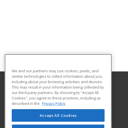
We and our partners may use cookies, pixels, and
similar technologies to collect information about you,
including about your browsing activities and devices.
This may result in your information being collected by
Brooke Transportation Training School
our third-party partners. By choosing to "Accept All
Cookies", you agree to these practices, including as
401 N. Carroll #195
described in the
Privacy Policy
Southlake, TX 76092 US
Accept All Cookies