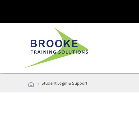
›
Student Login & Support