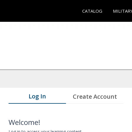
CATALOG
MILITAR
Log In
Create Account
Welcome!
Log in to access your learning content.