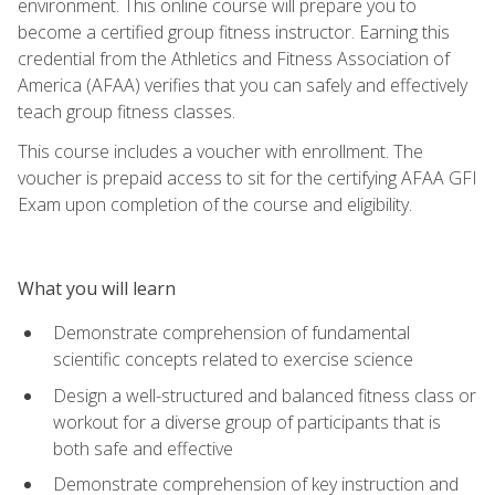
environment. This online course will prepare you to
become a certified group fitness instructor. Earning this
credential from the Athletics and Fitness Association of
America (AFAA) verifies that you can safely and effectively
teach group fitness classes.
This course includes a voucher with enrollment. The
voucher is prepaid access to sit for the certifying AFAA GFI
Exam upon completion of the course and eligibility.
What you will learn
Demonstrate comprehension of fundamental
scientific concepts related to exercise science
Design a well-structured and balanced fitness class or
workout for a diverse group of participants that is
both safe and effective
Demonstrate comprehension of key instruction and