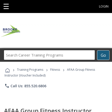
☰
LOGIN
Search
Go
Career
Training
›
›
›
Programs
Training Programs
Fitness
AFAA Group Fitness
Instructor (Voucher Included)
phone
Call Us: 855.520.6806
AFAA Group Fitness Instructor