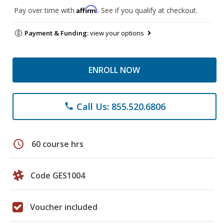
Affirm
Pay over time with
. See if you qualify at checkout.
Payment & Funding:
view your options
ENROLL NOW
Call Us: 855.520.6806
phone
schedule
60 course hrs
Code GES1004
Voucher included