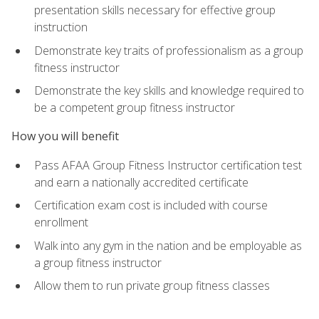
presentation skills necessary for effective group
instruction
Demonstrate key traits of professionalism as a group
fitness instructor
Demonstrate the key skills and knowledge required to
be a competent group fitness instructor
How you will benefit
Pass AFAA Group Fitness Instructor certification test
and earn a nationally accredited certificate
Certification exam cost is included with course
enrollment
Walk into any gym in the nation and be employable as
a group fitness instructor
Allow them to run private group fitness classes