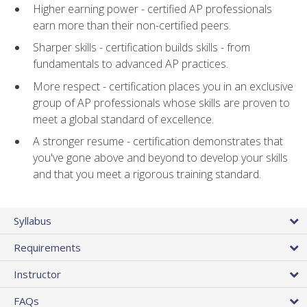
Higher earning power - certified AP professionals
earn more than their non-certified peers.
Sharper skills - certification builds skills - from
fundamentals to advanced AP practices.
More respect - certification places you in an exclusive
group of AP professionals whose skills are proven to
meet a global standard of excellence.
A stronger resume - certification demonstrates that
you've gone above and beyond to develop your skills
and that you meet a rigorous training standard.
Syllabus
Requirements
Instructor
FAQs