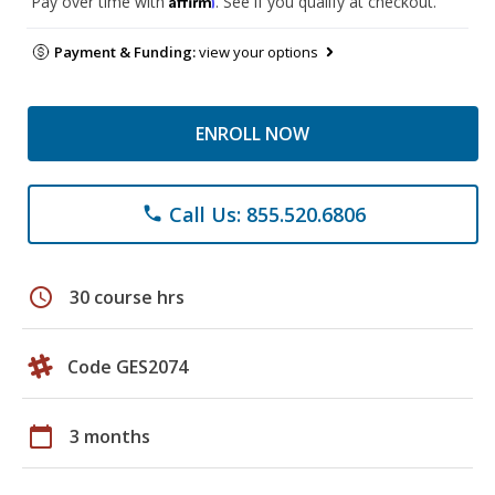
Pay over time with
. See if you qualify at checkout.
Payment & Funding:
view your options
ENROLL NOW
Call Us: 855.520.6806
phone
schedule
30 course hrs
Code GES2074
calendar_today
3 months