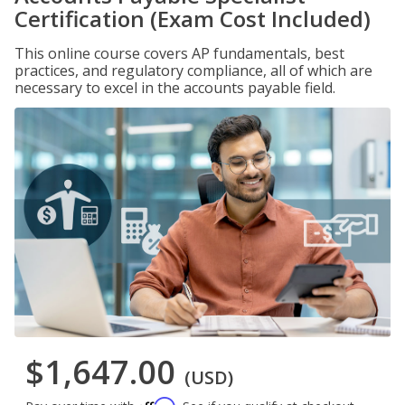
Certification (Exam Cost Included)
This online course covers AP fundamentals, best
practices, and regulatory compliance, all of which are
necessary to excel in the accounts payable field.
$1,647.00
(USD)
Affirm