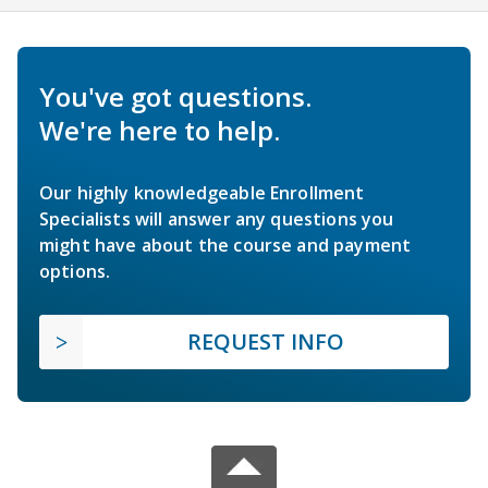
You've got questions.
We're here to help.
Our highly knowledgeable Enrollment
Specialists will answer any questions you
might have about the course and payment
options.
REQUEST INFO