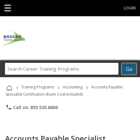
☰
LOGIN
Search
Go
Career
Training
›
›
›
Programs
Training Programs
Accounting
Accounts Payable
Specialist Certification (Exam Cost Included)
phone
Call Us: 855.520.6806
Accounts Payable Specialist