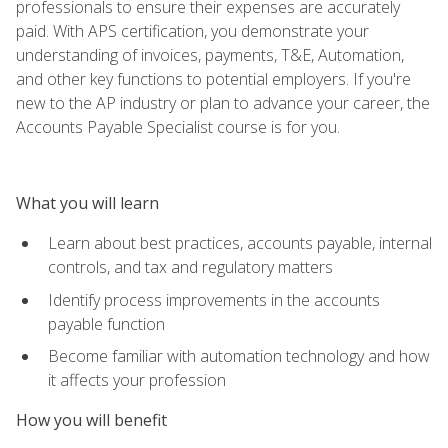
professionals to ensure their expenses are accurately
paid. With APS certification, you demonstrate your
understanding of invoices, payments, T&E, Automation,
and other key functions to potential employers. If you're
new to the AP industry or plan to advance your career, the
Accounts Payable Specialist course is for you.
What you will learn
Learn about best practices, accounts payable, internal
controls, and tax and regulatory matters
Identify process improvements in the accounts
payable function
Become familiar with automation technology and how
it affects your profession
How you will benefit