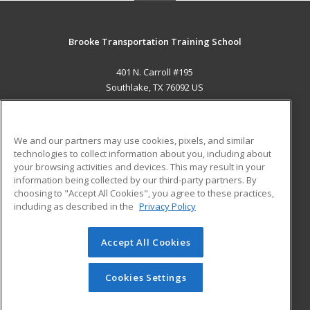
Brooke Transportation Training School
401 N. Carroll #195
Southlake, TX 76092 US
MAIN CONTENT
Career Training
We and our partners may use cookies, pixels, and similar
technologies to collect information about you, including about
ADDITIONAL RESOURCES
your browsing activities and devices. This may result in your
information being collected by our third-party partners. By
Military
Student Blog
choosing to "Accept All Cookies", you agree to these practices,
Financial Assistance
including as described in the
Privacy Policy
Help
Accept All Cookies
© 2026 ed2go, a division of Cengage Learning. All rights
reserved. The material on this site cannot be reproduced or
redistributed unless you have obtained prior written
Cookies Settings
permission from Cengage Learning.
Privacy Policy