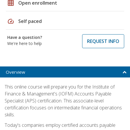
grid_on
Open enrollment
speed
Self paced
Have a question?
REQUEST INFO
We're here to help
Overview
This online course will prepare you for the Institute of
Finance & Management's (IOFM) Accounts Payable
Specialist (APS) certification. This associate-level
certification focuses on intermediate financial operations
skills.
Today's companies employ certified accounts payable