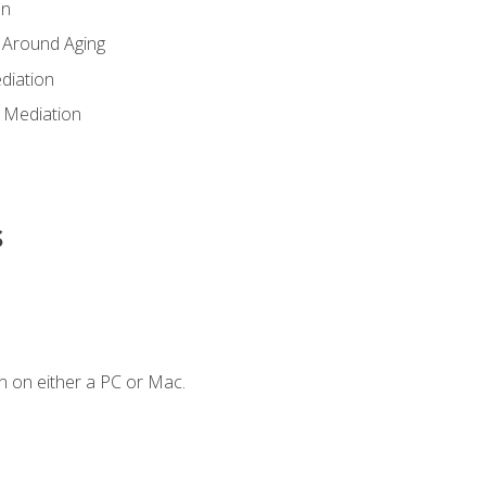
en
 Around Aging
diation
 Mediation
s
n on either a PC or Mac.