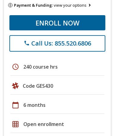
Payment & Funding:
view your options
ENROLL NOW
Call Us: 855.520.6806
phone
schedule
240 course hrs
Code GES430
calendar_today
6 months
grid_on
Open enrollment