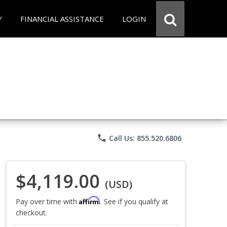
Y
FINANCIAL ASSISTANCE
LOGIN
phone
Call Us: 855.520.6806
$4,119.00
(USD)
Affirm
Pay over time with
. See if you qualify at
checkout.