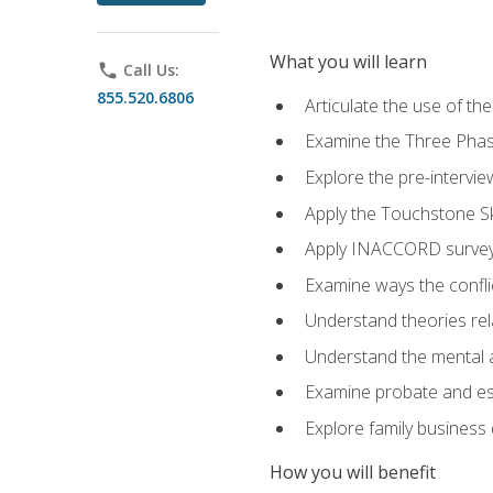
What you will learn
phone
Call Us:
855.520.6806
Articulate the use of t
Examine the Three Pha
Explore the pre-intervi
Apply the Touchstone Ski
Apply INACCORD surveys
Examine ways the conflic
Understand theories rel
Understand the mental an
Examine probate and est
Explore family business 
How you will benefit