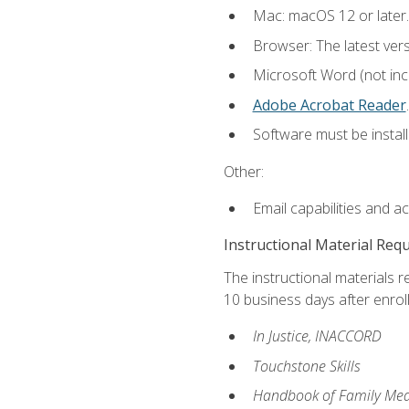
Mac: macOS 12 or later.
Browser: The latest ver
Microsoft Word (not incl
Adobe Acrobat Reader
.
Software must be install
Other:
Email capabilities and a
Instructional Material Req
The instructional materials r
10 business days after enrol
In Justice, INACCORD
Touchstone Skills
Handbook of Family Med