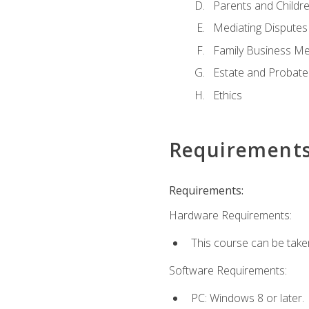
Parents and Childr
Mediating Disputes
Family Business Me
Estate and Probate
Ethics
Requirement
Requirements:
Hardware Requirements:
This course can be take
Software Requirements:
PC: Windows 8 or later.