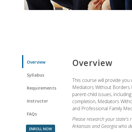
Overview
Overview
Syllabus
This course will provide you 
Mediators Without Borders IN
Requirements
parent-child issues, includi
Instructor
completion, Mediators Without
and Professional Family Medi
FAQs
Please research your state's r
Arkansas and Georgia who des
ENROLL NOW