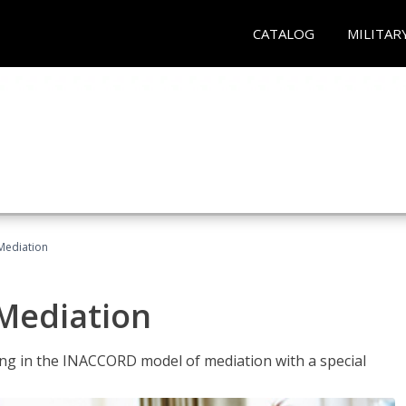
CATALOG
MILITAR
 Mediation
 Mediation
ng in the INACCORD model of mediation with a special