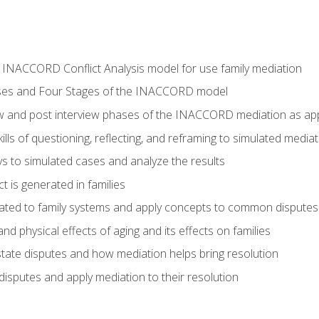
he INACCORD Conflict Analysis model for use family mediation
ses and Four Stages of the INACCORD model
ew and post interview phases of the INACCORD mediation as appl
lls of questioning, reflecting, and reframing to simulated media
 to simulated cases and analyze the results
t is generated in families
ated to family systems and apply concepts to common disputes
d physical effects of aging and its effects on families
ate disputes and how mediation helps bring resolution
disputes and apply mediation to their resolution