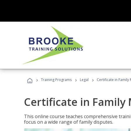
›
›
›
Training Programs
Legal
Certificate in Family
Certificate in Family
This online course teaches comprehensive traini
focus on a wide range of family disputes.