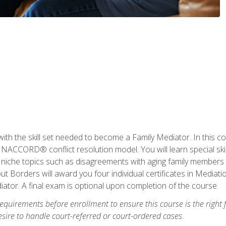
with the skill set needed to become a Family Mediator. In this co
ACCORD® conflict resolution model. You will learn special skill
ng niche topics such as disagreements with aging family members
 Borders will award you four individual certificates in Mediati
ator. A final exam is optional upon completion of the course.
equirements before enrollment to ensure this course is the right fi
ire to handle court-referred or court-ordered cases.