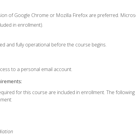
sion of Google Chrome or Mozilla Firefox are preferred. Microso
uded in enrollment).
ed and fully operational before the course begins.
ccess to a personal email account.
uirements:
equired for this course are included in enrollment. The followin
lment:
iation