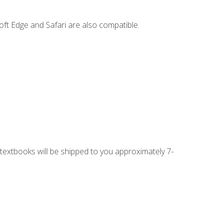
ft Edge and Safari are also compatible.
g textbooks will be shipped to you approximately 7-