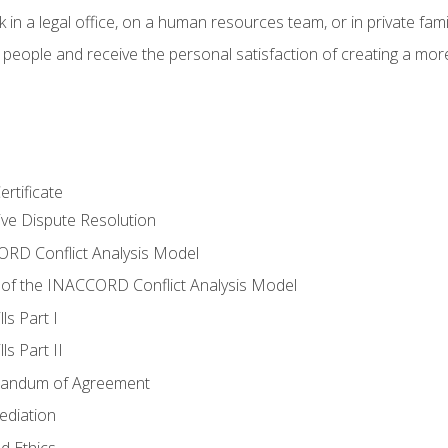
 in a legal office, on a human resources team, or in private fami
 people and receive the personal satisfaction of creating a mor
rtificate
tive Dispute Resolution
RD Conflict Analysis Model
of the INACCORD Conflict Analysis Model
ls Part I
s Part II
randum of Agreement
ediation
d Ethics