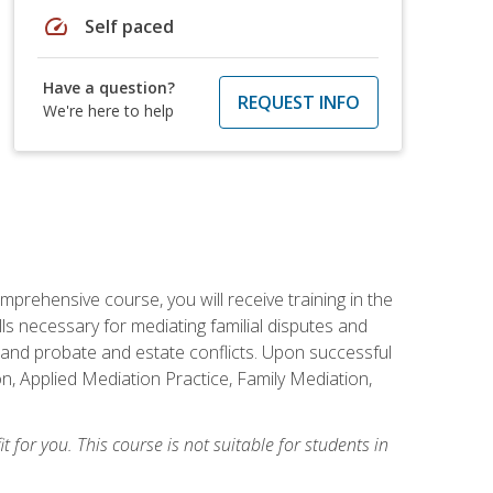
speed
Self paced
Have a question?
REQUEST INFO
We're here to help
mprehensive course, you will receive training in the
s necessary for mediating familial disputes and
 and probate and estate conflicts. Upon successful
on, Applied Mediation Practice, Family Mediation,
t for you. This course is not suitable for students in