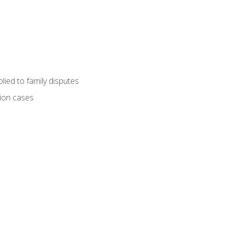
ied to family disputes
tion cases