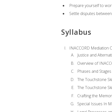
Prepare yourself to work
Settle disputes between
Syllabus
INACCORD Mediation Ce
Justice and Alterna
Overview of INACCO
Phases and Stages 
The Touchstone Skil
The Touchstone Skill
Crafting the Memo
Special Issues In M
Legal Processes an