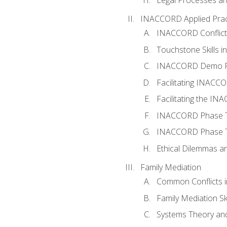
INACCORD Applied Prac
INACCORD Conflict A
Touchstone Skills in
INACCORD Demo P
Facilitating INACC
Facilitating the I
INACCORD Phase Tw
INACCORD Phase Tw
Ethical Dilemmas an
Family Mediation
Common Conflicts i
Family Mediation Ski
Systems Theory and