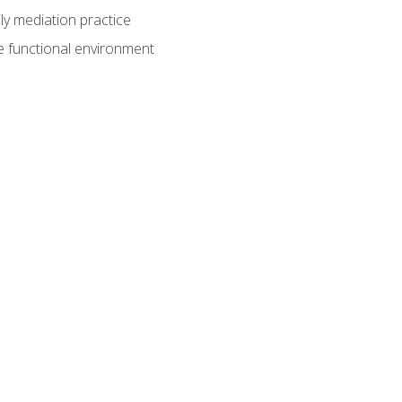
ly mediation practice
e functional environment