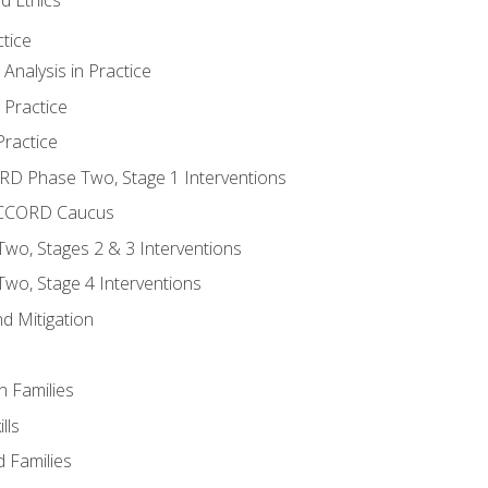
tice
nalysis in Practice
 Practice
ractice
ORD Phase Two, Stage 1 Interventions
NACCORD Caucus
o, Stages 2 & 3 Interventions
o, Stage 4 Interventions
d Mitigation
n Families
lls
 Families