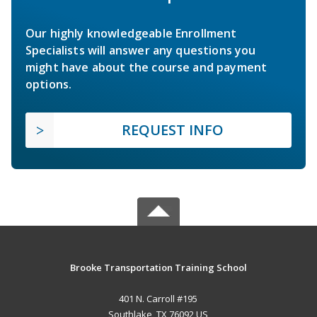
Our highly knowledgeable Enrollment
Specialists will answer any questions you
might have about the course and payment
options.
REQUEST INFO
Brooke Transportation Training School
401 N. Carroll #195
Southlake, TX 76092 US