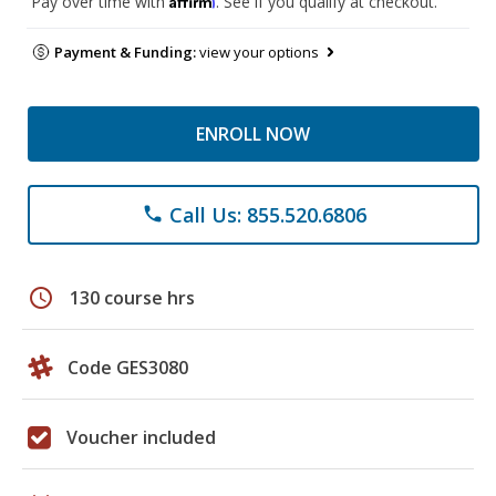
Pay over time with
. See if you qualify at checkout.
Payment & Funding:
view your options
ENROLL NOW
Call Us: 855.520.6806
phone
schedule
130 course hrs
Code GES3080
Voucher included