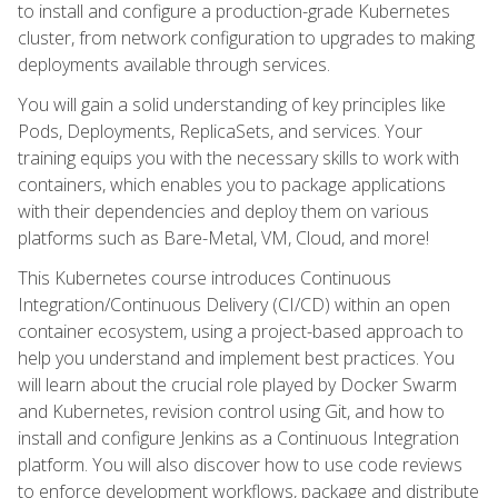
to install and configure a production-grade Kubernetes
cluster, from network configuration to upgrades to making
deployments available through services.
You will gain a solid understanding of key principles like
Pods, Deployments, ReplicaSets, and services. Your
training equips you with the necessary skills to work with
containers, which enables you to package applications
with their dependencies and deploy them on various
platforms such as Bare-Metal, VM, Cloud, and more!
This Kubernetes course introduces Continuous
Integration/Continuous Delivery (CI/CD) within an open
container ecosystem, using a project-based approach to
help you understand and implement best practices. You
will learn about the crucial role played by Docker Swarm
and Kubernetes, revision control using Git, and how to
install and configure Jenkins as a Continuous Integration
platform. You will also discover how to use code reviews
to enforce development workflows, package and distribute