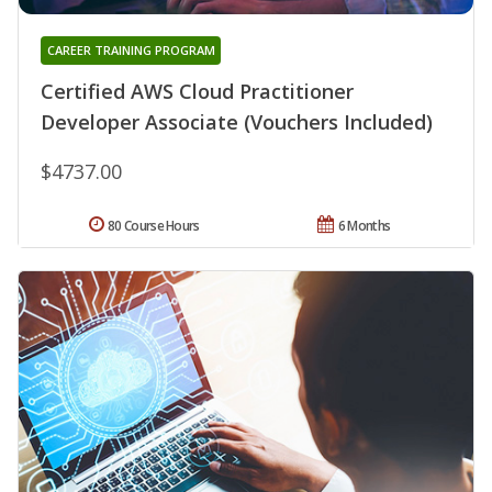
CAREER TRAINING PROGRAM
Certified AWS Cloud Practitioner
Developer Associate (Vouchers Included)
$4737.00
80 Course Hours
6 Months