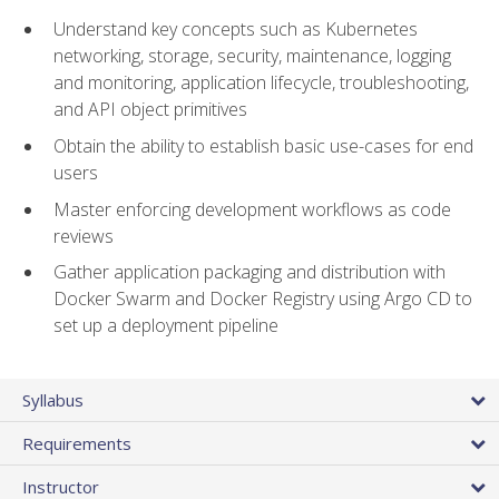
Understand key concepts such as Kubernetes
networking, storage, security, maintenance, logging
and monitoring, application lifecycle, troubleshooting,
and API object primitives
Obtain the ability to establish basic use-cases for end
users
Master enforcing development workflows as code
reviews
Gather application packaging and distribution with
Docker Swarm and Docker Registry using Argo CD to
set up a deployment pipeline
Syllabus
Requirements
Instructor