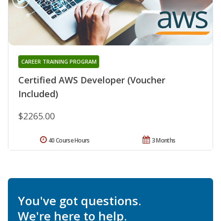
CAREER TRAINING PROGRAM
Certified AWS Developer (Voucher
Included)
$2265.00
40 Course Hours
3 Months
You've got questions.
We're here to help.