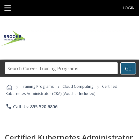
☰
LOGIN
Search
Go
Career
Training
›
›
›
Programs
Training Programs
Cloud Computing
Certified
Kubernetes Administrator (CKA) (Voucher Included)
phone
Call Us: 855.520.6806
Certified Kubernetes Administrator