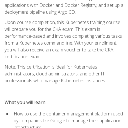
applications with Docker and Docker Registry, and set up a
deployment pipeline using Argo CD.
Upon course completion, this Kubernetes training course
will prepare you for the CKA exam. This exam is
performance-based and involves completing various tasks
from a Kubernetes command line. With your enrollment,
you will also receive an exam voucher to take the CKA
certification exam.
Note: This certification is ideal for Kubernetes
administrators, cloud administrators, and other IT
professionals who manage Kubernetes instances.
What you will learn
How to use the container management platform used
by companies like Google to manage their application
infrastructure