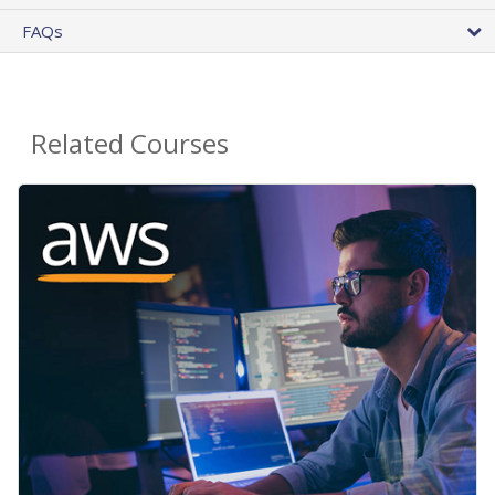
FAQs
Related Courses