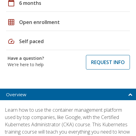
calendar_today
6 months
grid_on
Open enrollment
speed
Self paced
Have a question?
REQUEST INFO
We're here to help
Overview
Learn how to use the container management platform
used by top companies, like Google, with the Certified
Kubernetes Administrator (CKA) course. This Kubernetes
training course will teach you everything you need to know