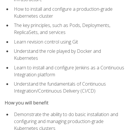
How to install and configure a production-grade
Kubernetes cluster
The key principles, such as Pods, Deployments,
ReplicaSets, and services
Learn revision control using Git
Understand the role played by Docker and
Kubernetes
Learn to install and configure Jenkins as a Continuous
Integration platform
Understand the fundamentals of Continuous
Integration/Continuous Delivery (CI/CD)
How you will benefit
Demonstrate the ability to do basic installation and
configuring and managing production-grade
Kubernetes clusters