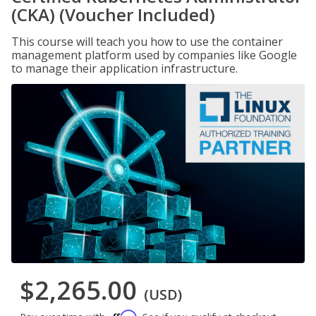
(CKA) (Voucher Included)
This course will teach you how to use the container
management platform used by companies like Google
to manage their application infrastructure.
$2,265.00
(USD)
Affirm