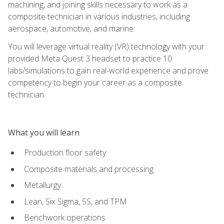
machining, and joining skills necessary to work as a
composite technician in various industries, including
aerospace, automotive, and marine.
You will leverage virtual reality (VR) technology with your
provided Meta Quest 3 headset to practice 10
labs/simulations to gain real-world experience and prove
competency to begin your career as a composite
technician.
What you will learn
Production floor safety
Composite materials and processing
Metallurgy
Lean, Six Sigma, 5S, and TPM
Benchwork operations