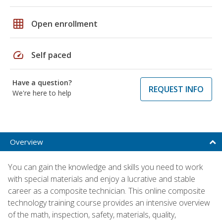
grid_on
Open enrollment
speed
Self paced
Have a question?
REQUEST INFO
We're here to help
Overview
You can gain the knowledge and skills you need to work
with special materials and enjoy a lucrative and stable
career as a composite technician. This online composite
technology training course provides an intensive overview
of the math, inspection, safety, materials, quality,