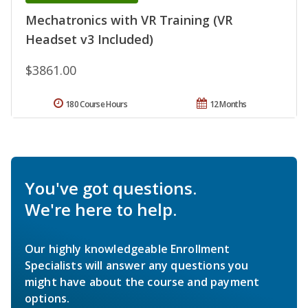
Mechatronics with VR Training (VR
Headset v3 Included)
$3861.00
180 Course Hours
12 Months
You've got questions.
We're here to help.
Our highly knowledgeable Enrollment
Specialists will answer any questions you
might have about the course and payment
options.