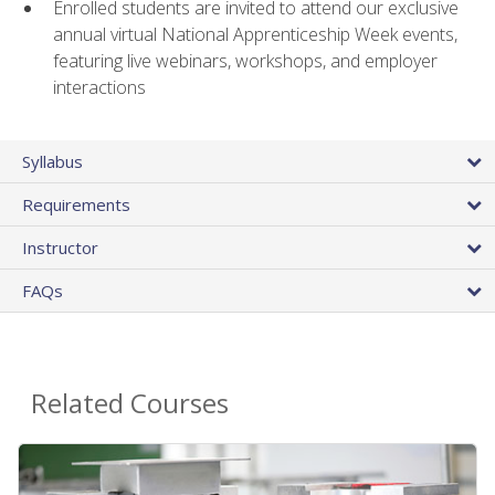
Enrolled students are invited to attend our exclusive
annual virtual National Apprenticeship Week events,
featuring live webinars, workshops, and employer
interactions
Syllabus
Requirements
Instructor
FAQs
Related Courses