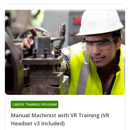
CAREER TRAINING PROGRAM
Manual Machinist with VR Training (VR
Headset v3 Included)