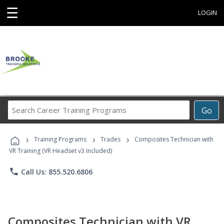
☰
LOGIN
Search
Go
Career
Training
›
›
›
Programs
Training Programs
Trades
Composites Technician with
VR Training (VR Headset v3 Included)
phone
Call Us: 855.520.6806
Composites Technician with VR