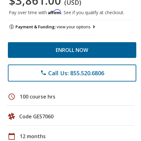
$3,861.00
(USD)
Affirm
Pay over time with
. See if you qualify at checkout.
Payment & Funding:
view your options
ENROLL NOW
Call Us: 855.520.6806
phone
schedule
100 course hrs
Code GES7060
calendar_today
12 months