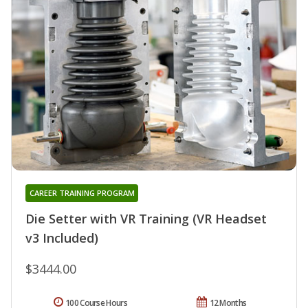
CAREER TRAINING PROGRAM
Die Setter with VR Training (VR Headset
v3 Included)
$3444.00
100 Course Hours
12 Months