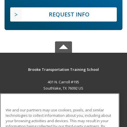
REQUEST INFO
Brooke Transportation Training School
401 N. Carroll #195
Southlake, TX 76092 US
MAIN CONTENT
Career Training
We and our partners may use cookies, pixels, and similar
technologies to collect information about you, including about
ADDITIONAL RESOURCES
your browsing activities and devices. This may result in your
information being collected by our third-party partners. By