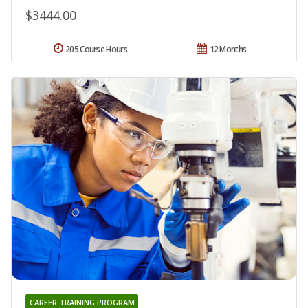
$3444.00
205 Course Hours
12 Months
CAREER TRAINING PROGRAM