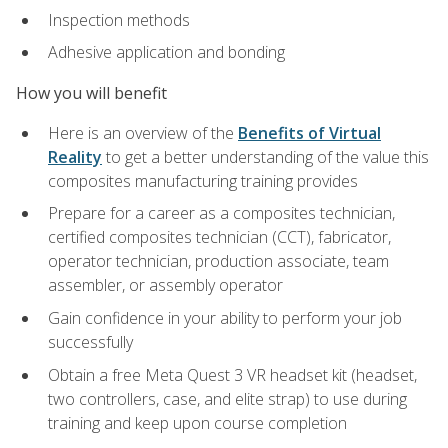
Inspection methods
Adhesive application and bonding
How you will benefit
Here is an overview of the
Benefits of Virtual
Reality
to get a better understanding of the value this
composites manufacturing training provides
Prepare for a career as a composites technician,
certified composites technician (CCT), fabricator,
operator technician, production associate, team
assembler, or assembly operator
Gain confidence in your ability to perform your job
successfully
Obtain a free Meta Quest 3 VR headset kit (headset,
two controllers, case, and elite strap) to use during
training and keep upon course completion