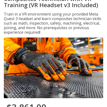
Training (VR Headset v3 Included)
Train in a VR environment using your provided Meta
Quest 3 headset and learn composites technician skills
such as math, inspection, safety, machining, electrical,
joining, and more. No prerequisites or previous
experience required!