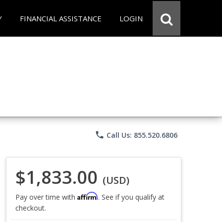
Y
FINANCIAL ASSISTANCE
LOGIN
phone
Call Us: 855.520.6806
$1,833.00
(USD)
Affirm
Pay over time with
. See if you qualify at
checkout.