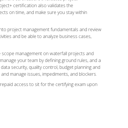
ect+ certification also validates the
ects on time, and make sure you stay within
e into project management fundamentals and review
ivities and be able to analyze business cases,
e scope management on waterfall projects and
o manage your team by defining ground rules, and a
data security, quality control, budget planning and
and manage issues, impediments, and blockers.
epaid access to sit for the certifying exam upon