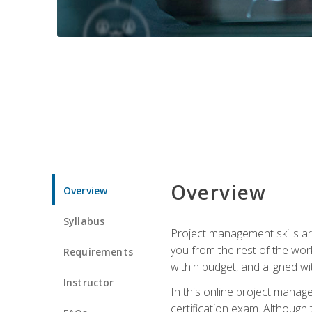
Overview
Overview
Syllabus
Project management skills ar
you from the rest of the wo
Requirements
within budget, and aligned w
Instructor
In this online project mana
certification exam. Although 