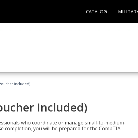
CATALOG
MILITAR
Voucher Included)
oucher Included)
fessionals who coordinate or manage small-to-medium-
rse completion, you will be prepared for the CompTIA