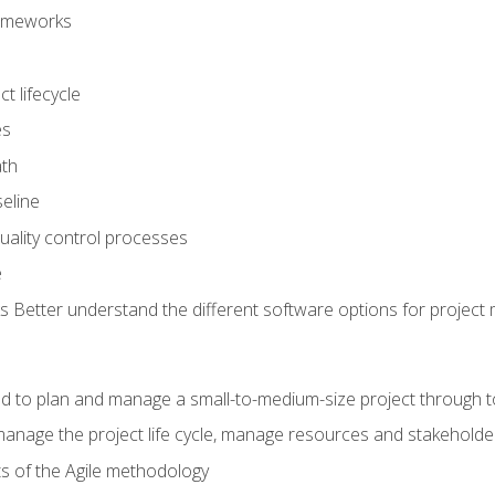
frameworks
t lifecycle
es
ath
eline
uality control processes
e
 Better understand the different software options for projec
ired to plan and manage a small-to-medium-size project through 
anage the project life cycle, manage resources and stakeholde
ts of the Agile methodology