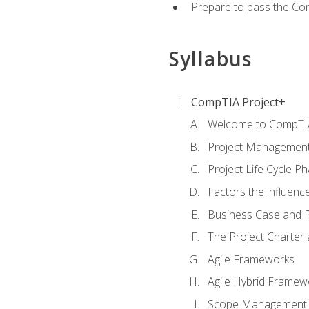
Prepare to pass the Com
Syllabus
CompTIA Project+
Welcome to CompTIA
Project Managemen
Project Life Cycle P
Factors the influenc
Business Case and P
The Project Charter 
Agile Frameworks
Agile Hybrid Framew
Scope Management o