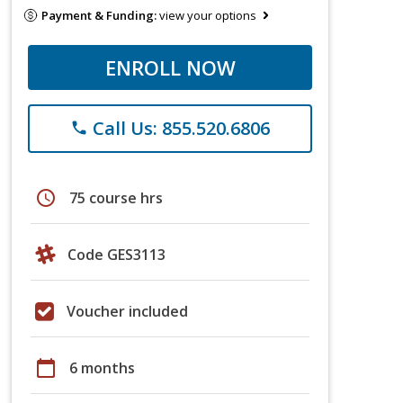
Payment & Funding:
view your options
ENROLL NOW
Call Us: 855.520.6806
phone
schedule
75 course hrs
Code GES3113
Voucher included
calendar_today
6 months