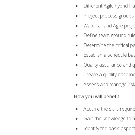
Different Agile hybrid 
Project process groups
Waterfall and Agile projec
Define team ground rul
Determine the critical p
Establish a schedule bas
Quality assurance and q
Create a quality baselin
Assess and manage risks
How you will benefit
Acquire the skills requ
Gain the knowledge to m
Identify the basic aspec