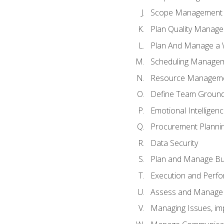
Scope Management o
Plan Quality Manag
Plan And Manage a W
Scheduling Manageme
Resource Manageme
Define Team Ground
Emotional Intelligen
Procurement Planni
Data Security
Plan and Manage Bu
Execution and Perfo
Assess and Manage 
Managing Issues, im