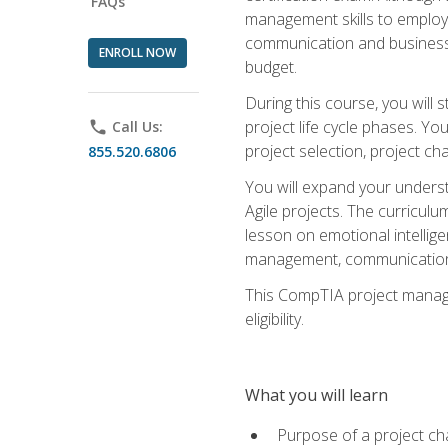
FAQs
management skills to employe
communication and business s
ENROLL NOW
budget.
During this course, you wil
project life cycle phases. Yo
phone
Call Us:
project selection, project cha
855.520.6806
You will expand your unders
Agile projects. The curricul
lesson on emotional intellige
management, communication 
This CompTIA project managem
eligibility.
What you will learn
Purpose of a project ch