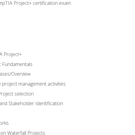
pTIA Project+ certification exam
 Project+
t Fundamentals
hases/Overview
e project management activities
roject selection
and Stakeholder Identification
orks
n Waterfall Projects