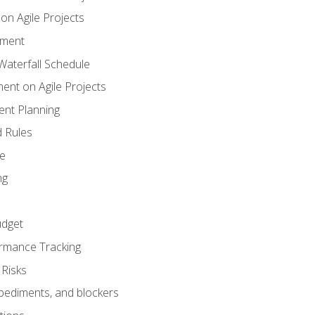
n Agile Projects
ement
aterfall Schedule
nt on Agile Projects
nt Planning
 Rules
ce
ng
dget
rmance Tracking
Risks
pediments, and blockers