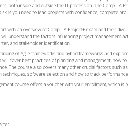
rs, both inside and outside the IT profession. The CompTIA Proj
kills you need to lead projects with confidence, complete proj
l start with an overview of CompTIA Project+ exam and then div
u will understand the factors influencing project management act
rter, and stakeholder identification.
tanding of Agile frameworks and hybrid frameworks and explor
um will cover best practices of planning and management, how t
nce. The course also covers many other crucial factors such as 
techniques, software selection and how to track performance 
ent course offers a voucher with your enrollment, which is pr
arter