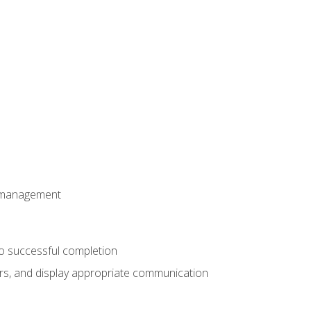
t management
to successful completion
rs, and display appropriate communication