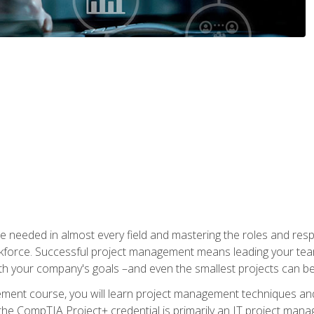
e needed in almost every field and mastering the roles and res
rkforce. Successful project management means leading your team
ith your company's goals –and even the smallest projects can b
gement course, you will learn project management techniques 
the CompTIA Project+ credential is primarily an IT project manage