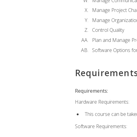
Manage Communicat
Manage Project Cha
Manage Organizatio
Control Quality
Plan and Manage Pr
Software Options f
Requirement
Requirements:
Hardware Requirements:
This course can be take
Software Requirements: