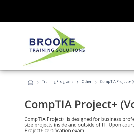
›
›
›
Training Programs
Other
CompTIA Project+ (
CompTIA Project+ (V
CompTIA Project+ is designed for business pro
size projects inside and outside of IT. Upon cou
Project+ certification exam