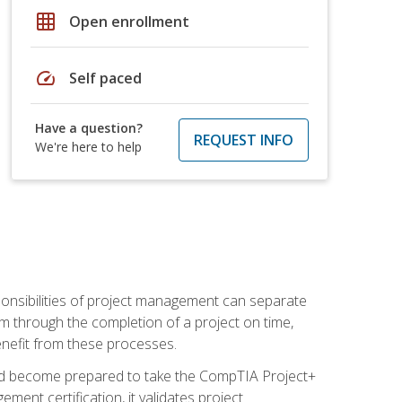
grid_on
Open enrollment
speed
Self paced
Have a question?
REQUEST INFO
We're here to help
ponsibilities of project management can separate
 through the completion of a project on time,
enefit from these processes.
and become prepared to take the CompTIA Project+
ment certification, it validates project