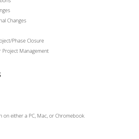
ions
nges
nal Changes
oject/Phase Closure
or Project Management
s
n on either a PC, Mac, or Chromebook.