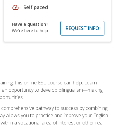
speed
Self paced
Have a question?
REQUEST INFO
We're here to help
aining, this online ESL course can help. Learn
es an opportunity to develop bilingualism—making
ortunities.
ng a comprehensive pathway to success by combining
way allows you to practice and improve your English
within a vocational area of interest or other real-