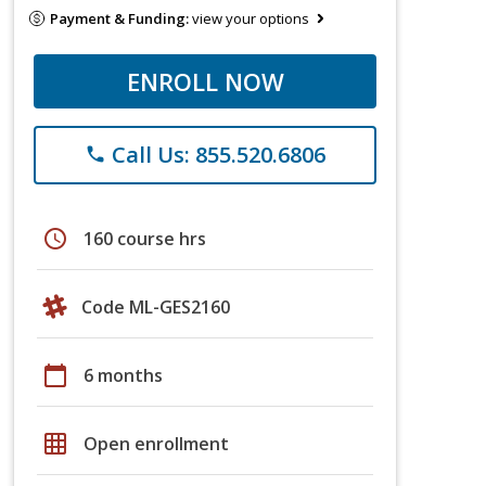
Payment & Funding:
view your options
ENROLL NOW
Call Us: 855.520.6806
phone
schedule
160 course hrs
Code ML-GES2160
calendar_today
6 months
grid_on
Open enrollment