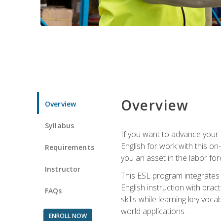
Overview
Overview
Syllabus
If you want to advance your E
English for work with this o
Requirements
you an asset in the labor fo
Instructor
This ESL program integrates 
English instruction with pra
FAQs
skills while learning key voc
world applications.
ENROLL NOW