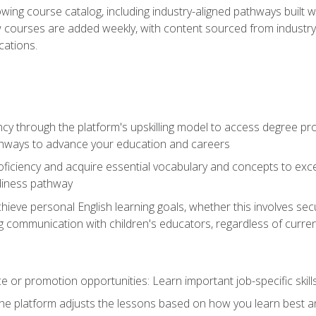
wing course catalog, including industry-aligned pathways built w
w courses are added weekly, with content sourced from industr
ations.
ncy through the platform's upskilling model to access degree pro
thways to advance your education and careers
oficiency and acquire essential vocabulary and concepts to exc
diness pathway
achieve personal English learning goals, whether this involves s
 communication with children's educators, regardless of current
 or promotion opportunities: Learn important job-specific skil
The platform adjusts the lessons based on how you learn best a