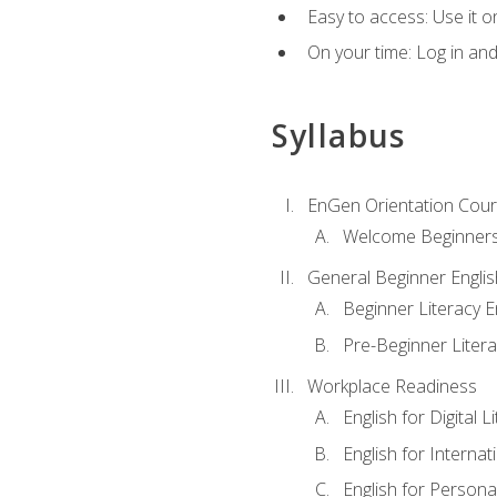
Easy to access: Use it 
On your time: Log in an
Syllabus
EnGen Orientation Cou
Welcome Beginner
General Beginner Engli
Beginner Literacy E
Pre-Beginner Litera
Workplace Readiness
English for Digital L
English for Internat
English for Personal