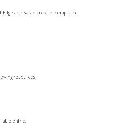
t Edge and Safari are also compatible.
llowing resources:
lable online.