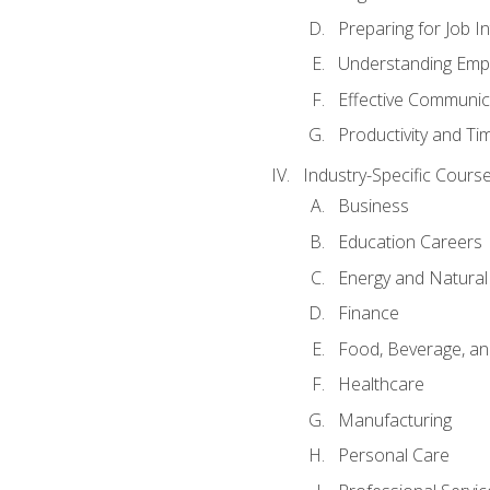
Preparing for Job I
Understanding Empl
Effective Communic
Productivity and 
Industry-Specific Courses
Business
Education Careers
Energy and Natura
Finance
Food, Beverage, and
Healthcare
Manufacturing
Personal Care