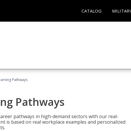
CATALOG
MILITAR
earning Pathways
ing Pathways
d career pathways in high-demand sectors with our real-
tent is based on real workplace examples and personalized
ts.