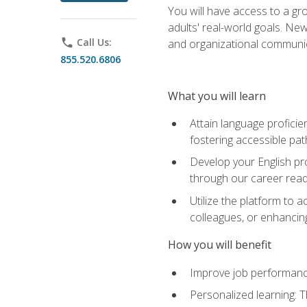
You will have access to a gro
adults' real-world goals. Ne
phone
Call Us:
and organizational communic
855.520.6806
What you will learn
Attain language proficie
fostering accessible pa
Develop your English pr
through our career rea
Utilize the platform to 
colleagues, or enhancing
How you will benefit
Improve job performance
Personalized learning: 