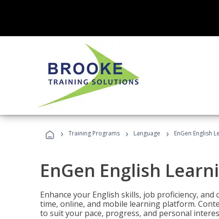
›
›
›
Training Programs
Language
EnGen English L
EnGen English Learn
Enhance your English skills, job proficiency, an
time, online, and mobile learning platform. Con
to suit your pace, progress, and personal interes