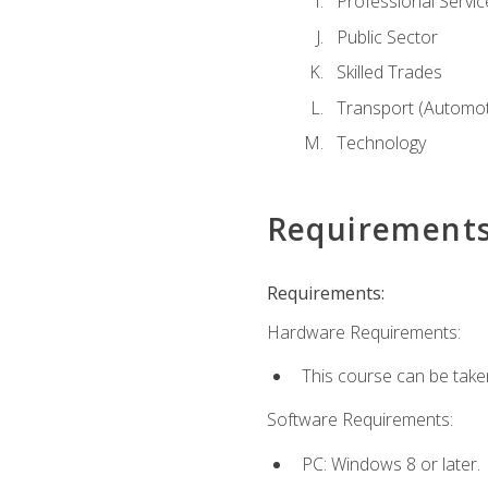
Professional Servic
Public Sector
Skilled Trades
Transport (Automoti
Technology
Requirement
Requirements:
Hardware Requirements:
This course can be take
Software Requirements:
PC: Windows 8 or later.