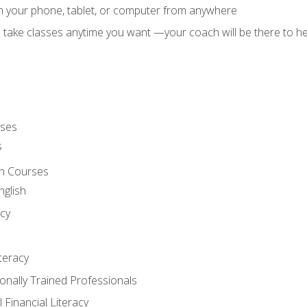
on your phone, tablet, or computer from anywhere
d take classes anytime you want —your coach will be there to he
rses
s
sh Courses
nglish
cy
iteracy
ionally Trained Professionals
 Financial Literacy