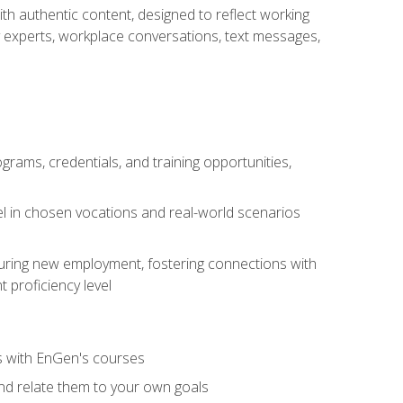
ith authentic content, designed to reflect working
y experts, workplace conversations, text messages,
grams, credentials, and training opportunities,
el in chosen vocations and real-world scenarios
ecuring new employment, fostering connections with
 proficiency level
ls with EnGen's courses
nd relate them to your own goals