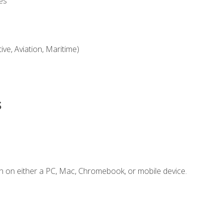
es
ve, Aviation, Maritime)
s
n on either a PC, Mac, Chromebook, or mobile device.