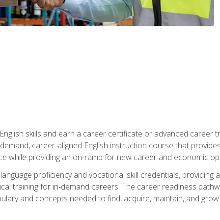
nglish skills and earn a career certificate or advanced career tr
n-demand, career-aligned English instruction course that provid
rce while providing an on-ramp for new career and economic opp
language proficiency and vocational skill credentials, providi
ctical training for in-demand careers. The career readiness path
abulary and concepts needed to find, acquire, maintain, and grow 