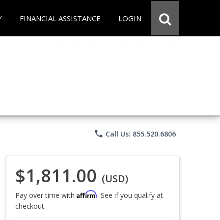
Y
FINANCIAL ASSISTANCE
LOGIN
phone
Call Us: 855.520.6806
$1,811.00
(USD)
Affirm
Pay over time with
. See if you qualify at
checkout.