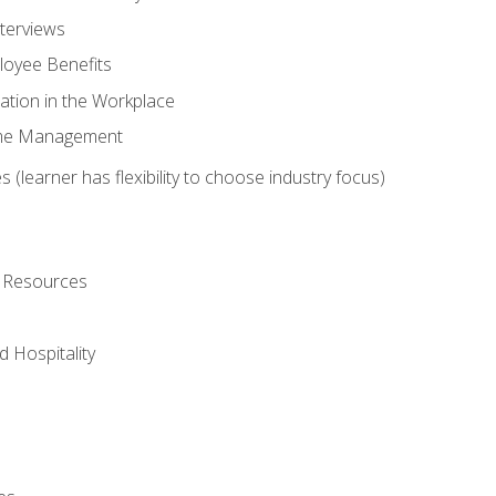
nterviews
oyee Benefits
ation in the Workplace
Time Management
 (learner has flexibility to choose industry focus)
l Resources
 Hospitality