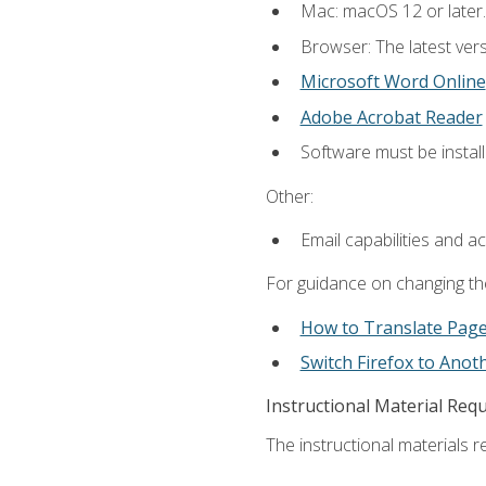
Mac: macOS 12 or later.
Browser: The latest vers
Microsoft Word Online
Adobe Acrobat Reader
Software must be install
Other:
Email capabilities and a
For guidance on changing the
How to Translate Pag
Switch Firefox to Ano
Instructional Material Req
The instructional materials re