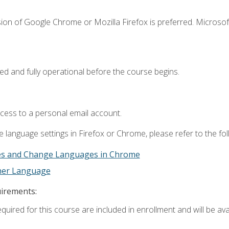
ion of Google Chrome or Mozilla Firefox is preferred. Microsof
ed and fully operational before the course begins.
ccess to a personal email account.
 language settings in Firefox or Chrome, please refer to the fo
es and Change Languages in Chrome
ther Language
uirements:
quired for this course are included in enrollment and will be avai