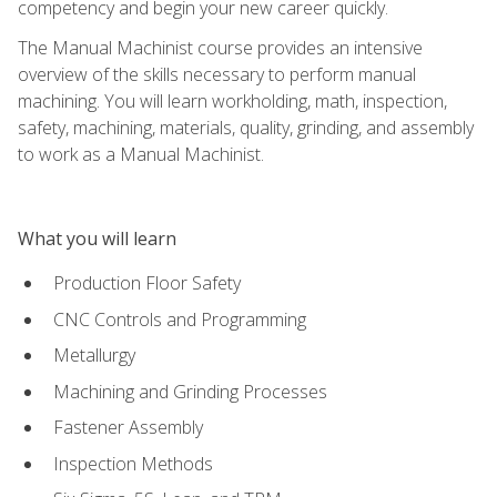
competency and begin your new career quickly.
The Manual Machinist course provides an intensive
overview of the skills necessary to perform manual
machining. You will learn workholding, math, inspection,
safety, machining, materials, quality, grinding, and assembly
to work as a Manual Machinist.
What you will learn
Production Floor Safety
CNC Controls and Programming
Metallurgy
Machining and Grinding Processes
Fastener Assembly
Inspection Methods