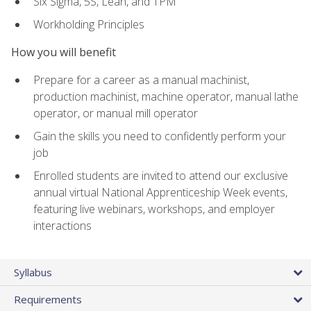
Six Sigma, 5S, Lean, and TPM
Workholding Principles
How you will benefit
Prepare for a career as a manual machinist,
production machinist, machine operator, manual lathe
operator, or manual mill operator
Gain the skills you need to confidently perform your
job
Enrolled students are invited to attend our exclusive
annual virtual National Apprenticeship Week events,
featuring live webinars, workshops, and employer
interactions
Syllabus
Requirements