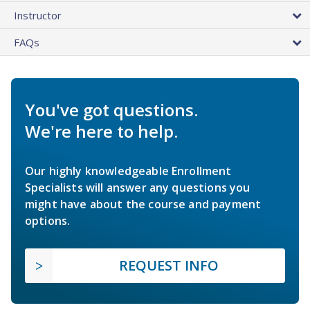
Instructor
FAQs
You've got questions.
We're here to help.
Our highly knowledgeable Enrollment
Specialists will answer any questions you
might have about the course and payment
options.
REQUEST INFO