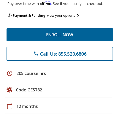
Affirm
Pay over time with
. See if you qualify at checkout.
Payment & Funding:
view your options
ENROLL NOW
Call Us: 855.520.6806
phone
schedule
205 course hrs
Code GES782
calendar_today
12 months