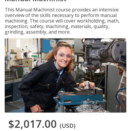
This Manual Machinist course provides an intensive
overview of the skills necessary to perform manual
machining. The course will cover workholding, math,
inspection, safety, machining, materials, quality,
grinding, assembly, and more.
$2,017.00
(USD)