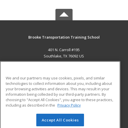
Brooke Transportation Training School
401 N. Carroll #195
Southlake, TX 76092 US
MAIN CONTENT
Career Training
We and our partners may use cookies, pixels, and similar
technologies to collect information about you, including about
ADDITIONAL RESOURCES
your browsing activities and devices. This may result in your
information being collected by our third-party partners. By
Military
Student Blog
choosing to "Accept All Cookies", you agree to these practices,
Financial Assistance
including as described in the
Privacy Policy
Help
Accept All Cookies
© 2026 ed2go, a division of Cengage Learning. All rights
reserved. The material on this site cannot be reproduced or