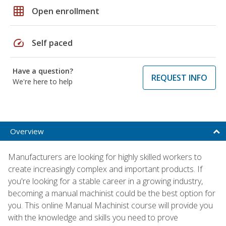
grid_on
Open enrollment
speed
Self paced
Have a question?
REQUEST INFO
We're here to help
Overview
Manufacturers are looking for highly skilled workers to
create increasingly complex and important products. If
you're looking for a stable career in a growing industry,
becoming a manual machinist could be the best option for
you. This online Manual Machinist course will provide you
with the knowledge and skills you need to prove