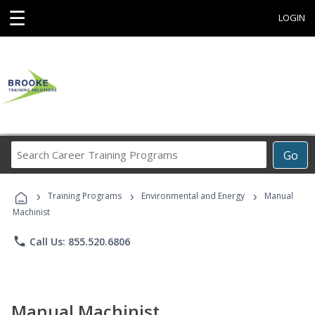
☰
LOGIN
Search
Go
Career
Training
›
›
›
Programs
Training Programs
Environmental and Energy
Manual
Machinist
phone
Call Us: 855.520.6806
Manual Machinist