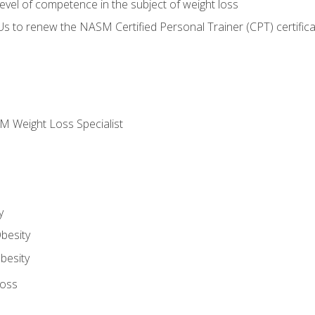
vel of competence in the subject of weight loss
Us to renew the NASM Certified Personal Trainer (CPT) certifica
M Weight Loss Specialist
y
besity
besity
Loss