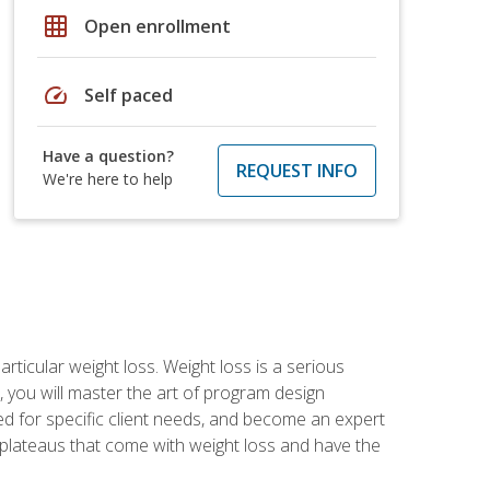
grid_on
Open enrollment
speed
Self paced
Have a question?
REQUEST INFO
We're here to help
rticular weight loss. Weight loss is a serious
 you will master the art of program design
d for specific client needs, and become an expert
he plateaus that come with weight loss and have the