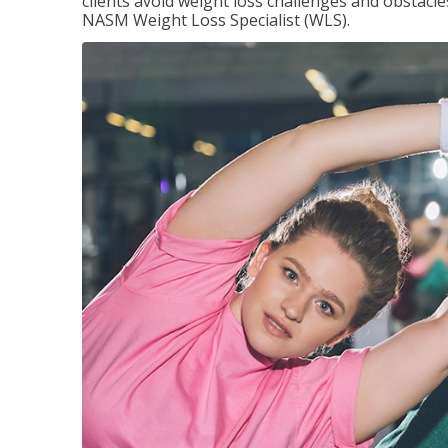
clients avoid weight loss challenges and obstac
NASM Weight Loss Specialist (WLS).