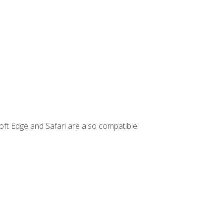
ft Edge and Safari are also compatible.