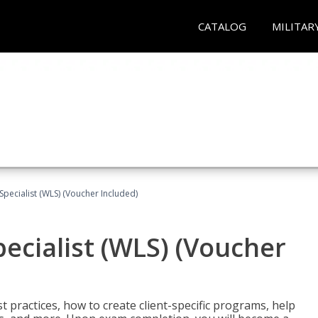
CATALOG
MILITAR
pecialist (WLS) (Voucher Included)
ecialist (WLS) (Voucher
t practices, how to create client-specific programs, help