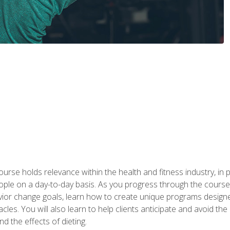
urse holds relevance within the health and fitness industry, in pa
ople on a day-to-day basis. As you progress through the course,
vior change goals, learn how to create unique programs designe
cles. You will also learn to help clients anticipate and avoid t
and the effects of dieting.