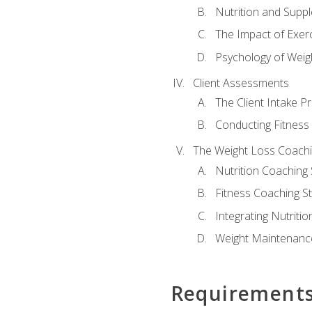
Nutrition and Supp
The Impact of Exer
Psychology of Weig
Client Assessments
The Client Intake P
Conducting Fitnes
The Weight Loss Coach
Nutrition Coaching 
Fitness Coaching St
Integrating Nutritio
Weight Maintenance
Requirement