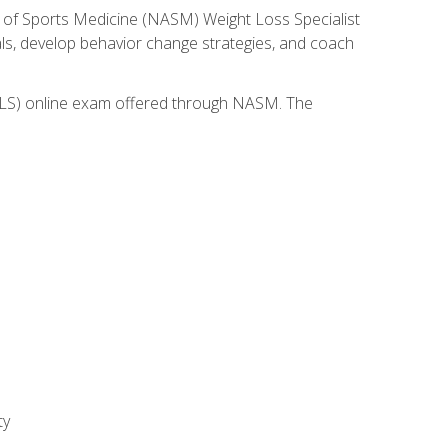
 of Sports Medicine (NASM) Weight Loss Specialist
goals, develop behavior change strategies, and coach
(WLS) online exam offered through NASM. The
ty