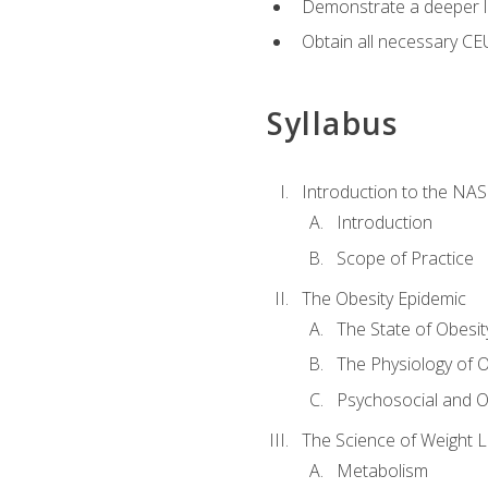
Demonstrate a deeper le
Obtain all necessary CE
Syllabus
Introduction to the NAS
Introduction
Scope of Practice
The Obesity Epidemic
The State of Obesit
The Physiology of O
Psychosocial and O
The Science of Weight 
Metabolism