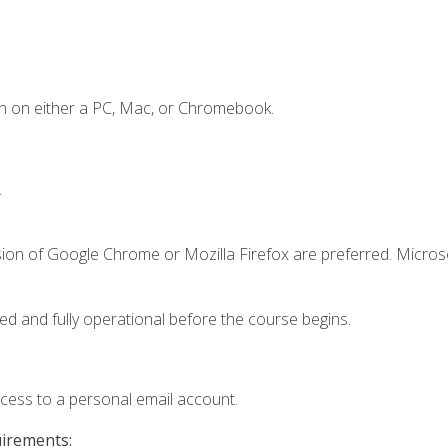
n on either a PC, Mac, or Chromebook.
.
sion of Google Chrome or Mozilla Firefox are preferred. Microso
ed and fully operational before the course begins.
ccess to a personal email account.
uirements: