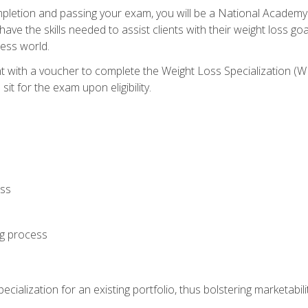
letion and passing your exam, you will be a National Academy
have the skills needed to assist clients with their weight loss 
ness world.
nt with a voucher to complete the Weight Loss Specialization 
it for the exam upon eligibility.
oss
ng process
cialization for an existing portfolio, thus bolstering marketabili