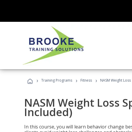
›
›
›
Training Programs
Fitness
NASM Weight Loss S
NASM Weight Loss Sp
Included)
In this course, you will learn behavior change bes