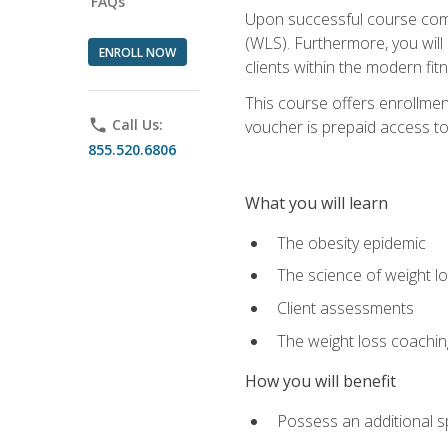
FAQs
Upon successful course comp
(WLS). Furthermore, you will 
ENROLL NOW
clients within the modern fit
This course offers enrollme
phone
Call Us:
voucher is prepaid access to s
855.520.6806
What you will learn
The obesity epidemic
The science of weight l
Client assessments
The weight loss coachi
How you will benefit
Possess an additional spe