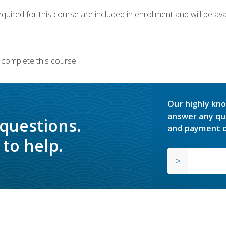
quired for this course are included in enrollment and will be avai
 complete this course.
Our highly kno
answer any qu
 questions.
and payment o
to help.