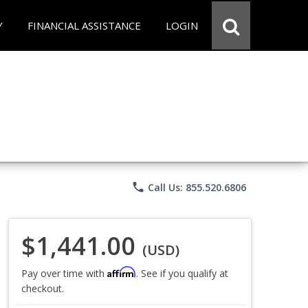
Y
FINANCIAL ASSISTANCE
LOGIN
phone
Call Us: 855.520.6806
$1,441.00
(USD)
Affirm
Pay over time with
. See if you qualify at
checkout.