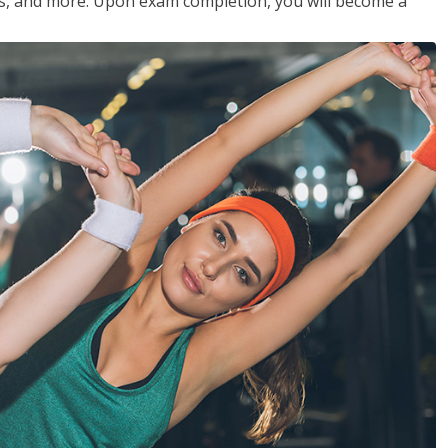
les, and more. Upon exam completion, you will become a