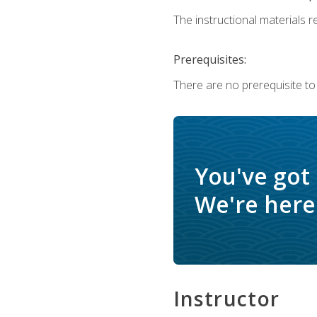
The instructional materials re
Prerequisites:
There are no prerequisite to
You've got
We're here 
Instructor