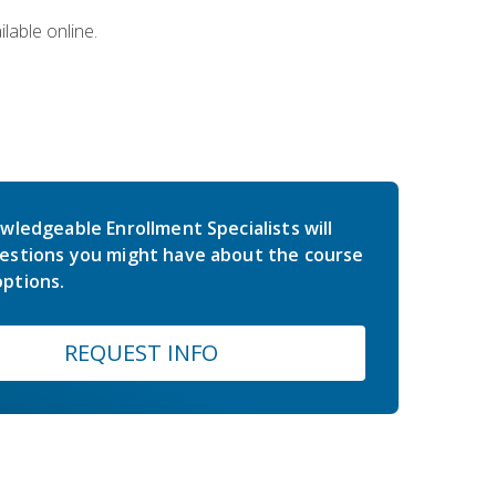
lable online.
wledgeable Enrollment Specialists will
estions you might have about the course
ptions.
REQUEST INFO