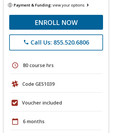
Payment & Funding:
view your options
ENROLL NOW
Call Us: 855.520.6806
phone
schedule
80 course hrs
Code GES1039
Voucher included
calendar_today
6 months