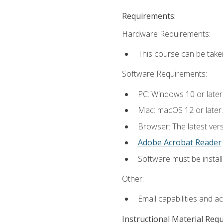
Requirements:
Hardware Requirements:
This course can be take
Software Requirements:
PC: Windows 10 or later
Mac: macOS 12 or later.
Browser: The latest ver
Adobe Acrobat Reader
Software must be install
Other:
Email capabilities and a
Instructional Material Req