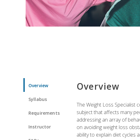
Overview
Overview
Syllabus
The Weight Loss Specialist co
subject that affects many pe
Requirements
addressing an array of beha
Instructor
on avoiding weight loss obsta
ability to explain diet cycles 