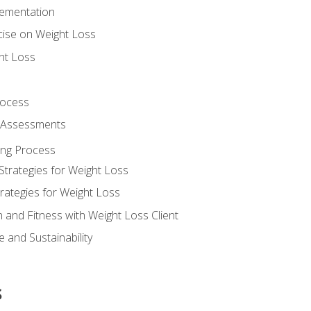
lementation
cise on Weight Loss
ht Loss
rocess
s Assessments
ing Process
Strategies for Weight Loss
rategies for Weight Loss
n and Fitness with Weight Loss Client
 and Sustainability
s