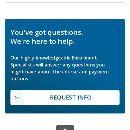
You've got questions.
We're here to help.
Our highly knowledgeable Enrollment
Specialists will answer any questions you
might have about the course and payment
options.
REQUEST INFO