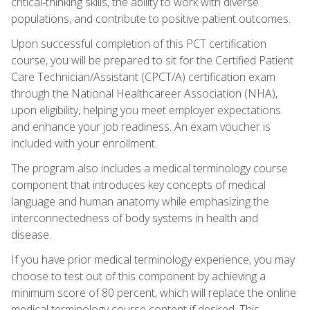
critical‑thinking skills, the ability to work with diverse
populations, and contribute to positive patient outcomes.
Upon successful completion of this PCT certification
course, you will be prepared to sit for the Certified Patient
Care Technician/Assistant (CPCT/A) certification exam
through the National Healthcareer Association (NHA),
upon eligibility, helping you meet employer expectations
and enhance your job readiness. An exam voucher is
included with your enrollment.
The program also includes a medical terminology course
component that introduces key concepts of medical
language and human anatomy while emphasizing the
interconnectedness of body systems in health and
disease.
If you have prior medical terminology experience, you may
choose to test out of this component by achieving a
minimum score of 80 percent, which will replace the online
medical terminology course content if desired. This