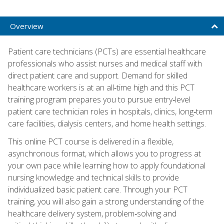
Overview
Patient care technicians (PCTs) are essential healthcare
professionals who assist nurses and medical staff with
direct patient care and support. Demand for skilled
healthcare workers is at an all‑time high and this PCT
training program prepares you to pursue entry‑level
patient care technician roles in hospitals, clinics, long‑term
care facilities, dialysis centers, and home health settings.
This online PCT course is delivered in a flexible,
asynchronous format, which allows you to progress at
your own pace while learning how to apply foundational
nursing knowledge and technical skills to provide
individualized basic patient care. Through your PCT
training, you will also gain a strong understanding of the
healthcare delivery system, problem‑solving and