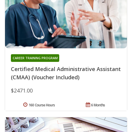
CAREER TRAINING PROGRAM
Certified Medical Administrative Assistant
(CMAA) (Voucher Included)
$2471.00
160 Course Hours
6 Months