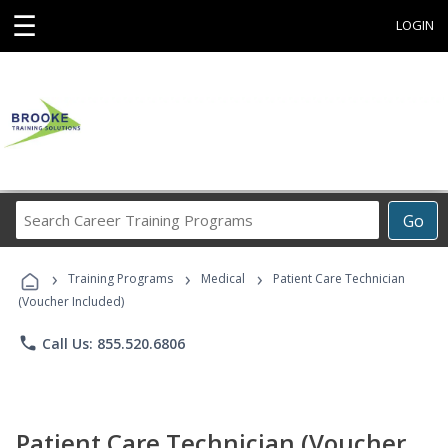
☰
LOGIN
Search
Go
Career
Training
›
›
›
Programs
Training Programs
Medical
Patient Care Technician
(Voucher Included)
phone
Call Us: 855.520.6806
Patient Care Technician (Voucher