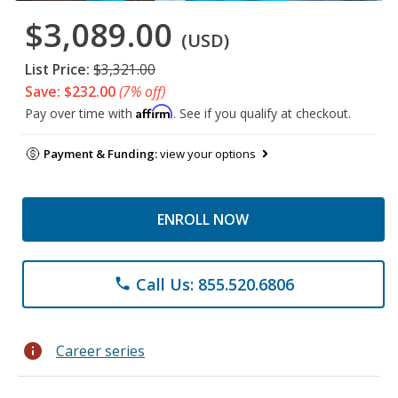
$3,089.00
(USD)
List Price:
$3,321.00
Save: $232.00
(7% off)
Affirm
Pay over time with
. See if you qualify at checkout.
Payment & Funding:
view your options
ENROLL NOW
Call Us: 855.520.6806
phone
info
Career series