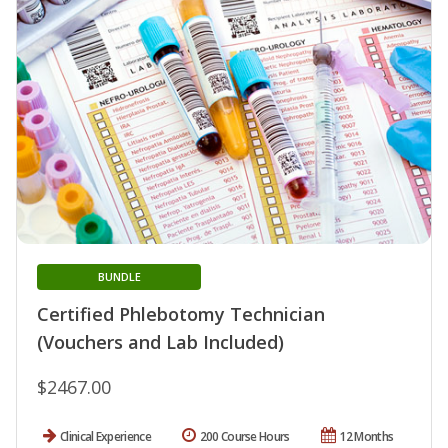
BUNDLE
Certified Phlebotomy Technician
(Vouchers and Lab Included)
$2467.00
Clinical Experience
200 Course Hours
12 Months