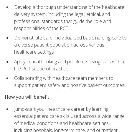
Develop a thorough understanding of the healthcare
delivery system, including the legal, ethical, and
professional standards that guide the role and
responsibilities of the PCT
Demonstrate safe, individualized basic nursing care to
a diverse patient population across various
healthcare settings
Apply critical‑thinking and problem‑solving skills within
the PCT scope of practice
Collaborating with healthcare team members to
support patient safety and positive patient outcomes
How you will benefit
Jump‑start your healthcare career by learning
essential patient care skills used across a wide range
of medical conditions and healthcare settings,
including hospitals, long‑term care, and outpatient