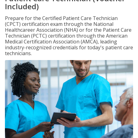
Included)
Prepare for the Certified Patient Care Technician
(CPCT) certification exam through the National
Healthcareer Association (NHA) or for the Patient Care
Technician (PCTC) certification through the American
Medical Certification Association (AMCA), leading
industry-recognized credentials for today's patient care
technicians.