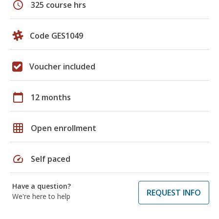
schedule
325 course hrs
Code GES1049
Voucher included
calendar_today
12 months
grid_on
Open enrollment
speed
Self paced
Have a question?
REQUEST INFO
We're here to help