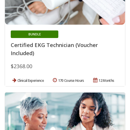
BUNDLE
Certified EKG Technician (Voucher
Included)
$2368.00
Clinical Experience
170 Course Hours
12 Months