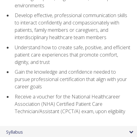
environments
Develop effective, professional communication skills
to interact confidently and compassionately with
patients, family members or caregivers, and
interdisciplinary healthcare team members
Understand how to create safe, positive, and efficient
patient care experiences that promote comfort,
dignity, and trust
Gain the knowledge and confidence needed to
pursue professional certification that align with your
career goals
Receive a voucher for the National Healthcareer
Association (NHA) Certified Patient Care
Technician/Assistant (CPCT/A) exam, upon eligibility
Syllabus