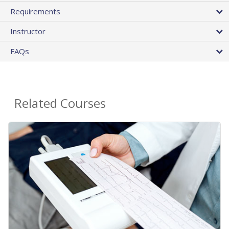
Requirements
Instructor
FAQs
Related Courses