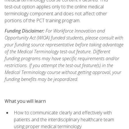
test‑out option applies only to the online medical
terminology component and does not affect other
portions of the PCT training program.
Funding Disclaimer:
For Workforce Innovation and
Opportunity Act (WIOA) funded students, please consult with
your funding source representative before taking advantage
of the Medical Terminology test-out feature. Different
funding programs may have specific requirements and/or
restrictions. If you attempt the test-out feature(s) in the
Medical Terminology course without getting approval, your
funding benefits may be jeopardized.
What you will learn
How to communicate clearly and effectively with
patients and the interdisciplinary healthcare team
using proper medical terminology