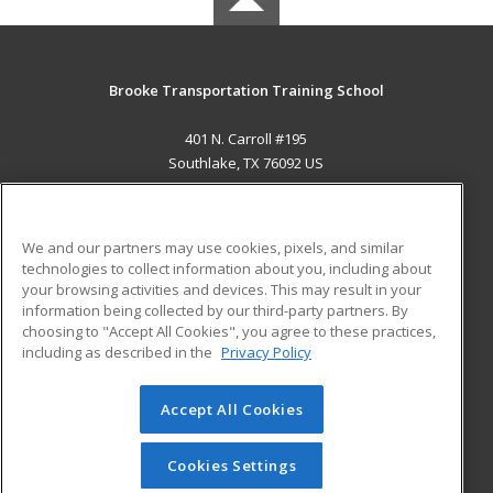
Brooke Transportation Training School
401 N. Carroll #195
Southlake, TX 76092 US
MAIN CONTENT
Career Training
We and our partners may use cookies, pixels, and similar
technologies to collect information about you, including about
ADDITIONAL RESOURCES
your browsing activities and devices. This may result in your
information being collected by our third-party partners. By
Military
Student Blog
choosing to "Accept All Cookies", you agree to these practices,
Financial Assistance
including as described in the
Privacy Policy
Help
Accept All Cookies
© 2026 ed2go, a division of Cengage Learning. All rights
reserved. The material on this site cannot be reproduced or
redistributed unless you have obtained prior written
Cookies Settings
permission from Cengage Learning.
Privacy Policy