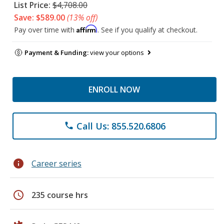
List Price:
$4,708.00
Save: $589.00
(13% off)
Affirm
Pay over time with
. See if you qualify at checkout.
Payment & Funding:
view your options
ENROLL NOW
Call Us: 855.520.6806
phone
info
Career series
schedule
235 course hrs