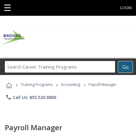
☰
LOGIN
Search
Go
Career
Training
›
›
›
Programs
Training Programs
Accounting
Payroll Manager
phone
Call Us: 855.520.6806
Payroll Manager