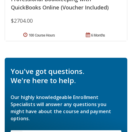
QuickBooks Online (Voucher Included)
$2704.00
100 Course Hours
6 Months
You've got questions.
We're here to help.
Our highly knowledgeable Enrollment
Specialists will answer any questions you
might have about the course and payment
options.