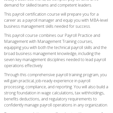
demand for skilled teams and competent leaders.
This payroll certification course will prepare you for a
career as a payroll manager and equip you with MBA-level
business management skills needed for success.
This payroll course combines our Payroll Practice and
Management with Management Training courses,
equipping you with both the technical payroll skills and the
broad business management knowledge, including the
seven key management disciplines needed to lead payroll
operations effectively.
Through this comprehensive payroll training program, you
will gain practical, job-ready experience in payroll
processing, compliance, and reporting. You will also build a
strong foundation in wage calculations, tax withholdings,
benefits deductions, and regulatory requirements to
confidently manage payroll operations in any organization.