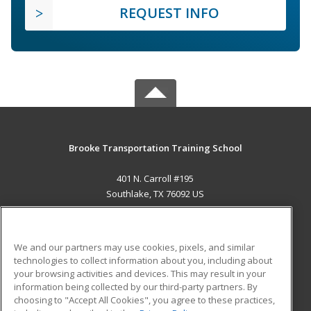
REQUEST INFO
Brooke Transportation Training School
401 N. Carroll #195
Southlake, TX 76092 US
MAIN CONTENT
Career Training
We and our partners may use cookies, pixels, and similar
technologies to collect information about you, including about
ADDITIONAL RESOURCES
your browsing activities and devices. This may result in your
information being collected by our third-party partners. By
Military
Student Blog
choosing to "Accept All Cookies", you agree to these practices,
Financial Assistance