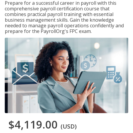
Prepare for a successful career in payroll with this
comprehensive payroll certification course that
combines practical payroll training with essential
business management skills. Gain the knowledge
needed to manage payroll operations confidently and
prepare for the PayrollOrg's FPC exam.
$4,119.00
(USD)