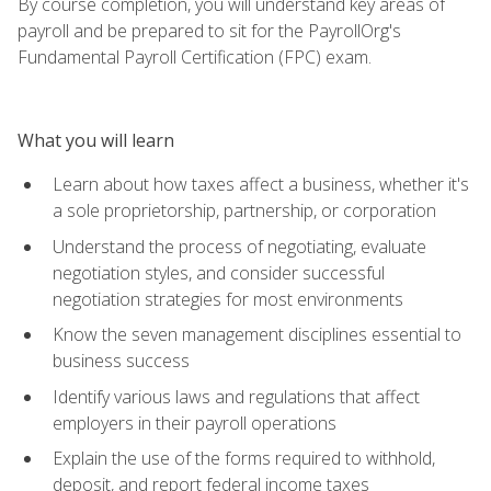
By course completion, you will understand key areas of
payroll and be prepared to sit for the PayrollOrg's
Fundamental Payroll Certification (FPC) exam.
What you will learn
Learn about how taxes affect a business, whether it's
a sole proprietorship, partnership, or corporation
Understand the process of negotiating, evaluate
negotiation styles, and consider successful
negotiation strategies for most environments
Know the seven management disciplines essential to
business success
Identify various laws and regulations that affect
employers in their payroll operations
Explain the use of the forms required to withhold,
deposit, and report federal income taxes