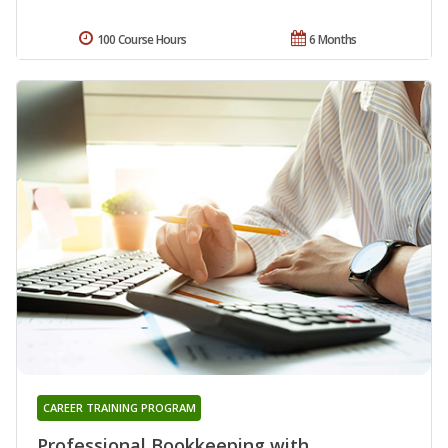
100 Course Hours
6 Months
CAREER TRAINING PROGRAM
Professional Bookkeeping with