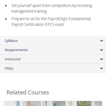
Set yourself apart from competitors by receiving
management training
Prepare to sit for the PayrollOrg's Fundamental
Payroll Certification (FPC) exam
Syllabus
Requirements
Instructor
FAQs
Related Courses