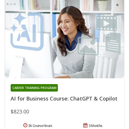
CAREER TRAINING PROGRAM
AI for Business Course: ChatGPT & Copilot
$823.00
36 Course Hours
3 Months