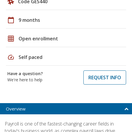
Code GES440
calendar_today
9 months
grid_on
Open enrollment
speed
Self paced
Have a question?
REQUEST INFO
We're here to help
Overview
Payroll is one of the fastest-changing career fields in
today's business world, as complex payroll laws drive