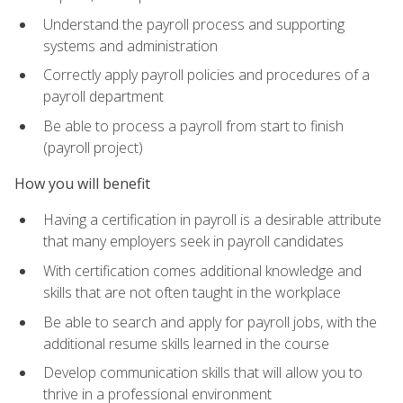
Understand the payroll process and supporting
systems and administration
Correctly apply payroll policies and procedures of a
payroll department
Be able to process a payroll from start to finish
(payroll project)
How you will benefit
Having a certification in payroll is a desirable attribute
that many employers seek in payroll candidates
With certification comes additional knowledge and
skills that are not often taught in the workplace
Be able to search and apply for payroll jobs, with the
additional resume skills learned in the course
Develop communication skills that will allow you to
thrive in a professional environment