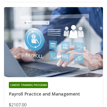
CAREER TRAINING PROGRAM
Payroll Practice and Management
$2107.00