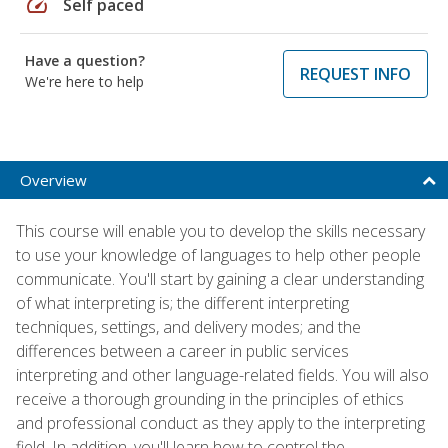
speed
Self paced
Have a question?
REQUEST INFO
We're here to help
Overview
This course will enable you to develop the skills necessary
to use your knowledge of languages to help other people
communicate. You'll start by gaining a clear understanding
of what interpreting is; the different interpreting
techniques, settings, and delivery modes; and the
differences between a career in public services
interpreting and other language-related fields. You will also
receive a thorough grounding in the principles of ethics
and professional conduct as they apply to the interpreting
field. In addition, you'll learn how to control the