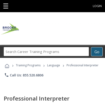
☰
LOGIN
Search
Go
Career
Training
›
›
›
Programs
Training Programs
Language
Professional Interpreter
phone
Call Us: 855.520.6806
Professional Interpreter