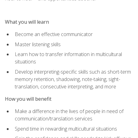
What you will learn
Become an effective communicator
Master listening skills
Learn how to transfer information in multicultural
situations
Develop interpreting-specific skills such as short-term
memory retention, shadowing, note-taking, sight-
translation, consecutive interpreting, and more
How you will benefit
Make a difference in the lives of people in need of
communication/translation services
Spend time in rewarding multicultural situations