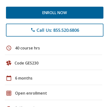
ENROLL NOW
Call Us: 855.520.6806
phone
schedule
40 course hrs
Code GES230
calendar_today
6 months
grid_on
Open enrollment