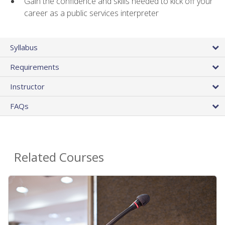
Gain the confidence and skills needed to kick off your
career as a public services interpreter
Syllabus
Requirements
Instructor
FAQs
Related Courses