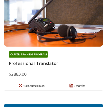
CAREER TRAINING PROGRAM
Professional Translator
$2883.00
100 Course Hours
9 Months