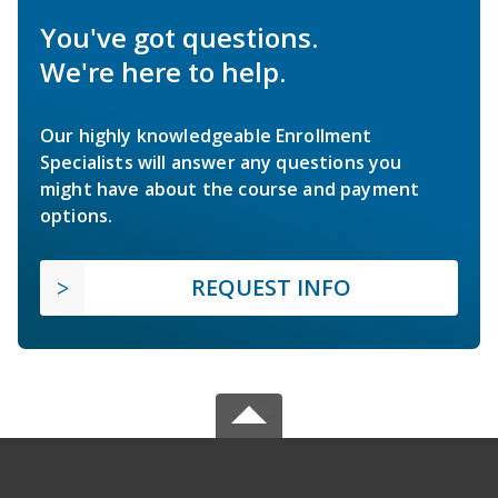
You've got questions.
We're here to help.
Our highly knowledgeable Enrollment
Specialists will answer any questions you
might have about the course and payment
options.
REQUEST INFO