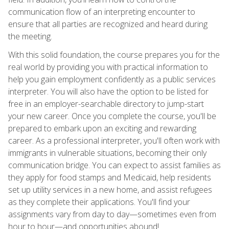
communication flow of an interpreting encounter to
ensure that all parties are recognized and heard during
the meeting.
With this solid foundation, the course prepares you for the
real world by providing you with practical information to
help you gain employment confidently as a public services
interpreter. You will also have the option to be listed for
free in an employer-searchable directory to jump-start
your new career. Once you complete the course, you'll be
prepared to embark upon an exciting and rewarding
career. As a professional interpreter, you'll often work with
immigrants in vulnerable situations, becoming their only
communication bridge. You can expect to assist families as
they apply for food stamps and Medicaid, help residents
set up utility services in a new home, and assist refugees
as they complete their applications. You'll find your
assignments vary from day to day—sometimes even from
hour to hour—and opportunities abound!