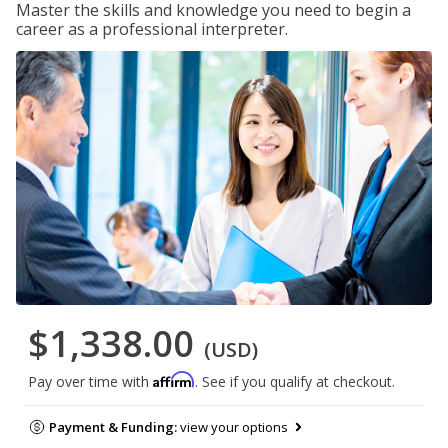
Master the skills and knowledge you need to begin a
career as a professional interpreter.
$1,338.00
(USD)
Affirm
Pay over time with
. See if you qualify at checkout.
Payment & Funding:
view your options