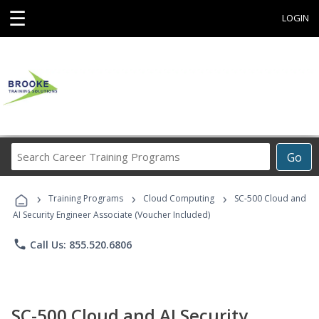
☰
LOGIN
Search
Go
Career
Training
›
›
›
Programs
Training Programs
Cloud Computing
SC-500 Cloud and
AI Security Engineer Associate (Voucher Included)
phone
Call Us: 855.520.6806
SC-500 Cloud and AI Security