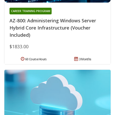
CAREER TRAINING PROGRAM
AZ-800: Administering Windows Server
Hybrid Core Infrastructure (Voucher
Included)
$1833.00
60 Course Hours
3 Months