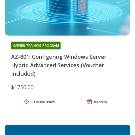
CAREER TRAINING PROGRAM
AZ-801: Configuring Windows Server
Hybrid Advanced Services (Voucher
Included)
$1750.00
60 Course Hours
3 Months