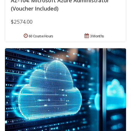
AZ-104: Microsoft Azure Administrator
(Voucher Included)
$2574.00
60 Course Hours
3 Months