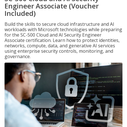
Engineer Associate (Voucher
Included)
Build the skills to secure cloud infrastructure and AI
workloads with Microsoft technologies while preparing
for the SC-500 Cloud and AI Security Engineer
Associate certification. Learn how to protect identities,
networks, compute, data, and generative AI services
using enterprise security controls, monitoring, and
governance.