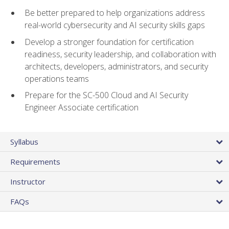
Be better prepared to help organizations address
real-world cybersecurity and AI security skills gaps
Develop a stronger foundation for certification
readiness, security leadership, and collaboration with
architects, developers, administrators, and security
operations teams
Prepare for the SC-500 Cloud and AI Security
Engineer Associate certification
Syllabus
Requirements
Instructor
FAQs