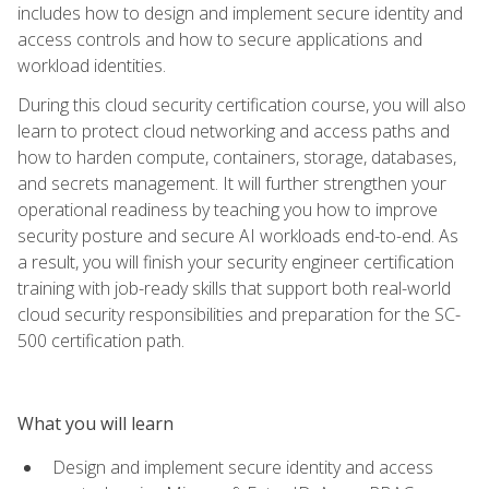
includes how to design and implement secure identity and
access controls and how to secure applications and
workload identities.
During this cloud security certification course, you will also
learn to protect cloud networking and access paths and
how to harden compute, containers, storage, databases,
and secrets management. It will further strengthen your
operational readiness by teaching you how to improve
security posture and secure AI workloads end-to-end. As
a result, you will finish your security engineer certification
training with job-ready skills that support both real-world
cloud security responsibilities and preparation for the SC-
500 certification path.
What you will learn
Design and implement secure identity and access