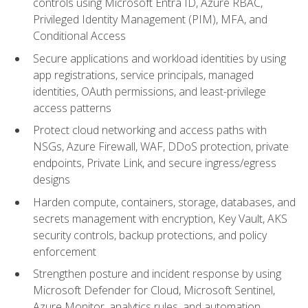
controls using Microsoft Entra ID, Azure RBAC,
Privileged Identity Management (PIM), MFA, and
Conditional Access
Secure applications and workload identities by using
app registrations, service principals, managed
identities, OAuth permissions, and least-privilege
access patterns
Protect cloud networking and access paths with
NSGs, Azure Firewall, WAF, DDoS protection, private
endpoints, Private Link, and secure ingress/egress
designs
Harden compute, containers, storage, databases, and
secrets management with encryption, Key Vault, AKS
security controls, backup protections, and policy
enforcement
Strengthen posture and incident response by using
Microsoft Defender for Cloud, Microsoft Sentinel,
Azure Monitor, analytics rules, and automation