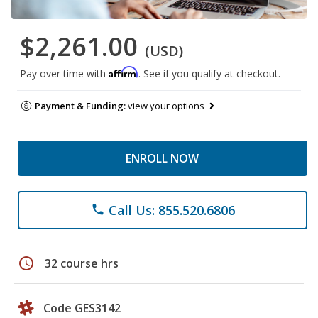
$2,261.00
(USD)
Affirm
Pay over time with
. See if you qualify at checkout.
Payment & Funding:
view your options
ENROLL NOW
Call Us: 855.520.6806
phone
schedule
32 course hrs
Code GES3142