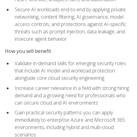
Secure AI workloads end-to-end by applying private
networking, content filtering, AI governance, model
access controls, and protections against AI-specific
threats such as prompt injection, data leakage, and
insecure agent behavior
How you will benefit
Validate in-demand skills for emerging security roles
that include AI model and workload protection
alongside core cloud security engineering
Increase career relevance in a field with strong hiring
demand and a growing need for professionals who
can secure cloud and AI environments
Gain practical security patterns you can apply
immediately to enterprise Azure and Microsoft 365
environments, including hybrid and multi-cloud
scenarios