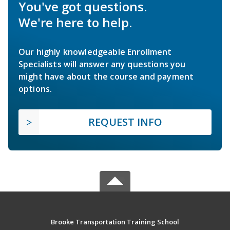
You've got questions.
We're here to help.
Our highly knowledgeable Enrollment
Specialists will answer any questions you
might have about the course and payment
options.
REQUEST INFO
Brooke Transportation Training School