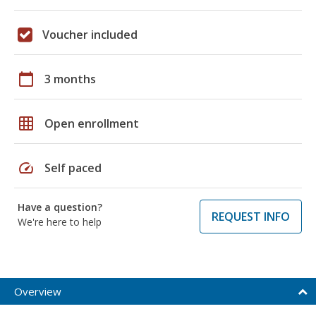
Voucher included
calendar_today
3 months
grid_on
Open enrollment
speed
Self paced
Have a question?
REQUEST INFO
We're here to help
Overview