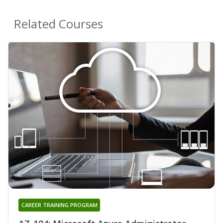
Related Courses
CAREER TRAINING PROGRAM