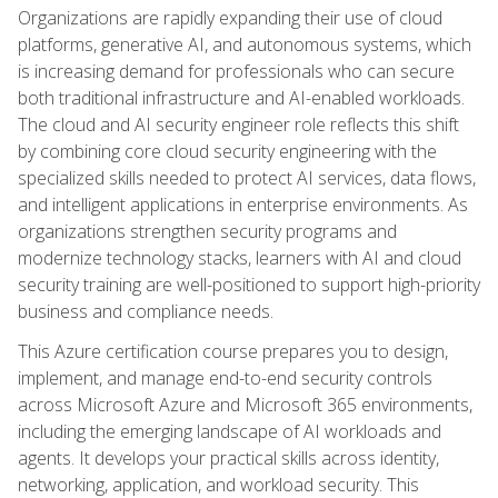
Organizations are rapidly expanding their use of cloud
platforms, generative AI, and autonomous systems, which
is increasing demand for professionals who can secure
both traditional infrastructure and AI-enabled workloads.
The cloud and AI security engineer role reflects this shift
by combining core cloud security engineering with the
specialized skills needed to protect AI services, data flows,
and intelligent applications in enterprise environments. As
organizations strengthen security programs and
modernize technology stacks, learners with AI and cloud
security training are well-positioned to support high-priority
business and compliance needs.
This Azure certification course prepares you to design,
implement, and manage end-to-end security controls
across Microsoft Azure and Microsoft 365 environments,
including the emerging landscape of AI workloads and
agents. It develops your practical skills across identity,
networking, application, and workload security. This