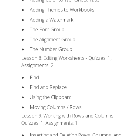
Adding Themes to Workbooks
Adding a Watermark
The Font Group
The Alignment Group
The Number Group
Lesson 8: Editing Worksheets - Quizzes: 1,
Assignments: 2
Find
Find and Replace
Using the Clipboard
Moving Columns / Rows
Lesson 9: Working with Rows and Columns -
Quizzes: 1, Assignments: 1
Inserting and Deleting Rows, Columns, and