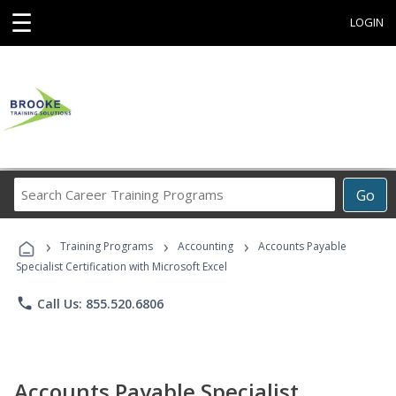
☰
LOGIN
Search
Go
Career
Training
›
›
›
Programs
Training Programs
Accounting
Accounts Payable
Specialist Certification with Microsoft Excel
phone
Call Us: 855.520.6806
Accounts Payable Specialist