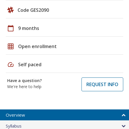
Code GES2090
calendar_today
9 months
grid_on
Open enrollment
speed
Self paced
Have a question?
REQUEST INFO
We're here to help
Overview
Syllabus