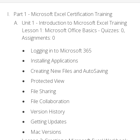
Part 1 - Microsoft Excel Certification Training
Unit 1 - Introduction to Microsoft Excel Training
Lesson 1: Microsoft Office Basics - Quizzes: 0,
Assignments: 0
Logging in to Microsoft 365
Installing Applications
Creating New Files and AutoSaving
Protected View
File Sharing
File Collaboration
Version History
Getting Updates
Mac Versions