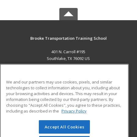
Brooke Transportation Training School
401 N. Carroll #195
Southlake, TX 76092 US
MAIN CONTENT
Career Training
We and our partners may use cookies, pixels, and similar
technologies to collect information about you, including about
ADDITIONAL RESOURCES
your browsing activities and devices. This may result in your
information being collected by our third-party partners. By
Military
Student Blog
choosing to "Accept All Cookies", you agree to these practices,
Financial Assistance
including as described in the
Privacy Policy
Help
Accept All Cookies
© 2026 ed2go, a division of Cengage Learning. All rights
reserved. The material on this site cannot be reproduced or