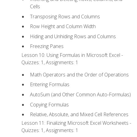
Cells
Transposing Rows and Columns
Row Height and Column Width
Hiding and Unhiding Rows and Columns
Freezing Panes
Lesson 10: Using Formulas in Microsoft Excel -
Quizzes: 1, Assignments: 1
Math Operators and the Order of Operations
Entering Formulas
AutoSum (and Other Common Auto-Formulas)
Copying Formulas
Relative, Absolute, and Mixed Cell References
Lesson 11: Finalizing Microsoft Excel Worksheets -
Quizzes: 1, Assignments: 1