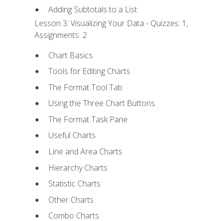
Adding Subtotals to a List
Lesson 3: Visualizing Your Data - Quizzes: 1,
Assignments: 2
Chart Basics
Tools for Editing Charts
The Format Tool Tab
Using the Three Chart Buttons
The Format Task Pane
Useful Charts
Line and Area Charts
Hierarchy Charts
Statistic Charts
Other Charts
Combo Charts