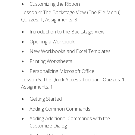
Customizing the Ribbon
Lesson 4: The Backstage View (The File Menu) -
Quizzes: 1, Assignments: 3
Introduction to the Backstage View
Opening a Workbook
New Workbooks and Excel Templates
Printing Worksheets
Personalizing Microsoft Office
Lesson 5: The Quick Access Toolbar - Quizzes: 1,
Assignments: 1
Getting Started
Adding Common Commands
Adding Additional Commands with the
Customize Dialog