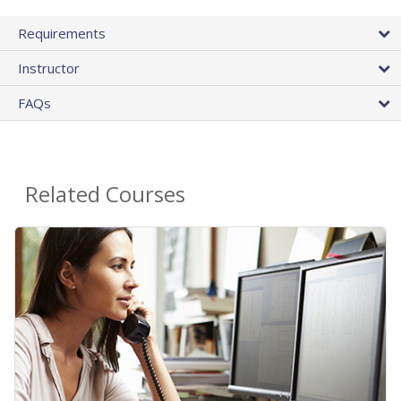
Requirements
Instructor
FAQs
Related Courses