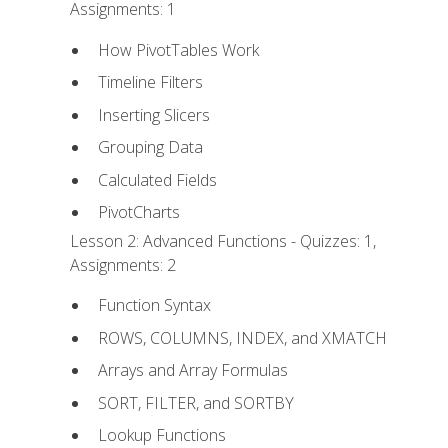
Assignments: 1
How PivotTables Work
Timeline Filters
Inserting Slicers
Grouping Data
Calculated Fields
PivotCharts
Lesson 2: Advanced Functions - Quizzes: 1,
Assignments: 2
Function Syntax
ROWS, COLUMNS, INDEX, and XMATCH
Arrays and Array Formulas
SORT, FILTER, and SORTBY
Lookup Functions