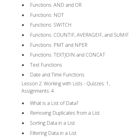
Functions: AND and OR
Functions: NOT
Functions: SWITCH
Functions: COUNTIF, AVERAGEIF, and SUMIF
Functions: PMT and NPER
Functions: TEXTJOIN and CONCAT
Text Functions
Date and Time Functions
Lesson 2: Working with Lists - Quizzes: 1,
Assignments: 4
What is a List of Data?
Removing Duplicates from a List
Sorting Data in a List
Filtering Data in a List