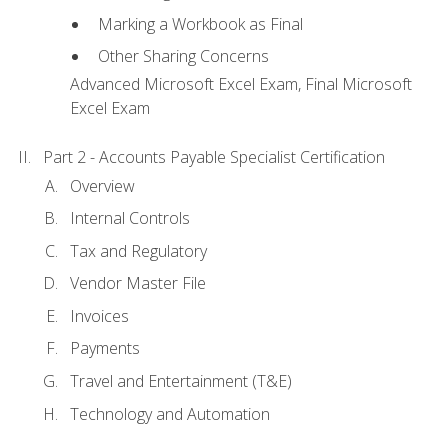
Marking a Workbook as Final
Other Sharing Concerns
Advanced Microsoft Excel Exam, Final Microsoft
Excel Exam
Part 2 - Accounts Payable Specialist Certification
Overview
Internal Controls
Tax and Regulatory
Vendor Master File
Invoices
Payments
Travel and Entertainment (T&E)
Technology and Automation