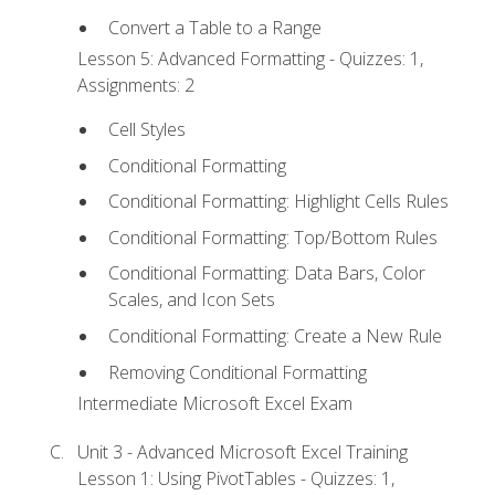
Convert a Table to a Range
Lesson 5: Advanced Formatting - Quizzes: 1,
Assignments: 2
Cell Styles
Conditional Formatting
Conditional Formatting: Highlight Cells Rules
Conditional Formatting: Top/Bottom Rules
Conditional Formatting: Data Bars, Color
Scales, and Icon Sets
Conditional Formatting: Create a New Rule
Removing Conditional Formatting
Intermediate Microsoft Excel Exam
Unit 3 - Advanced Microsoft Excel Training
Lesson 1: Using PivotTables - Quizzes: 1,