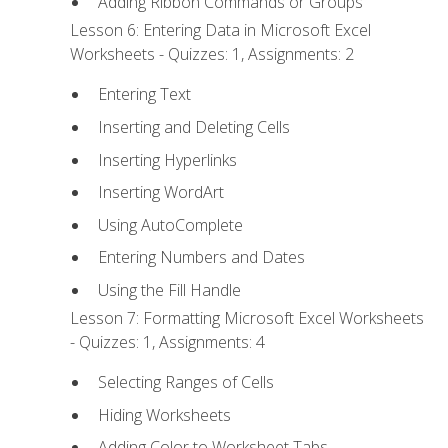
Adding Ribbon Commands or Groups
Lesson 6: Entering Data in Microsoft Excel
Worksheets - Quizzes: 1, Assignments: 2
Entering Text
Inserting and Deleting Cells
Inserting Hyperlinks
Inserting WordArt
Using AutoComplete
Entering Numbers and Dates
Using the Fill Handle
Lesson 7: Formatting Microsoft Excel Worksheets
- Quizzes: 1, Assignments: 4
Selecting Ranges of Cells
Hiding Worksheets
Adding Color to Worksheet Tabs