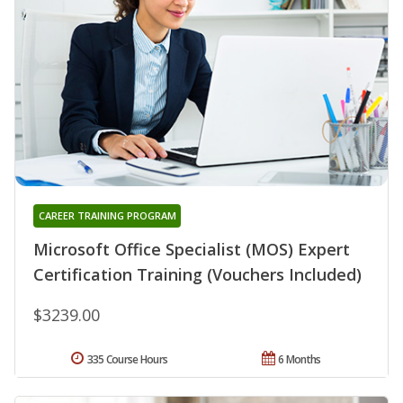
CAREER TRAINING PROGRAM
Microsoft Office Specialist (MOS) Expert
Certification Training (Vouchers Included)
$3239.00
335 Course Hours
6 Months