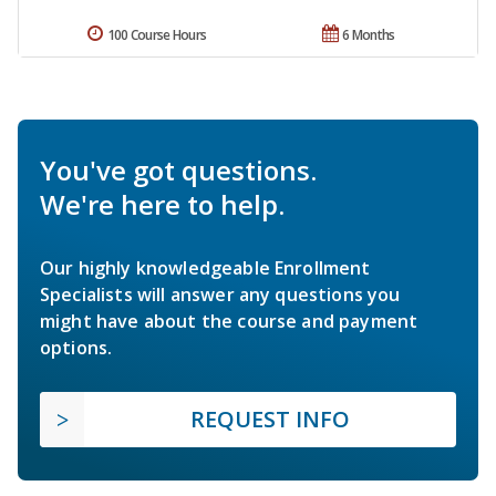
100 Course Hours
6 Months
You've got questions.
We're here to help.
Our highly knowledgeable Enrollment
Specialists will answer any questions you
might have about the course and payment
options.
REQUEST INFO