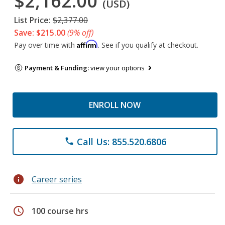
$2,162.00
(USD)
List Price:
$2,377.00
Save: $215.00
(9% off)
Affirm
Pay over time with
. See if you qualify at checkout.
Payment & Funding:
view your options
ENROLL NOW
Call Us: 855.520.6806
phone
info
Career series
schedule
100 course hrs