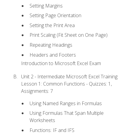
Setting Margins
Setting Page Orientation
Setting the Print Area
Print Scaling (Fit Sheet on One Page)
Repeating Headings
Headers and Footers
Introduction to Microsoft Excel Exam
Unit 2 - Intermediate Microsoft Excel Training
Lesson 1: Common Functions - Quizzes: 1,
Assignments: 7
Using Named Ranges in Formulas
Using Formulas That Span Multiple
Worksheets
Functions: IF and IFS