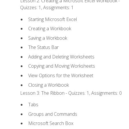
Lesson 2: Creating a Microsoft Excel Workbook -
Quizzes: 1, Assignments: 1
Starting Microsoft Excel
Creating a Workbook
Saving a Workbook
The Status Bar
Adding and Deleting Worksheets
Copying and Moving Worksheets
View Options for the Worksheet
Closing a Workbook
Lesson 3: The Ribbon - Quizzes: 1, Assignments: 0
Tabs
Groups and Commands
Microsoft Search Box