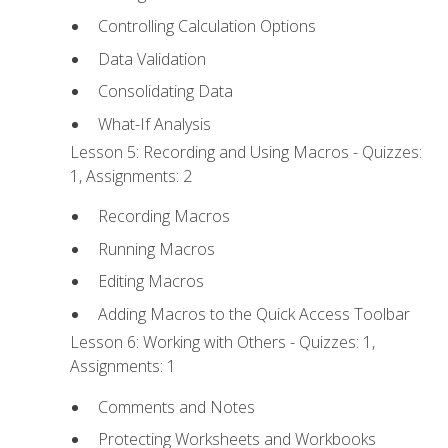
Controlling Calculation Options
Data Validation
Consolidating Data
What-If Analysis
Lesson 5: Recording and Using Macros - Quizzes:
1, Assignments: 2
Recording Macros
Running Macros
Editing Macros
Adding Macros to the Quick Access Toolbar
Lesson 6: Working with Others - Quizzes: 1,
Assignments: 1
Comments and Notes
Protecting Worksheets and Workbooks