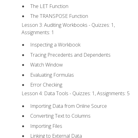
The LET Function
The TRANSPOSE Function
Lesson 3: Auditing Workbooks - Quizzes: 1,
Assignments: 1
Inspecting a Workbook
Tracing Precedents and Dependents
Watch Window
Evaluating Formulas
Error Checking
Lesson 4: Data Tools - Quizzes: 1, Assignments: 5
Importing Data from Online Source
Converting Text to Columns
Importing Files
Linking to External Data