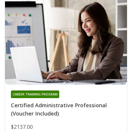
CAREER TRAINING PROGRAM
Certified Administrative Professional
(Voucher Included)
$2137.00