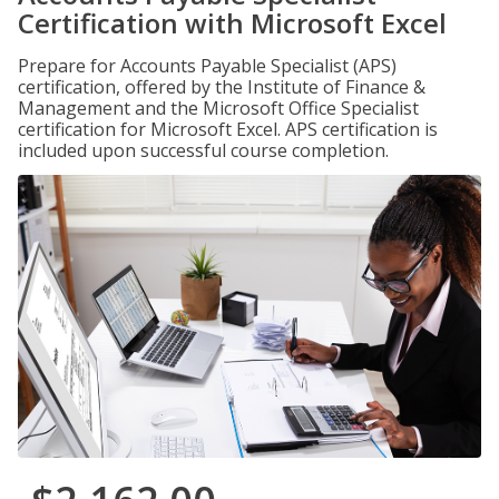
Certification with Microsoft Excel
Prepare for Accounts Payable Specialist (APS)
certification, offered by the Institute of Finance &
Management and the Microsoft Office Specialist
certification for Microsoft Excel. APS certification is
included upon successful course completion.