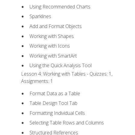
Using Recommended Charts
Sparklines
Add and Format Objects
Working with Shapes
Working with Icons
Working with SmartArt
Using the Quick Analysis Tool
Lesson 4: Working with Tables - Quizzes: 1,
Assignments: 1
Format Data as a Table
Table Design Tool Tab
Formatting Individual Cells
Selecting Table Rows and Columns
Structured References