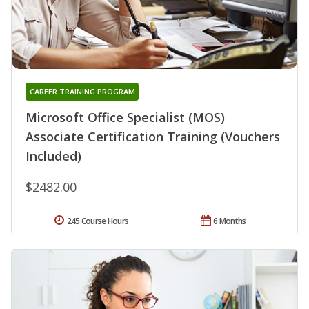
CAREER TRAINING PROGRAM
Microsoft Office Specialist (MOS)
Associate Certification Training (Vouchers
Included)
$2482.00
245 Course Hours
6 Months