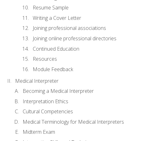
Resume Sample
Writing a Cover Letter
Joining professional associations
Joining online professional directories
Continued Education
Resources
Module Feedback
Medical Interpreter
Becoming a Medical Interpreter
Interpretation Ethics
Cultural Competencies
Medical Terminology for Medical Interpreters
Midterm Exam