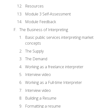
Resources
Module 3 Self-Assessment
Module Feedback
The Business of Interpreting
Basic public services interpreting market
concepts
The Supply
The Demand
Working as a freelance interpreter
Interview video
Working as a Full-time Interpreter
Interview video
Building a Resume
Formatting a resume