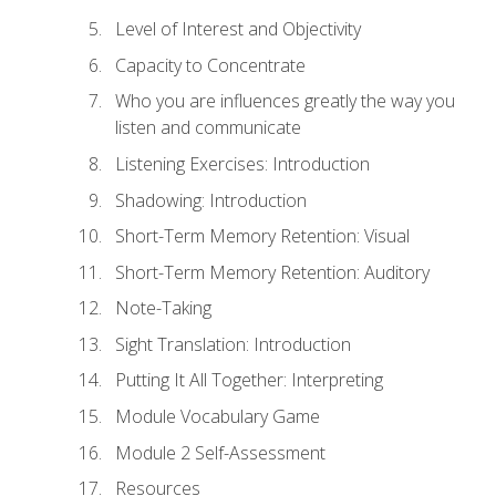
Level of Interest and Objectivity
Capacity to Concentrate
Who you are influences greatly the way you
listen and communicate
Listening Exercises: Introduction
Shadowing: Introduction
Short-Term Memory Retention: Visual
Short-Term Memory Retention: Auditory
Note-Taking
Sight Translation: Introduction
Putting It All Together: Interpreting
Module Vocabulary Game
Module 2 Self-Assessment
Resources