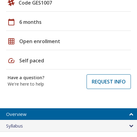
Code GES1007
calendar_today
6 months
grid_on
Open enrollment
speed
Self paced
Have a question?
REQUEST INFO
We're here to help
Overview
Syllabus