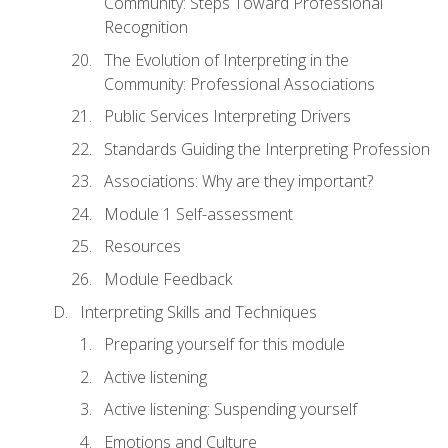
Community: Steps Toward Professional
Recognition
The Evolution of Interpreting in the
Community: Professional Associations
Public Services Interpreting Drivers
Standards Guiding the Interpreting Profession
Associations: Why are they important?
Module 1 Self-assessment
Resources
Module Feedback
Interpreting Skills and Techniques
Preparing yourself for this module
Active listening
Active listening: Suspending yourself
Emotions and Culture