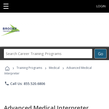
☰
LOGIN
Search
Go
Career
Training
›
›
›
Programs
Training Programs
Medical
Advanced Medical
Interpreter
phone
Call Us: 855.520.6806
Advanced Medical Interpreter