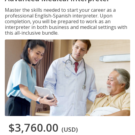
Master the skills needed to start your career as a
professional English-Spanish interpreter. Upon
completion, you will be prepared to work as an
interpreter in both business and medical settings with
this all-inclusive bundle.
$3,760.00
(USD)