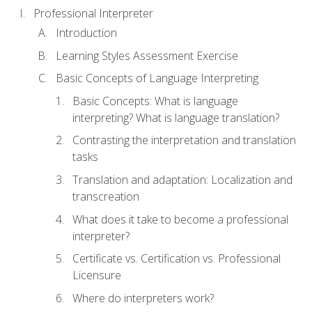
Professional Interpreter
Introduction
Learning Styles Assessment Exercise
Basic Concepts of Language Interpreting
Basic Concepts: What is language
interpreting? What is language translation?
Contrasting the interpretation and translation
tasks
Translation and adaptation: Localization and
transcreation
What does it take to become a professional
interpreter?
Certificate vs. Certification vs. Professional
Licensure
Where do interpreters work?