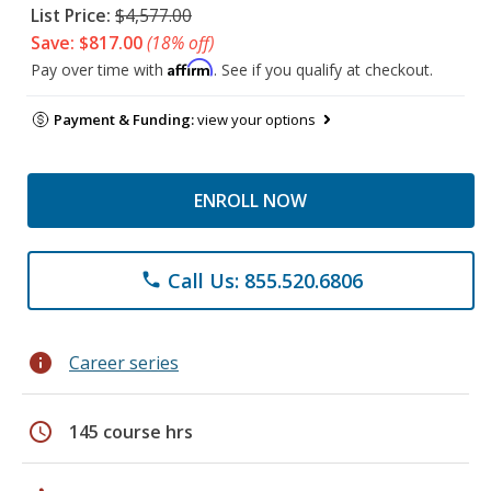
List Price:
$4,577.00
Save: $817.00
(18% off)
Affirm
Pay over time with
. See if you qualify at checkout.
Payment & Funding:
view your options
ENROLL NOW
Call Us: 855.520.6806
phone
info
Career series
schedule
145 course hrs