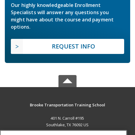
Our highly knowledgeable Enrollment
Specialists will answer any questions you
might have about the course and payment
options.
REQUEST INFO
Brooke Transportation Training School
401 N. Carroll #195
Southlake, TX 76092 US