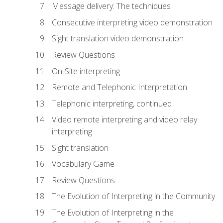
Message delivery: The techniques
Consecutive interpreting video demonstration
Sight translation video demonstration
Review Questions
On-Site interpreting
Remote and Telephonic Interpretation
Telephonic interpreting, continued
Video remote interpreting and video relay
interpreting
Sight translation
Vocabulary Game
Review Questions
The Evolution of Interpreting in the Community
The Evolution of Interpreting in the