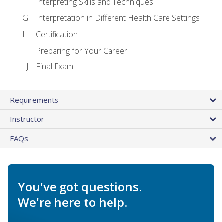
Interpreting Skills and Techniques
Interpretation in Different Health Care Settings
Certification
Preparing for Your Career
Final Exam
Requirements
Instructor
FAQs
You've got questions.
We're here to help.