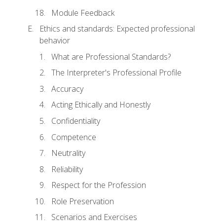
Module Feedback
Ethics and standards: Expected professional
behavior
What are Professional Standards?
The Interpreter's Professional Profile
Accuracy
Acting Ethically and Honestly
Confidentiality
Competence
Neutrality
Reliability
Respect for the Profession
Role Preservation
Scenarios and Exercises