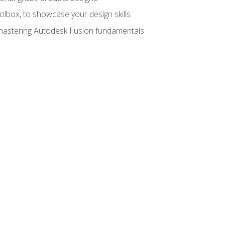
oolbox, to showcase your design skills
y mastering Autodesk Fusion fundamentals