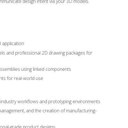
mmunicate design intent via your 3D models.
 application
els and professional 2D drawing packages for
assemblies using linked components
ts for real-world use
al industry workflows and prototyping environments
 management, and the creation of manufacturing-
sional-grade product designs