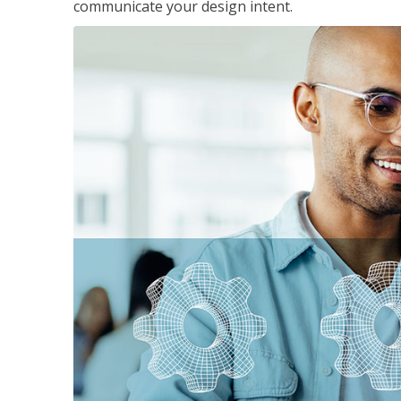
communicate your design intent.