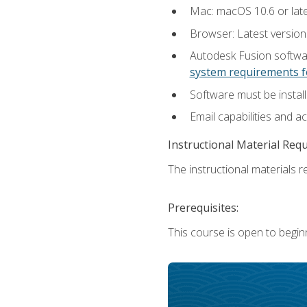
Mac: macOS 10.6 or late
Browser: Latest versio
Autodesk Fusion softwar
system requirements f
Software must be install
Email capabilities and a
Instructional Material Req
The instructional materials re
Prerequisites:
This course is open to begin