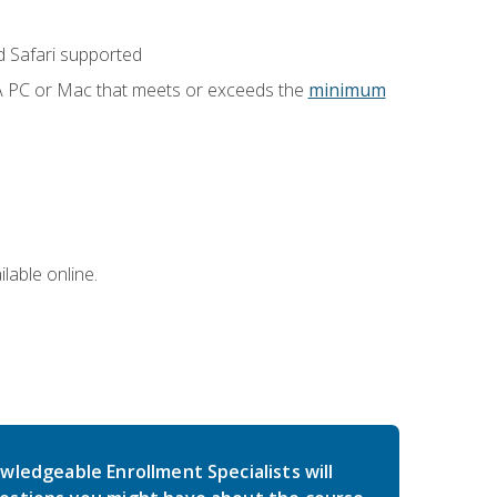
 Safari supported
 A PC or Mac that meets or exceeds the
minimum
lable online.
wledgeable Enrollment Specialists will