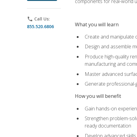
components for real-world u
phone
Call Us:
What you will learn
855.520.6806
Create and manipulate 
Design and assemble mul
Produce high-quality re
manufacturing and com
Master advanced surfaci
Generate professional-
How you will benefit
Gain hands-on experience
Strengthen problem-solv
ready documentation
Develop advanced skills 