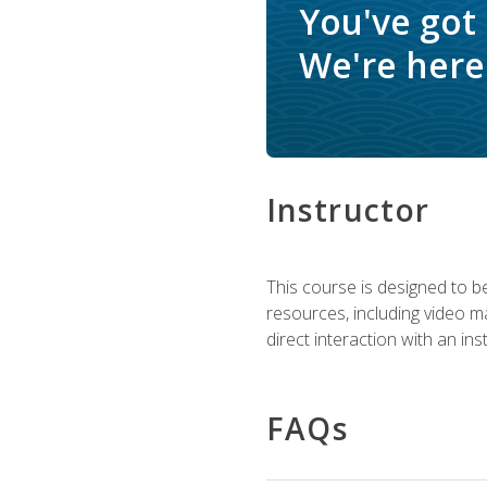
You've got
We're here 
Instructor
This course is designed to be
resources, including video ma
direct interaction with an in
FAQs