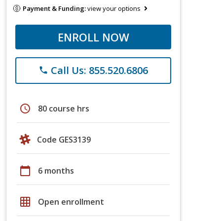
Payment & Funding:
view your options
ENROLL NOW
Call Us: 855.520.6806
phone
schedule
80 course hrs
Code GES3139
calendar_today
6 months
grid_on
Open enrollment