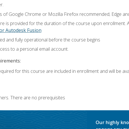
r.
ns of Google Chrome or Mozilla Firefox recommended; Edge and
e is provided for the duration of the course upon enrollment.
or Autodesk Fusion
ed and fully operational before the course begins
ccess to a personal email account.
uirements:
quired for this course are included in enrollment and will be avai
ners. There are no prerequisites
Our highly kno