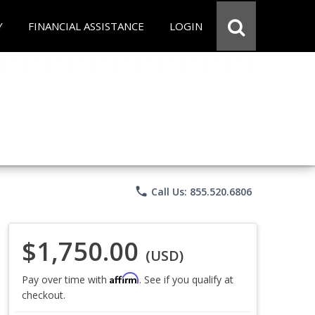
Y
FINANCIAL ASSISTANCE
LOGIN
phone
Call Us: 855.520.6806
$1,750.00
(USD)
Affirm
Pay over time with
. See if you qualify at
checkout.