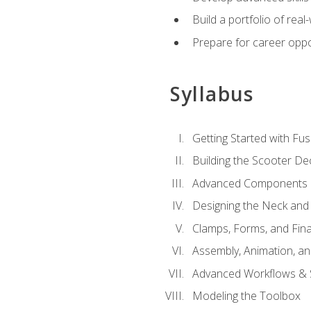
Build a portfolio of rea
Prepare for career oppo
Syllabus
Getting Started with Fus
Building the Scooter D
Advanced Components 
Designing the Neck and
Clamps, Forms, and Fin
Assembly, Animation, a
Advanced Workflows & S
Modeling the Toolbox