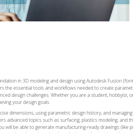
undation in 3D modeling and design using Autodesk Fusion (form
s the essential tools and workflows needed to create parametr
ced design challenges. Whether you are a student, hobbyist, or 
eving your design goals.
ecise dimensions, using parametric design history, and managing 
ers advanced topics such as surfacing, plastics modeling, and th
ou will be able to generate manufacturing-ready drawings (like 