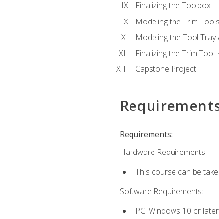
Finalizing the Toolbox
Modeling the Trim Tool
Modeling the Tool Tray 
Finalizing the Trim Tool K
Capstone Project
Requirement
Requirements:
Hardware Requirements:
This course can be take
Software Requirements:
PC: Windows 10 or later