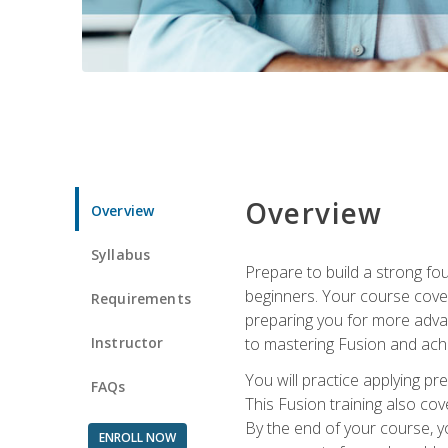
Overview
Overview
Syllabus
Prepare to build a strong fo
beginners. Your course cover
Requirements
preparing you for more advan
Instructor
to mastering Fusion and achi
You will practice applying pr
FAQs
This Fusion training also cov
By the end of your course, y
ENROLL NOW