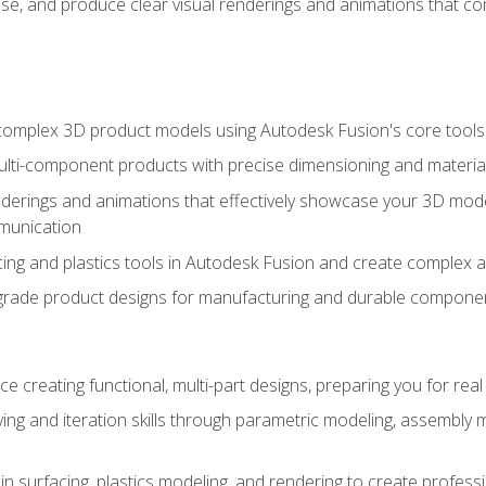
se, and produce clear visual renderings and animations that co
complex 3D product models using Autodesk Fusion's core tools
ti-component products with precise dimensioning and material
nderings and animations that effectively showcase your 3D mod
munication
ng and plastics tools in Autodesk Fusion and create complex 
grade product designs for manufacturing and durable componen
 creating functional, multi-part designs, preparing you for re
ing and iteration skills through parametric modeling, assembly
in surfacing, plastics modeling, and rendering to create profes