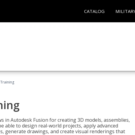
CATALOG
MILITAR
 Training
ning
ws in Autodesk Fusion for creating 3D models, assemblies,
be able to design real-world projects, apply advanced
, generate drawings, and create visual renderings that