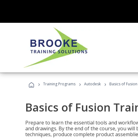
›
›
›
Training Programs
Autodesk
Basics of Fusion
Basics of Fusion Trai
Prepare to learn the essential tools and workflo
and drawings. By the end of the course, you will 
techniques, produce complete product assemblies