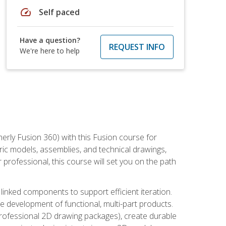
speed
Self paced
Have a question?
REQUEST INFO
We're here to help
erly Fusion 360) with this Fusion course for
ic models, assemblies, and technical drawings,
professional, this course will set you on the path
linked components to support efficient iteration.
e development of functional, multi-part products.
professional 2D drawing packages), create durable