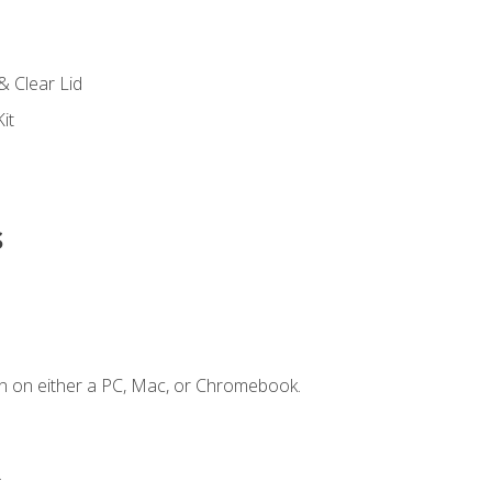
s
& Clear Lid
it
s
n on either a PC, Mac, or Chromebook.
.