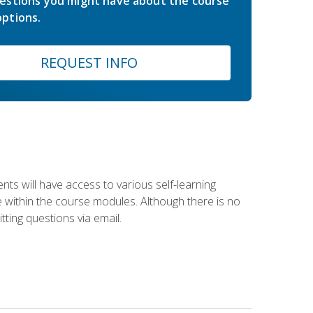
estions you might have about the course
ptions.
REQUEST INFO
nts will have access to various self-learning
le within the course modules. Although there is no
tting questions via email.