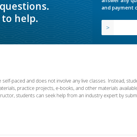
answer any qu
 questions.
and payment o
to help.
 self-paced and does not involve any live classes. Instead, stude
terials, practice projects, e-books, and other materials availab
structor, students can seek help from an industry expert by submi