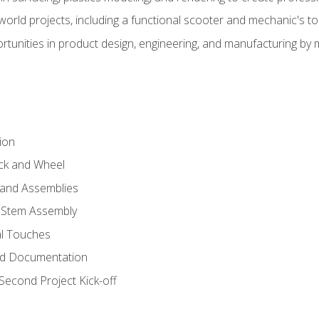
l-world projects, including a functional scooter and mechanic's t
rtunities in product design, engineering, and manufacturing b
ion
eck and Wheel
and Assemblies
 Stem Assembly
al Touches
nd Documentation
econd Project Kick-off