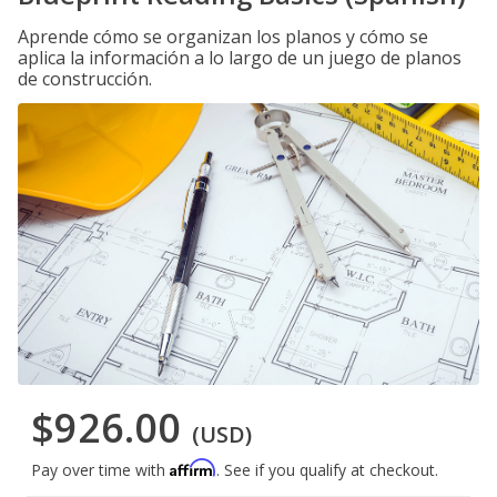
Aprende cómo se organizan los planos y cómo se
aplica la información a lo largo de un juego de planos
de construcción.
$926.00
(USD)
Affirm
Pay over time with
. See if you qualify at checkout.