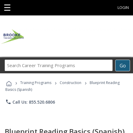
☰
LOGIN
Search
Go
Career
Training
›
›
›
Programs
Training Programs
Construction
Blueprint Reading
Basics (Spanish)
phone
Call Us: 855.520.6806
Blueprint Reading Basics (Spanish)