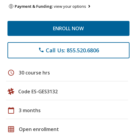
Payment & Funding:
view your options
ENROLL NOW
Call Us: 855.520.6806
phone
schedule
30 course hrs
Code ES-GES3132
calendar_today
3 months
grid_on
Open enrollment