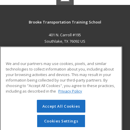
Brooke Transportation Training School
401 N. Carroll #195
Southlake, TX 76092 US
MAIN CONTENT
Career Training
We and our partners may use cookies, pixels, and similar
technologies to collect information about you, including about
ADDITIONAL RESOURCES
your browsing activities and devices. This may result in your
information being collected by our third-party partners. By
Military
Student Blog
choosing to "Accept All Cookies", you agree to these practices,
Financial Assistance
including as described in the
Privacy Policy
Help
Accept All Cookies
© 2026 ed2go, a division of Cengage Learning. All rights
reserved. The material on this site cannot be reproduced or
redistributed unless you have obtained prior written
Cookies Settings
permission from Cengage Learning.
Privacy Policy