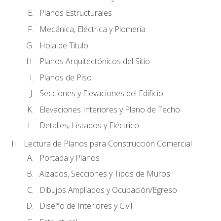
Planos Estructurales
Mecánica, Eléctrica y Plomería
Hoja de Título
Planos Arquitectónicos del Sitio
Planos de Piso
Secciones y Elevaciones del Edificio
Elevaciones Interiores y Plano de Techo
Detalles, Listados y Eléctrico
Lectura de Planos para Construcción Comercial
Portada y Planos
Alzados, Secciones y Tipos de Muros
Dibujos Ampliados y Ocupación/Egreso
Diseño de Interiores y Civil