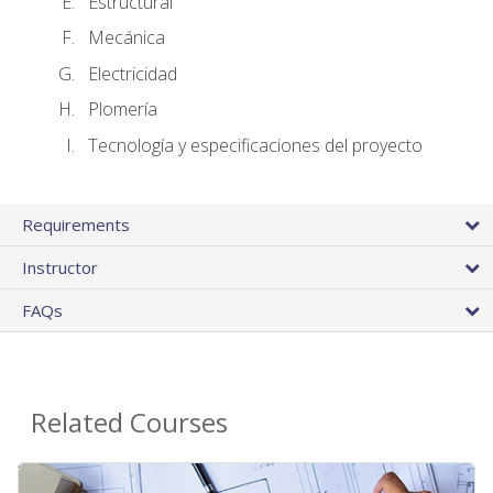
Estructural
Mecánica
Electricidad
Plomería
Tecnología y especificaciones del proyecto
Requirements
Instructor
FAQs
Related Courses