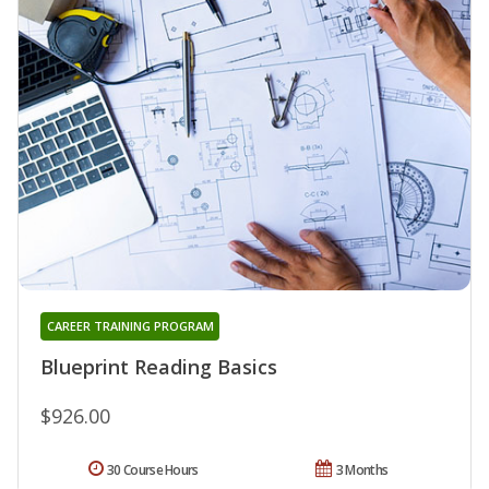
CAREER TRAINING PROGRAM
Blueprint Reading Basics
$926.00
30 Course Hours
3 Months