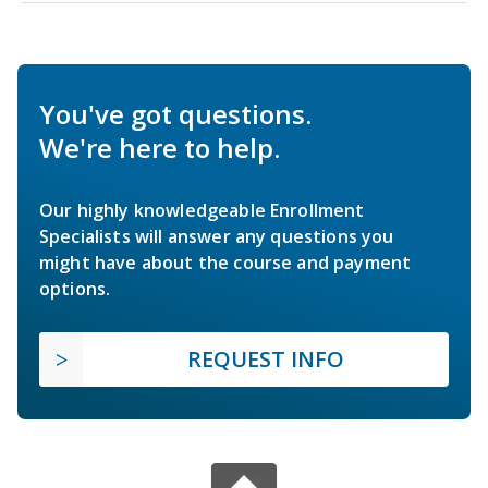
You've got questions.
We're here to help.
Our highly knowledgeable Enrollment
Specialists will answer any questions you
might have about the course and payment
options.
REQUEST INFO