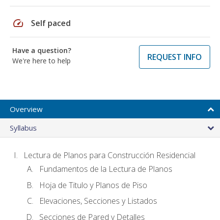
speed
Self paced
Have a question?
REQUEST INFO
We're here to help
Overview
Syllabus
Lectura de Planos para Construcción Residencial
Fundamentos de la Lectura de Planos
Hoja de Titulo y Planos de Piso
Elevaciones, Secciones y Listados
Secciones de Pared y Detalles