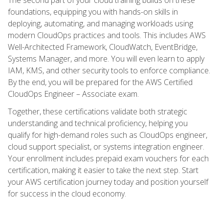
foundations, equipping you with hands-on skills in
deploying, automating, and managing workloads using
modern CloudOps practices and tools. This includes AWS
Well-Architected Framework, CloudWatch, EventBridge,
Systems Manager, and more. You will even learn to apply
IAM, KMS, and other security tools to enforce compliance.
By the end, you will be prepared for the AWS Certified
CloudOps Engineer – Associate exam.
Together, these certifications validate both strategic
understanding and technical proficiency, helping you
qualify for high-demand roles such as CloudOps engineer,
cloud support specialist, or systems integration engineer.
Your enrollment includes prepaid exam vouchers for each
certification, making it easier to take the next step. Start
your AWS certification journey today and position yourself
for success in the cloud economy.