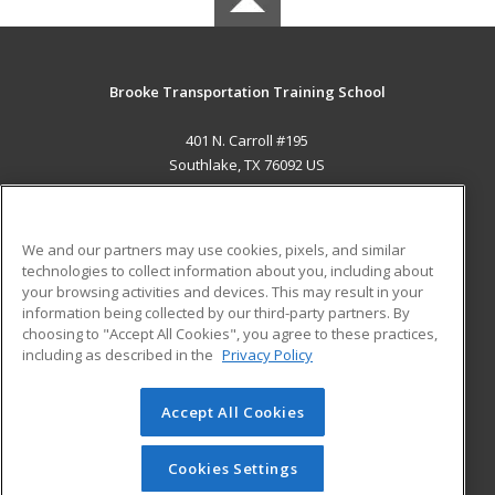
Brooke Transportation Training School
401 N. Carroll #195
Southlake, TX 76092 US
MAIN CONTENT
Career Training
We and our partners may use cookies, pixels, and similar
technologies to collect information about you, including about
ADDITIONAL RESOURCES
your browsing activities and devices. This may result in your
information being collected by our third-party partners. By
Military
Student Blog
choosing to "Accept All Cookies", you agree to these practices,
Financial Assistance
including as described in the
Privacy Policy
Help
Accept All Cookies
© 2026 ed2go, a division of Cengage Learning. All rights
reserved. The material on this site cannot be reproduced or
redistributed unless you have obtained prior written
Cookies Settings
permission from Cengage Learning.
Privacy Policy