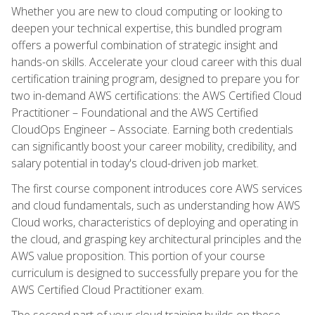
Whether you are new to cloud computing or looking to
deepen your technical expertise, this bundled program
offers a powerful combination of strategic insight and
hands-on skills. Accelerate your cloud career with this dual
certification training program, designed to prepare you for
two in-demand AWS certifications: the AWS Certified Cloud
Practitioner – Foundational and the AWS Certified
CloudOps Engineer – Associate. Earning both credentials
can significantly boost your career mobility, credibility, and
salary potential in today's cloud-driven job market.
The first course component introduces core AWS services
and cloud fundamentals, such as understanding how AWS
Cloud works, characteristics of deploying and operating in
the cloud, and grasping key architectural principles and the
AWS value proposition. This portion of your course
curriculum is designed to successfully prepare you for the
AWS Certified Cloud Practitioner exam.
The second part of your cloud training builds on these