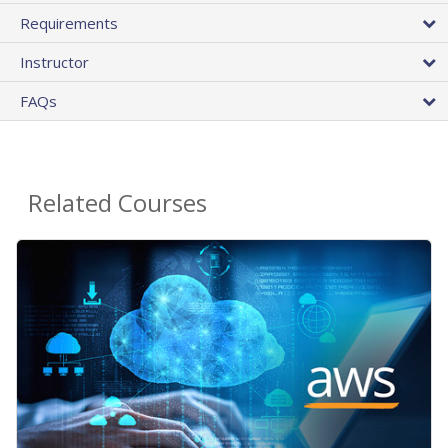
Requirements
Instructor
FAQs
Related Courses