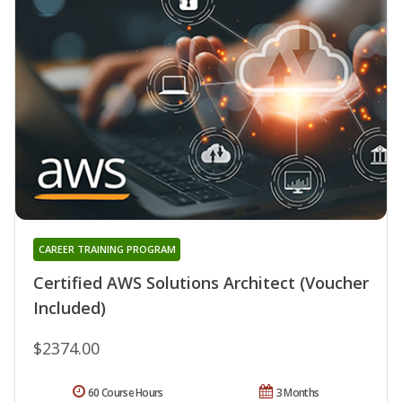
CAREER TRAINING PROGRAM
Certified AWS Solutions Architect (Voucher
Included)
$2374.00
60 Course Hours
3 Months