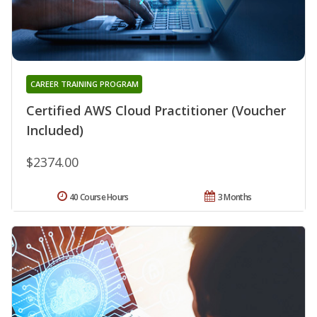
CAREER TRAINING PROGRAM
Certified AWS Cloud Practitioner (Voucher
Included)
$2374.00
40 Course Hours
3 Months