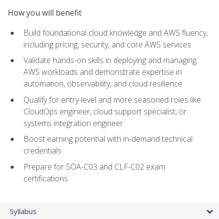
How you will benefit
Build foundational cloud knowledge and AWS fluency,
including pricing, security, and core AWS services
Validate hands-on skills in deploying and managing
AWS workloads and demonstrate expertise in
automation, observability, and cloud resilience
Qualify for entry-level and more seasoned roles like
CloudOps engineer, cloud support specialist, or
systems integration engineer
Boost earning potential with in-demand technical
credentials
Prepare for SOA-C03 and CLF-C02 exam
certifications
Syllabus