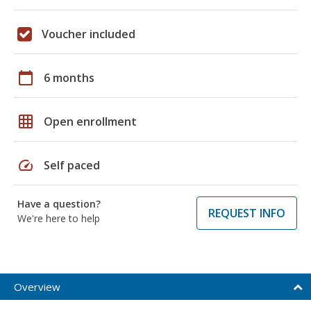
Voucher included
calendar_today
6 months
grid_on
Open enrollment
speed
Self paced
Have a question?
REQUEST INFO
We're here to help
Overview