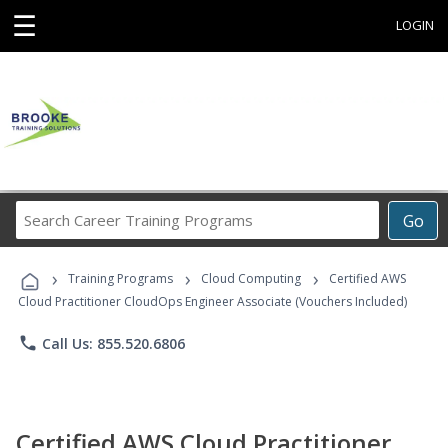
☰
LOGIN
Search
Go
Career
Training
›
›
›
Programs
Training Programs
Cloud Computing
Certified AWS
Cloud Practitioner CloudOps Engineer Associate (Vouchers Included)
phone
Call Us: 855.520.6806
Certified AWS Cloud Practitioner