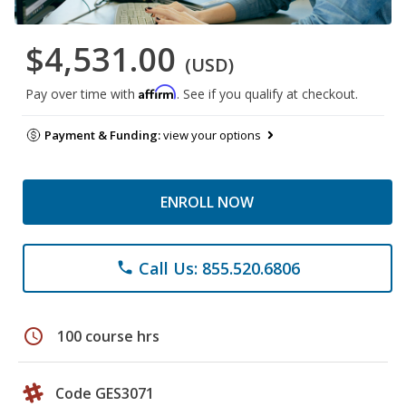
$4,531.00
(USD)
Affirm
Pay over time with
. See if you qualify at checkout.
Payment & Funding:
view your options
ENROLL NOW
Call Us: 855.520.6806
phone
schedule
100 course hrs
Code GES3071