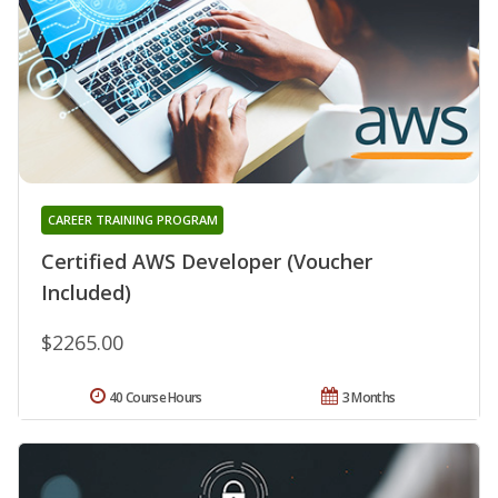
CAREER TRAINING PROGRAM
Certified AWS Developer (Voucher
Included)
$2265.00
40 Course Hours
3 Months