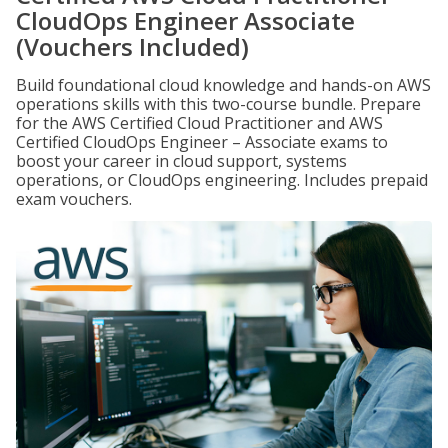
CloudOps Engineer Associate
(Vouchers Included)
Build foundational cloud knowledge and hands-on AWS
operations skills with this two-course bundle. Prepare
for the AWS Certified Cloud Practitioner and AWS
Certified CloudOps Engineer – Associate exams to
boost your career in cloud support, systems
operations, or CloudOps engineering. Includes prepaid
exam vouchers.