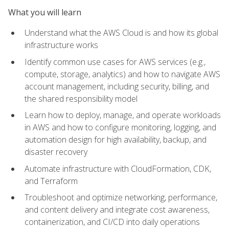
What you will learn
Understand what the AWS Cloud is and how its global
infrastructure works
Identify common use cases for AWS services (e.g.,
compute, storage, analytics) and how to navigate AWS
account management, including security, billing, and
the shared responsibility model
Learn how to deploy, manage, and operate workloads
in AWS and how to configure monitoring, logging, and
automation design for high availability, backup, and
disaster recovery
Automate infrastructure with CloudFormation, CDK,
and Terraform
Troubleshoot and optimize networking, performance,
and content delivery and integrate cost awareness,
containerization, and CI/CD into daily operations