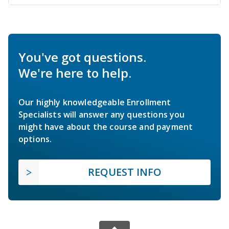
You've got questions.
We're here to help.
Our highly knowledgeable Enrollment
Specialists will answer any questions you
might have about the course and payment
options.
REQUEST INFO