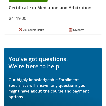
Certificate in Mediation and Arbitration
$4119.00
200 Course Hours
6 Months
You've got questions.
We're here to help.
Our highly knowledgeable Enrollment
Specialists will answer any questions you
might have about the course and payment
options.