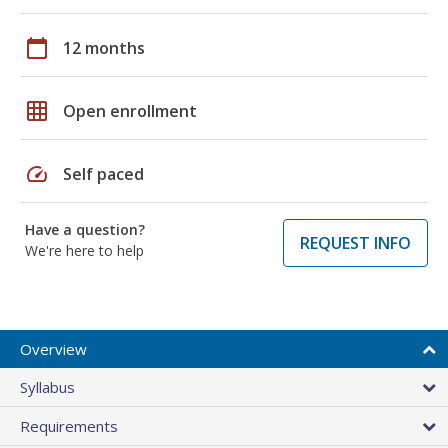
calendar_today
12 months
grid_on
Open enrollment
speed
Self paced
Have a question?
REQUEST INFO
We're here to help
Overview
Syllabus
Requirements