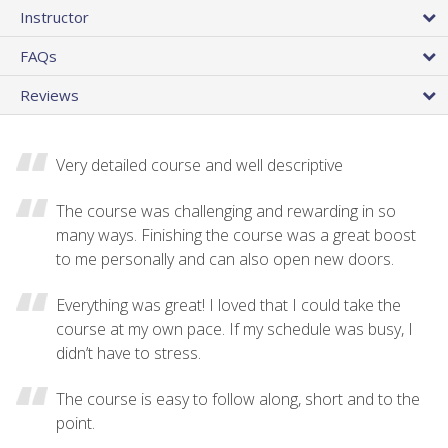
Instructor
FAQs
Reviews
Very detailed course and well descriptive
The course was challenging and rewarding in so
many ways. Finishing the course was a great boost
to me personally and can also open new doors.
Everything was great! I loved that I could take the
course at my own pace. If my schedule was busy, I
didn’t have to stress.
The course is easy to follow along, short and to the
point.