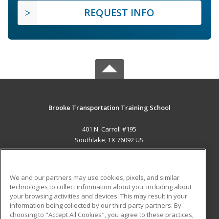
REQUEST INFO
Brooke Transportation Training School
401 N. Carroll #195
Southlake, TX 76092 US
MAIN CONTENT
Career Training
We and our partners may use cookies, pixels, and similar
technologies to collect information about you, including about
ADDITIONAL RESOURCES
your browsing activities and devices. This may result in your
information being collected by our third-party partners. By
Military
Student Blog
choosing to "Accept All Cookies", you agree to these practices,
Financial Assistance