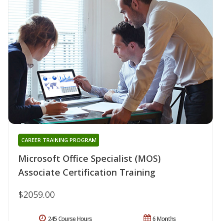
CAREER TRAINING PROGRAM
Microsoft Office Specialist (MOS)
Associate Certification Training
$2059.00
245 Course Hours
6 Months