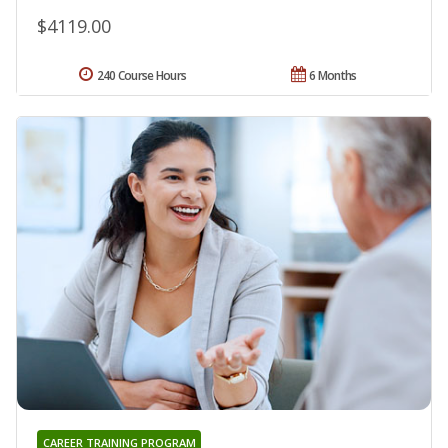
$4119.00
240 Course Hours
6 Months
CAREER TRAINING PROGRAM