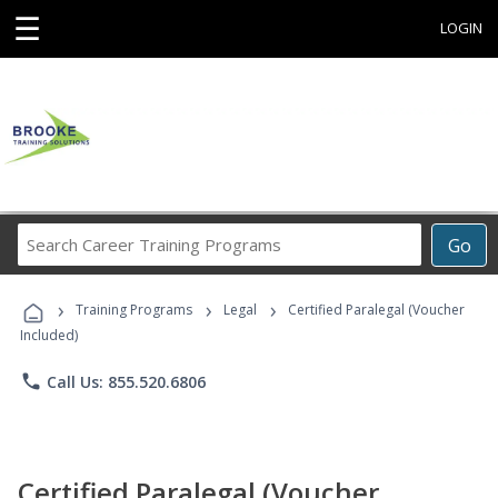
☰
LOGIN
Search
Go
Career
Training
›
›
›
Programs
Training Programs
Legal
Certified Paralegal (Voucher
Included)
phone
Call Us: 855.520.6806
Certified Paralegal (Voucher