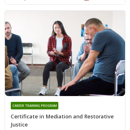
CAREER TRAINING PROGRAM
Certificate in Mediation and Restorative
Justice