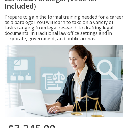
Included)
Prepare to gain the formal training needed for a career
as a paralegal. You will learn to take on a variety of
tasks ranging from legal research to drafting legal
documents, in traditional law office settings and in
corporate, government, and public arenas.