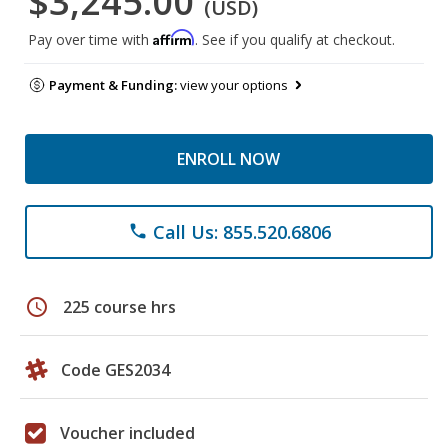
$3,245.00
(USD)
Affirm
Pay over time with
. See if you qualify at checkout.
Payment & Funding:
view your options
ENROLL NOW
Call Us: 855.520.6806
phone
schedule
225 course hrs
Code GES2034
Voucher included