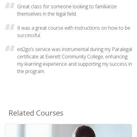
Great class for someone looking to familiarize
themselves in the legal field.
It was a great course with instructions on how to be
successful.
ed2go’s service was instrumental during my Paralegal
certificate at Everett Community College, enhancing
my learning experience and supporting my success in
the program.
Related Courses