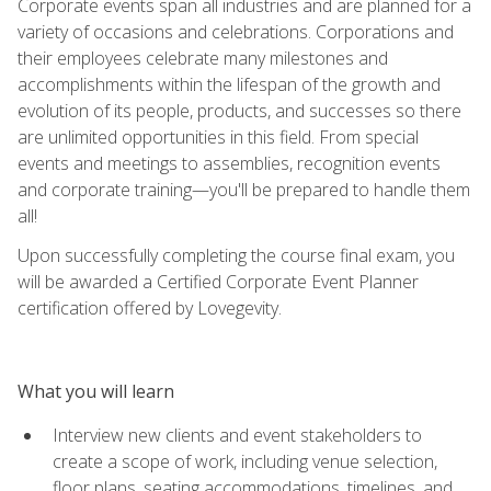
Corporate events span all industries and are planned for a
variety of occasions and celebrations. Corporations and
their employees celebrate many milestones and
accomplishments within the lifespan of the growth and
evolution of its people, products, and successes so there
are unlimited opportunities in this field. From special
events and meetings to assemblies, recognition events
and corporate training—you'll be prepared to handle them
all!
Upon successfully completing the course final exam, you
will be awarded a Certified Corporate Event Planner
certification offered by Lovegevity.
What you will learn
Interview new clients and event stakeholders to
create a scope of work, including venue selection,
floor plans, seating accommodations, timelines, and