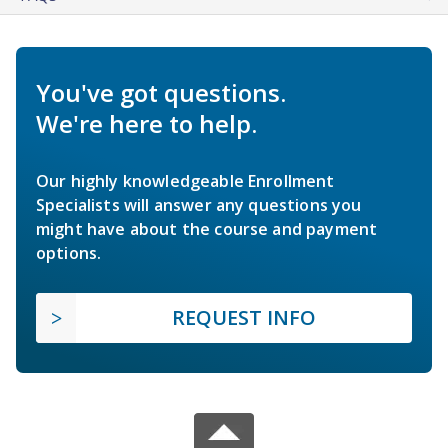
You've got questions.
We're here to help.
Our highly knowledgeable Enrollment
Specialists will answer any questions you
might have about the course and payment
options.
REQUEST INFO