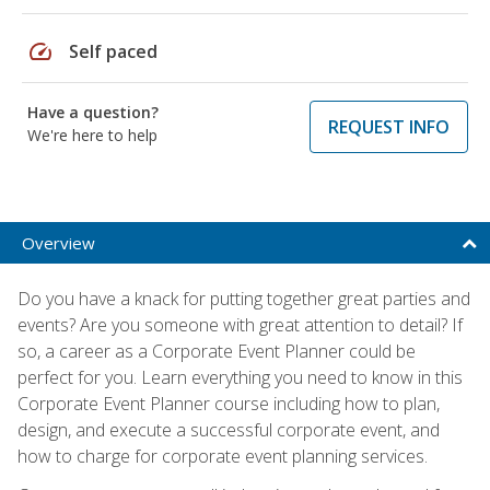
speed
Self paced
Have a question?
REQUEST INFO
We're here to help
Overview
Do you have a knack for putting together great parties and
events? Are you someone with great attention to detail? If
so, a career as a Corporate Event Planner could be
perfect for you. Learn everything you need to know in this
Corporate Event Planner course including how to plan,
design, and execute a successful corporate event, and
how to charge for corporate event planning services.