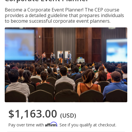
Become a Corporate Event Planner! The CEP course
provides a detailed guideline that prepares individuals
to become successful corporate event planners.
$1,163.00
(USD)
Affirm
Pay over time with
. See if you qualify at checkout.