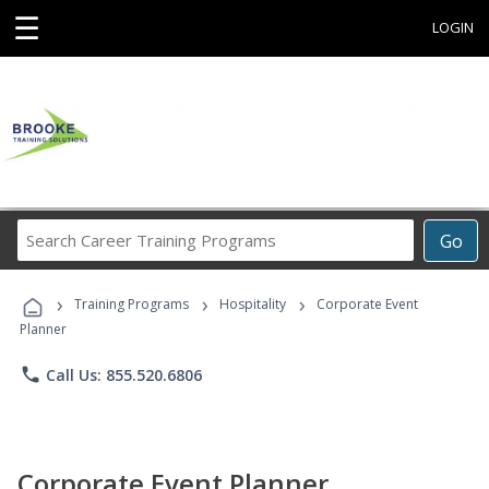
☰
LOGIN
Search
Go
Career
Training
›
›
›
Programs
Training Programs
Hospitality
Corporate Event
Planner
phone
Call Us: 855.520.6806
Corporate Event Planner