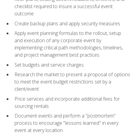
checklist required to insure a successful event
outcome
Create backup plans and apply security measures
Apply event planning formulas to the rollout, setup
and execution of any corporate event by
implementing critical path methodologies, timelines,
and project management best practices
Set budgets and service charges
Research the market to present a proposal of options
to meet the event budget restrictions set by a
client/event
Price services and incorporate additional fees for
sourcing rentals
Document events and perform a "postmortem"
process to encourage "lessons learned" in every
event at every location