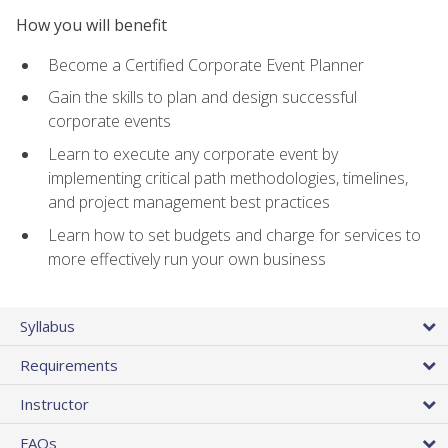
How you will benefit
Become a Certified Corporate Event Planner
Gain the skills to plan and design successful
corporate events
Learn to execute any corporate event by
implementing critical path methodologies, timelines,
and project management best practices
Learn how to set budgets and charge for services to
more effectively run your own business
Syllabus
Requirements
Instructor
FAQs