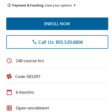
Payment & Funding:
view your options
ENROLL NOW
Call Us: 855.520.6806
phone
schedule
240 course hrs
Code GES297
calendar_today
6 months
grid_on
Open enrollment