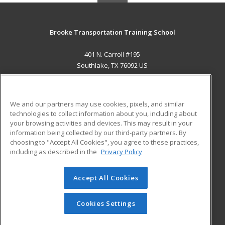
Brooke Transportation Training School
401 N. Carroll #195
Southlake, TX 76092 US
MAIN CONTENT
Career Training
We and our partners may use cookies, pixels, and similar
technologies to collect information about you, including about
ADDITIONAL RESOURCES
your browsing activities and devices. This may result in your
information being collected by our third-party partners. By
Military
Student Blog
choosing to "Accept All Cookies", you agree to these practices,
Financial Assistance
including as described in the
Privacy Policy
Help
Accept All Cookies
© 2026 ed2go, a division of Cengage Learning. All rights
reserved. The material on this site cannot be reproduced or
redistributed unless you have obtained prior written
Cookies Settings
permission from Cengage Learning.
Privacy Policy