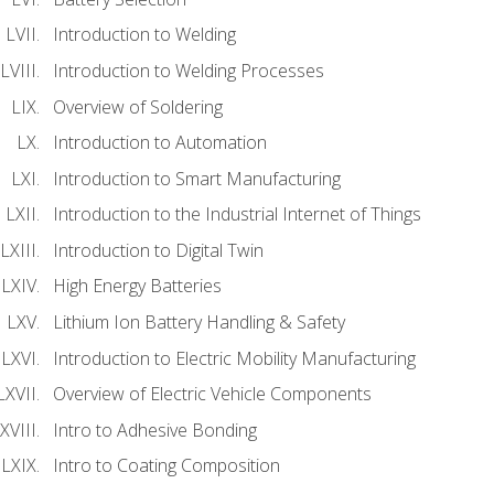
Introduction to Welding
Introduction to Welding Processes
Overview of Soldering
Introduction to Automation
Introduction to Smart Manufacturing
Introduction to the Industrial Internet of Things
Introduction to Digital Twin
High Energy Batteries
Lithium Ion Battery Handling & Safety
Introduction to Electric Mobility Manufacturing
Overview of Electric Vehicle Components
Intro to Adhesive Bonding
Intro to Coating Composition