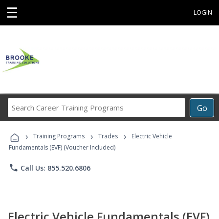
☰
LOGIN
Search
Go
Career
Training
›
›
›
Programs
Training Programs
Trades
Electric Vehicle
Fundamentals (EVF) (Voucher Included)
phone
Call Us: 855.520.6806
Electric Vehicle Fundamentals (EVF)