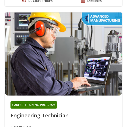
100 Course Hours
12 Months
CAREER TRAINING PROGRAM
Engineering Technician