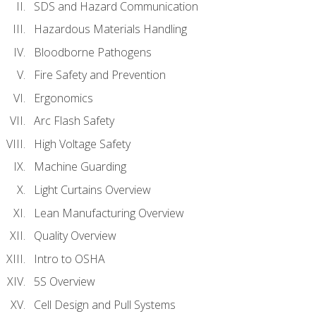
SDS and Hazard Communication
Hazardous Materials Handling
Bloodborne Pathogens
Fire Safety and Prevention
Ergonomics
Arc Flash Safety
High Voltage Safety
Machine Guarding
Light Curtains Overview
Lean Manufacturing Overview
Quality Overview
Intro to OSHA
5S Overview
Cell Design and Pull Systems