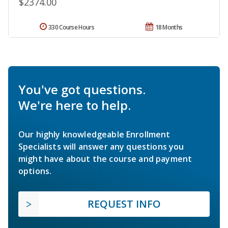
$2374.00
330 Course Hours
18 Months
You've got questions.
We're here to help.
Our highly knowledgeable Enrollment
Specialists will answer any questions you
might have about the course and payment
options.
REQUEST INFO