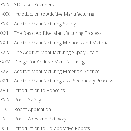
3D Laser Scanners
Introduction to Additive Manufacturing
Additive Manufacturing Safety
The Basic Additive Manufacturing Process
Additive Manufacturing Methods and Materials
The Additive Manufacturing Supply Chain
Design for Additive Manufacturing
Additive Manufacturing Materials Science
Additive Manufacturing as a Secondary Process
Introduction to Robotics
Robot Safety
Robot Application
Robot Axes and Pathways
Introduction to Collaborative Robots