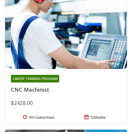
CAREER TRAINING PROGRAM
CNC Machinist
$2428.00
195 Course Hours
12 Months