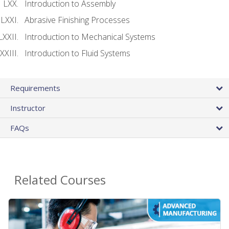
Introduction to Assembly
Abrasive Finishing Processes
Introduction to Mechanical Systems
Introduction to Fluid Systems
Requirements
Instructor
FAQs
Related Courses