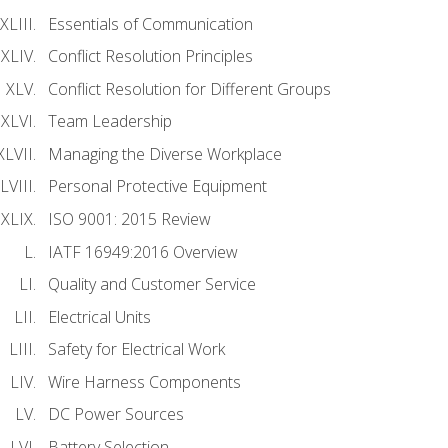
Essentials of Communication
Conflict Resolution Principles
Conflict Resolution for Different Groups
Team Leadership
Managing the Diverse Workplace
Personal Protective Equipment
ISO 9001: 2015 Review
IATF 16949:2016 Overview
Quality and Customer Service
Electrical Units
Safety for Electrical Work
Wire Harness Components
DC Power Sources
Battery Selection