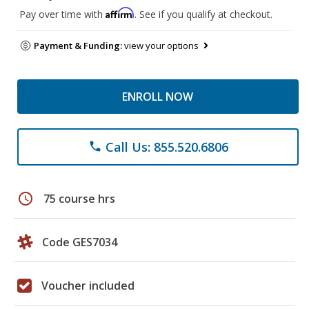
Affirm
Pay over time with
. See if you qualify at checkout.
Payment & Funding:
view your options
ENROLL NOW
Call Us: 855.520.6806
phone
schedule
75 course hrs
Code GES7034
Voucher included