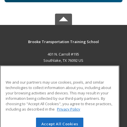
Brooke Transportation Training School
401 N. Carroll #195
Southlake, TX 76092 US
MAIN CONTENT
Career Training
We and our partners may use cookies, pixels, and similar
technologies to collect information about you, including about
ADDITIONAL RESOURCES
your browsing activities and devices. This may result in your
information being collected by our third-party partners. By
Military
Student Blog
choosing to "Accept All Cookies", you agree to these practices,
Financial Assistance
including as described in the
Privacy Policy
Help
Accept All Cookies
© 2026 ed2go, a division of Cengage Learning. All rights