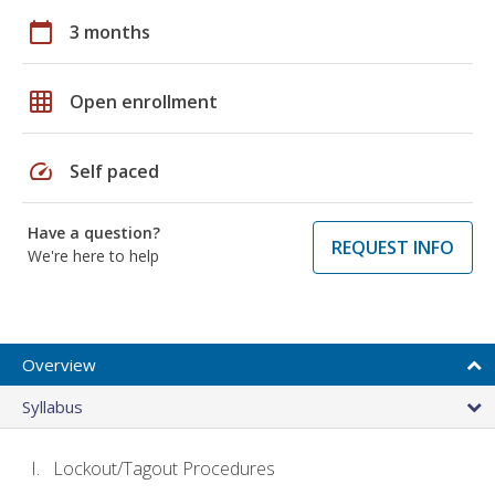
calendar_today
3 months
grid_on
Open enrollment
speed
Self paced
Have a question?
REQUEST INFO
We're here to help
Overview
Syllabus
Lockout/Tagout Procedures