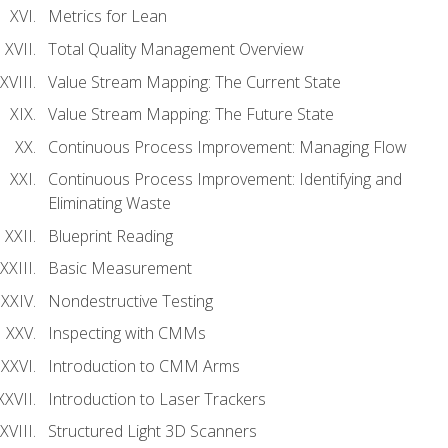
Metrics for Lean
Total Quality Management Overview
Value Stream Mapping: The Current State
Value Stream Mapping: The Future State
Continuous Process Improvement: Managing Flow
Continuous Process Improvement: Identifying and
Eliminating Waste
Blueprint Reading
Basic Measurement
Nondestructive Testing
Inspecting with CMMs
Introduction to CMM Arms
Introduction to Laser Trackers
Structured Light 3D Scanners