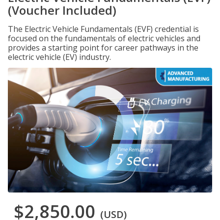
(Voucher Included)
The Electric Vehicle Fundamentals (EVF) credential is
focused on the fundamentals of electric vehicles and
provides a starting point for career pathways in the
electric vehicle (EV) industry.
$2,850.00
(USD)