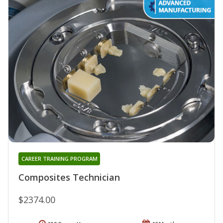
CAREER TRAINING PROGRAM
Composites Technician
$2374.00