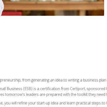
epreneurship, from generating an idea to writing a business pla
ll Business (ESB) is a certification from Certiport, sponsored 
es tomorrow's leaders are prepared with the toolkit they need 
, you will refine your start-up idea and learn practical steps 