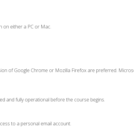
n on either a PC or Mac.
sion of Google Chrome or Mozilla Firefox are preferred. Microso
ed and fully operational before the course begins.
ccess to a personal email account.