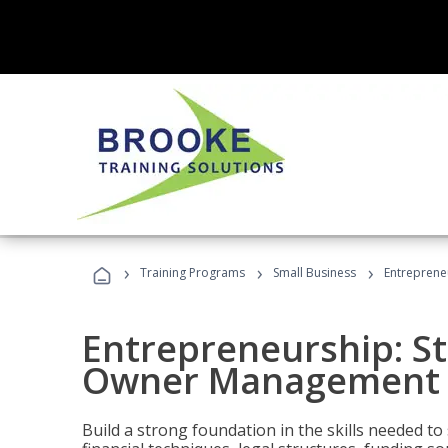
›
›
›
Training Programs
Small Business
Entreprene
Entrepreneurship: S
Owner Management (
Build a strong foundation in the skills needed to