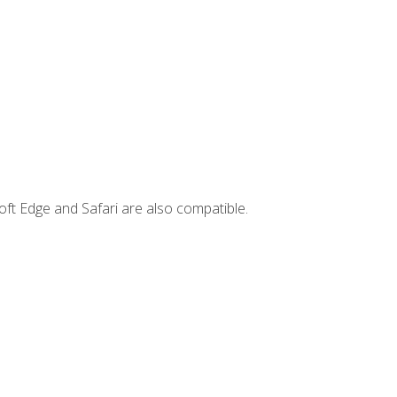
ft Edge and Safari are also compatible.