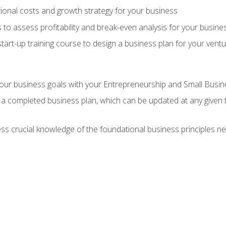
onal costs and growth strategy for your business
 to assess profitability and break-even analysis for your busine
tart-up training course to design a business plan for your vent
our business goals with your Entrepreneurship and Small Busine
 a completed business plan, which can be updated at any given 
 crucial knowledge of the foundational business principles ne