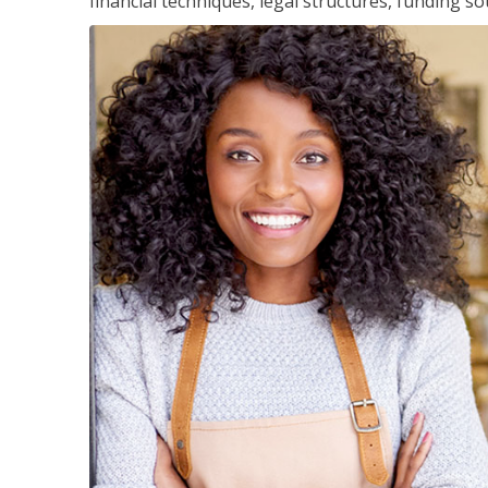
financial techniques, legal structures, funding 