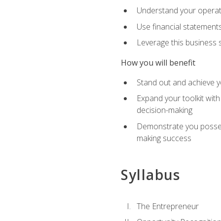
Understand your operati
Use financial statements
Leverage this business s
How you will benefit
Stand out and achieve y
Expand your toolkit with
decision-making
Demonstrate you possess
making success
Syllabus
The Entrepreneur