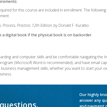
uirements:
equired for this course are included in enrollment. The followin
lment:
 Process, Practice, 12th Edition
, by Donald F. Kuratko
e a digital book if the physical book is on backorder.
rding and computer skills and be comfortable navigating the I
ogram (Microsoft Word is recommended), and have email capabi
ir business management skills, whether you want to start your 
siness.
Our highly kno
answer any qu
 questions.
and payment o