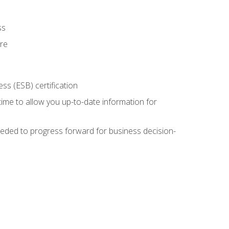
ss
ure
ss (ESB) certification
time to allow you up-to-date information for
eded to progress forward for business decision-