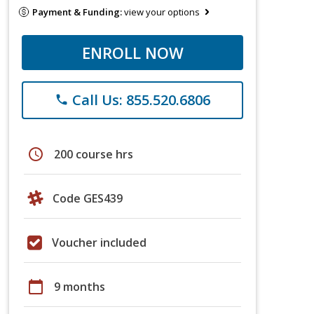
Payment & Funding:
view your options
ENROLL NOW
Call Us: 855.520.6806
phone
schedule
200 course hrs
Code GES439
Voucher included
calendar_today
9 months