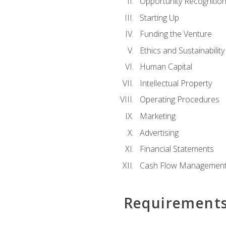
Opportunity Recognitio
Starting Up
Funding the Venture
Ethics and Sustainability
Human Capital
Intellectual Property
Operating Procedures
Marketing
Advertising
Financial Statements
Cash Flow Managemen
Requirement