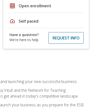
grid_on
Open enrollment
speed
Self paced
Have a question?
REQUEST INFO
We're here to help
n and launching your new successful business.
by Intuit and the Network for Teaching
to get ahead in today's competitive landscape.
to launch your business as you prepare for the ESB