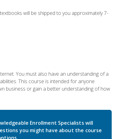
g textbooks will be shipped to you approximately 7-
nternet. You must also have an understanding of a
lities. This course is intended for anyone
own business or gain a better understanding of how
wledgeable Enrollment Specialists will
estions you might have about the course
ptions.