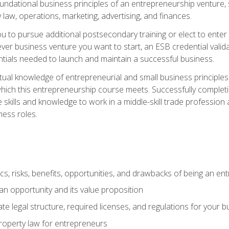
 foundational business principles of an entrepreneurship venture,
y law, operations, marketing, advertising, and finances.
ou to pursue additional postsecondary training or elect to ente
ver business venture you want to start, an ESB credential vali
entials needed to launch and maintain a successful business.
al knowledge of entrepreneurial and small business principles t
hich this entrepreneurship course meets. Successfully completing
 skills and knowledge to work in a middle-skill trade professio
ess roles.
tics, risks, benefits, opportunities, and drawbacks of being an e
n opportunity and its value proposition
e legal structure, required licenses, and regulations for your b
 property law for entrepreneurs