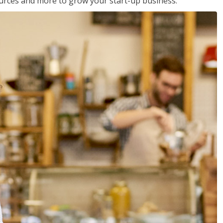
sources and more to grow your start-up business.