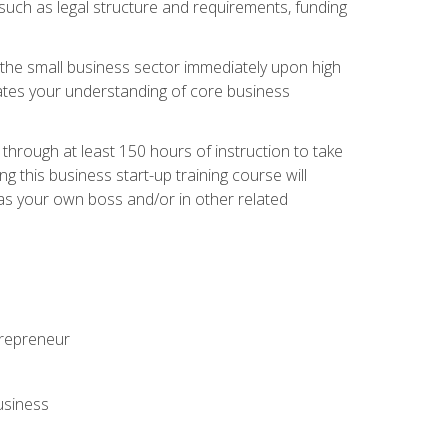
 such as legal structure and requirements, funding
r the small business sector immediately upon high
dates your understanding of core business
hrough at least 150 hours of instruction to take
 this business start-up training course will
n as your own boss and/or in other related
ntrepreneur
usiness