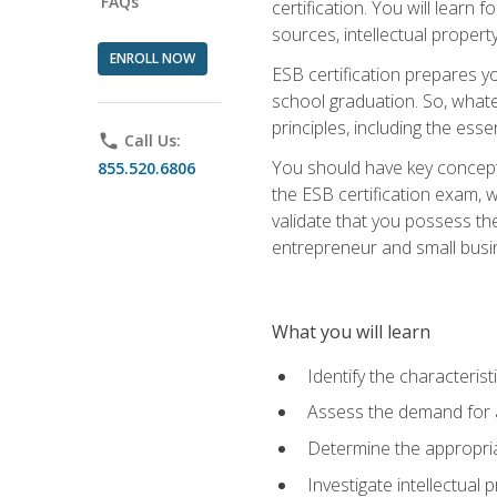
FAQs
certification. You will learn
sources, intellectual propert
ENROLL NOW
ESB certification prepares y
school graduation. So, whate
principles, including the ess
phone
Call Us:
You should have key conceptu
855.520.6806
the ESB certification exam, w
validate that you possess the
entrepreneur and small busin
What you will learn
Identify the characteris
Assess the demand for a
Determine the appropriat
Investigate intellectual