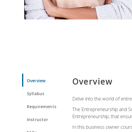
Overview
Overview
Syllabus
Delve into the world of entr
Requirements
The Entrepreneurship and Sma
Entrepreneurship, that ensur
Instructor
In this business owner course