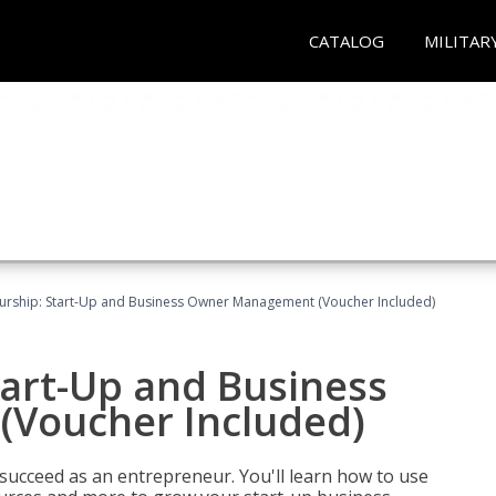
CATALOG
MILITAR
urship: Start-Up and Business Owner Management (Voucher Included)
tart-Up and Business
Voucher Included)
 succeed as an entrepreneur. You'll learn how to use