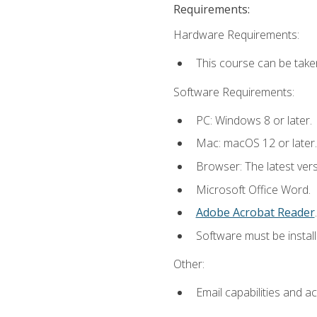
Requirements:
Hardware Requirements:
This course can be take
Software Requirements:
PC: Windows 8 or later.
Mac: macOS 12 or later.
Browser: The latest ver
Microsoft Office Word.
Adobe Acrobat Reader
.
Software must be install
Other:
Email capabilities and a