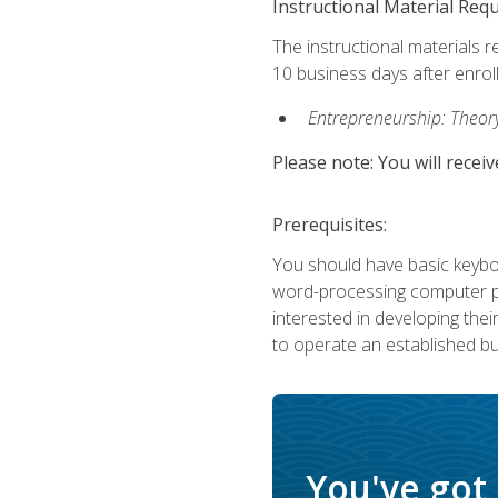
Instructional Material Req
The instructional materials r
10 business days after enrol
Entrepreneurship: Theory,
Please note: You will receiv
Prerequisites:
You should have basic keyboa
word-processing computer pr
interested in developing the
to operate an established bu
You've got