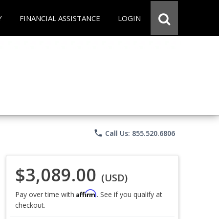
Y
FINANCIAL ASSISTANCE
LOGIN
phone
Call Us: 855.520.6806
$3,089.00
(USD)
Affirm
Pay over time with
. See if you qualify at
checkout.