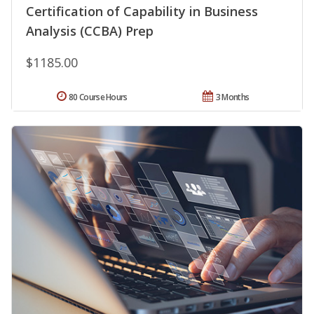
Certification of Capability in Business
Analysis (CCBA) Prep
$1185.00
80 Course Hours
3 Months