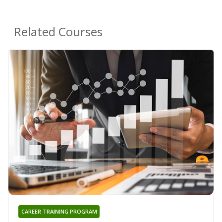
Related Courses
CAREER TRAINING PROGRAM