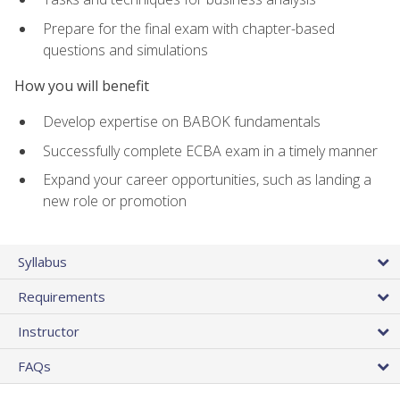
Prepare for the final exam with chapter-based
questions and simulations
How you will benefit
Develop expertise on BABOK fundamentals
Successfully complete ECBA exam in a timely manner
Expand your career opportunities, such as landing a
new role or promotion
Syllabus
Requirements
Instructor
FAQs