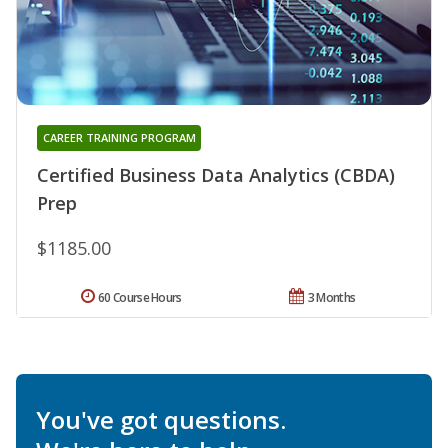
CAREER TRAINING PROGRAM
Certified Business Data Analytics (CBDA)
Prep
$1185.00
60 Course Hours
3 Months
You've got questions.