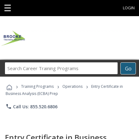
☰
LOGIN
Search
Go
Career
Training
›
›
›
Programs
Training Programs
Operations
Entry Certificate in
Business Analysis (ECBA) Prep
phone
Call Us: 855.520.6806
Entry Certificate in Business