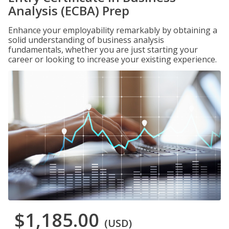
Analysis (ECBA) Prep
Enhance your employability remarkably by obtaining a
solid understanding of business analysis
fundamentals, whether you are just starting your
career or looking to increase your existing experience.
$1,185.00
(USD)