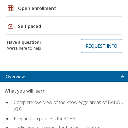
grid_on
Open enrollment
speed
Self paced
Have a question?
REQUEST INFO
We're here to help
Overview
What you will learn
Complete overview of the knowledge areas of BABOK
v3.0
Preparation process for ECBA
Tasks and techniques for business analysis