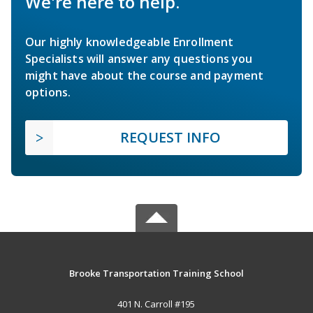
We're here to help.
Our highly knowledgeable Enrollment
Specialists will answer any questions you
might have about the course and payment
options.
REQUEST INFO
Brooke Transportation Training School
401 N. Carroll #195