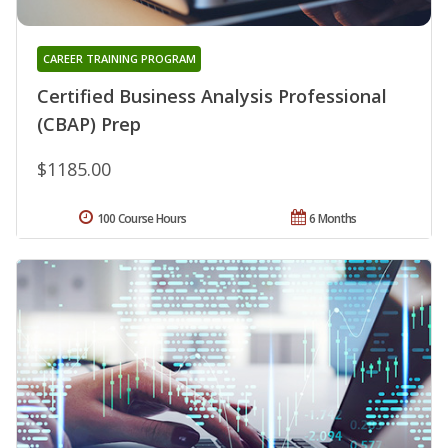
CAREER TRAINING PROGRAM
Certified Business Analysis Professional
(CBAP) Prep
$1185.00
100 Course Hours
6 Months