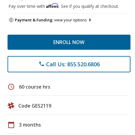
Affirm
Pay over time with
. See if you qualify at checkout.
Payment & Funding:
view your options
ENROLL NOW
Call Us: 855.520.6806
phone
schedule
60 course hrs
Code GES2119
calendar_today
3 months