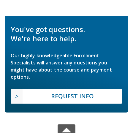
You've got questions.
We're here to help.
Our highly knowledgeable Enrollment
Specialists will answer any questions you
might have about the course and payment
options.
REQUEST INFO