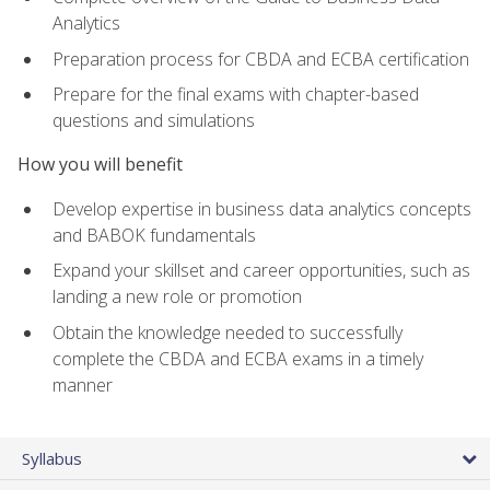
Analytics
Preparation process for CBDA and ECBA certification
Prepare for the final exams with chapter-based
questions and simulations
How you will benefit
Develop expertise in business data analytics concepts
and BABOK fundamentals
Expand your skillset and career opportunities, such as
landing a new role or promotion
Obtain the knowledge needed to successfully
complete the CBDA and ECBA exams in a timely
manner
Syllabus