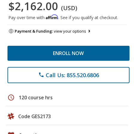
$2,162.00
(USD)
Affirm
Pay over time with
. See if you qualify at checkout.
Payment & Funding:
view your options
ENROLL NOW
Call Us: 855.520.6806
phone
schedule
120 course hrs
Code GES2173