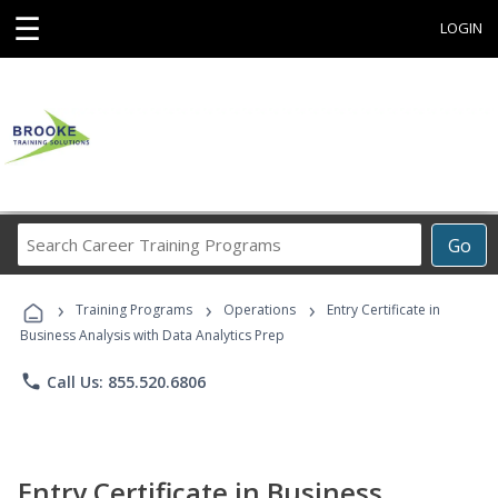
☰
LOGIN
Search
Go
Career
Training
›
›
›
Programs
Training Programs
Operations
Entry Certificate in
Business Analysis with Data Analytics Prep
phone
Call Us: 855.520.6806
Entry Certificate in Business