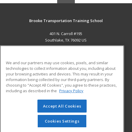
Brooke Transportation Training School
401 N. Carroll #195
Southlake, TX 76092 US
MAIN CONTENT
Career Training
We and our partners may use cookies, pixels, and similar
technologies to collect information about you, including about
ADDITIONAL RESOURCES
your browsing activities and devices. This may result in your
information being collected by our third-party partners. By
Military
Student Blog
choosing to "Accept All Cookies", you agree to these practices,
Financial Assistance
including as described in the
Privacy Policy
Help
Accept All Cookies
© 2026 ed2go, a division of Cengage Learning. All rights
reserved. The material on this site cannot be reproduced or
redistributed unless you have obtained prior written
Cookies Settings
permission from Cengage Learning.
Privacy Policy