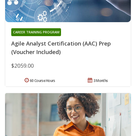
CAREER TRAINING PROGRAM
Agile Analyst Certification (AAC) Prep
(Voucher Included)
$2059.00
60 Course Hours
3 Months