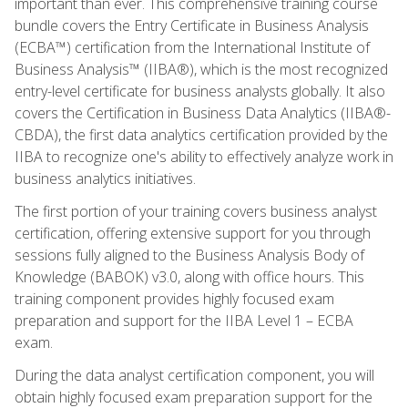
important than ever. This comprehensive training course
bundle covers the Entry Certificate in Business Analysis
(ECBA™) certification from the International Institute of
Business Analysis™ (IIBA®), which is the most recognized
entry-level certificate for business analysts globally. It also
covers the Certification in Business Data Analytics (IIBA®-
CBDA), the first data analytics certification provided by the
IIBA to recognize one's ability to effectively analyze work in
business analytics initiatives.
The first portion of your training covers business analyst
certification, offering extensive support for you through
sessions fully aligned to the Business Analysis Body of
Knowledge (BABOK) v3.0, along with office hours. This
training component provides highly focused exam
preparation and support for the IIBA Level 1 – ECBA
exam.
During the data analyst certification component, you will
obtain highly focused exam preparation support for the