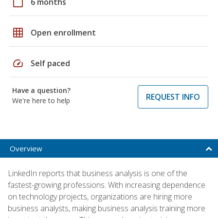
calendar_today
6 months
grid_on
Open enrollment
speed
Self paced
Have a question?
REQUEST INFO
We're here to help
Overview
LinkedIn reports that business analysis is one of the
fastest-growing professions. With increasing dependence
on technology projects, organizations are hiring more
business analysts, making business analysis training more