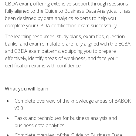
CBDA exam, offering extensive support through sessions
fully aligned to the Guide to Business Data Analytics. It has
been designed by data analytics experts to help you
complete your CBDA certification exam successfully.
The learning resources, study plans, exam tips, question
banks, and exam simulators are fully aligned with the ECBA
and CBDA exam patterns, equipping you to prepare
effectively, identify areas of weakness, and face your
certification exams with confidence.
What you will learn
Complete overview of the knowledge areas of BABOK
v3.0
Tasks and techniques for business analysis and
business data analytics
Complete overview of the Guide to Business Data