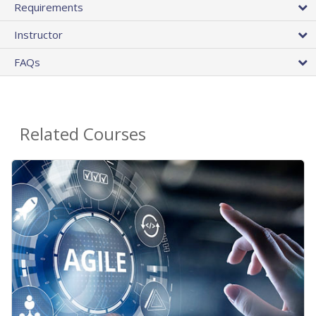
Requirements
Instructor
FAQs
Related Courses