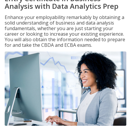
Analysis with Data Analytics Prep
Enhance your employability remarkably by obtaining a
solid understanding of business and data analysis
fundamentals, whether you are just starting your
career or looking to increase your existing experience.
You will also obtain the information needed to prepare
for and take the CBDA and ECBA exams.