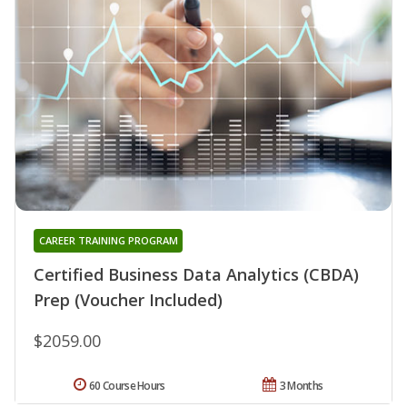
CAREER TRAINING PROGRAM
Certified Business Data Analytics (CBDA)
Prep (Voucher Included)
$2059.00
60 Course Hours
3 Months