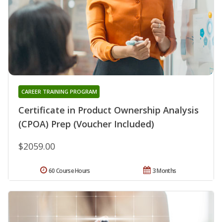
CAREER TRAINING PROGRAM
Certificate in Product Ownership Analysis
(CPOA) Prep (Voucher Included)
$2059.00
60 Course Hours
3 Months