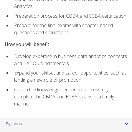
Analytics
Preparation process for CBDA and ECBA certification
Prepare for the final exams with chapter-based
questions and simulations
How you will benefit
Develop expertise in business data analytics concepts
and BABOK fundamentals
Expand your skillset and career opportunities, such as
landing a new role or promotion
Obtain the knowledge needed to successfully
complete the CBDA and ECBA exams in a timely
manner
Syllabus