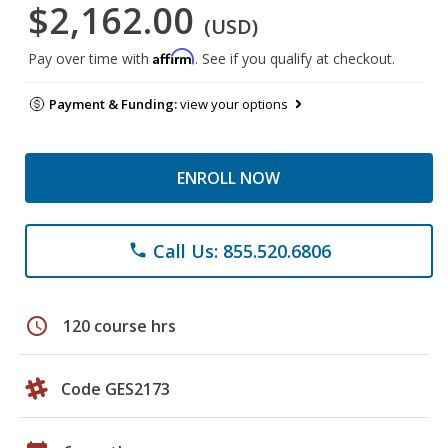
$2,162.00
(USD)
Affirm
Pay over time with
. See if you qualify at checkout.
Payment & Funding:
view your options
ENROLL NOW
Call Us: 855.520.6806
phone
schedule
120 course hrs
Code GES2173