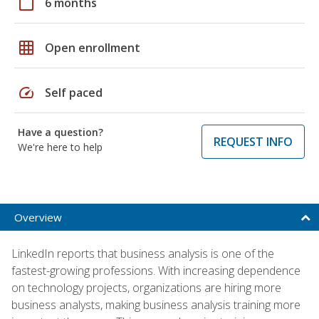
calendar_today
6 months
grid_on
Open enrollment
speed
Self paced
Have a question?
REQUEST INFO
We're here to help
Overview
LinkedIn reports that business analysis is one of the
fastest-growing professions. With increasing dependence
on technology projects, organizations are hiring more
business analysts, making business analysis training more