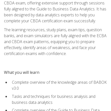
CBDA exam, offering extensive support through sessions
fully aligned to the Guide to Business Data Analytics. It has
been designed by data analytics experts to help you
complete your CBDA certification exam successfully.
The learning resources, study plans, exam tips, question
banks, and exam simulators are fully aligned with the ECBA
and CBDA exam patterns, equipping you to prepare
effectively, identify areas of weakness, and face your
certification exams with confidence.
What you will learn
Complete overview of the knowledge areas of BABOK
v3.0
Tasks and techniques for business analysis and
business data analytics
Complete overview of the Guide to Business Data