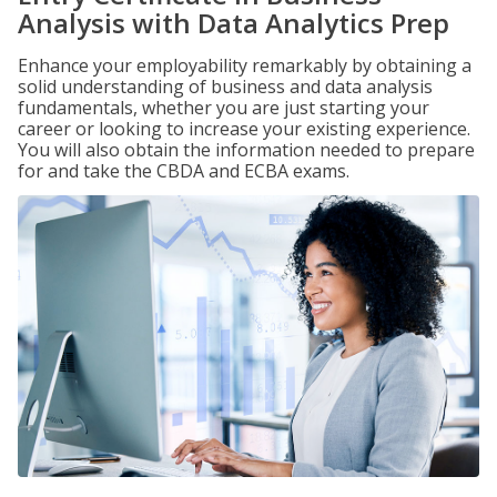
Analysis with Data Analytics Prep
Enhance your employability remarkably by obtaining a
solid understanding of business and data analysis
fundamentals, whether you are just starting your
career or looking to increase your existing experience.
You will also obtain the information needed to prepare
for and take the CBDA and ECBA exams.