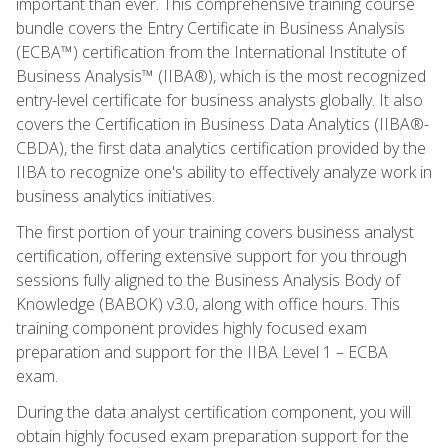
important than ever. This comprehensive training course
bundle covers the Entry Certificate in Business Analysis
(ECBA™) certification from the International Institute of
Business Analysis™ (IIBA®), which is the most recognized
entry-level certificate for business analysts globally. It also
covers the Certification in Business Data Analytics (IIBA®-
CBDA), the first data analytics certification provided by the
IIBA to recognize one's ability to effectively analyze work in
business analytics initiatives.
The first portion of your training covers business analyst
certification, offering extensive support for you through
sessions fully aligned to the Business Analysis Body of
Knowledge (BABOK) v3.0, along with office hours. This
training component provides highly focused exam
preparation and support for the IIBA Level 1 – ECBA
exam.
During the data analyst certification component, you will
obtain highly focused exam preparation support for the