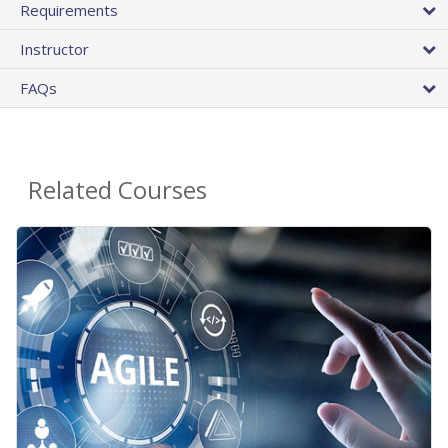
Requirements
Instructor
FAQs
Related Courses