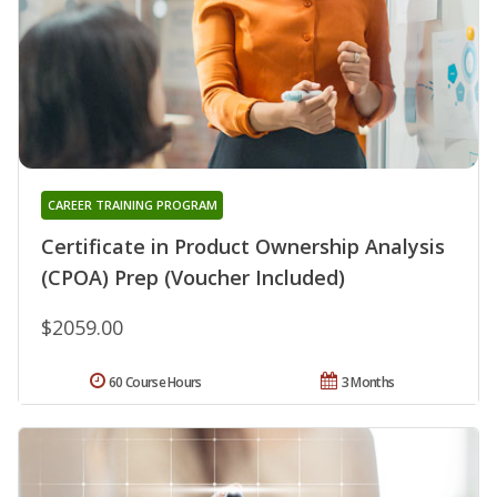
CAREER TRAINING PROGRAM
Certificate in Product Ownership Analysis
(CPOA) Prep (Voucher Included)
$2059.00
60 Course Hours
3 Months