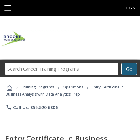
☰
LOGIN
Search
Go
Career
Training
›
›
›
Programs
Training Programs
Operations
Entry Certificate in
Business Analysis with Data Analytics Prep
phone
Call Us: 855.520.6806
Entry Certificate in Business