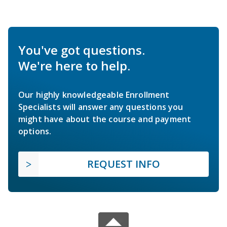
You've got questions.
We're here to help.
Our highly knowledgeable Enrollment
Specialists will answer any questions you
might have about the course and payment
options.
REQUEST INFO