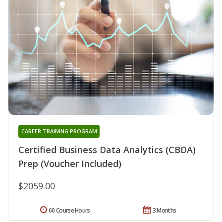
CAREER TRAINING PROGRAM
Certified Business Data Analytics (CBDA)
Prep (Voucher Included)
$2059.00
60 Course Hours
3 Months