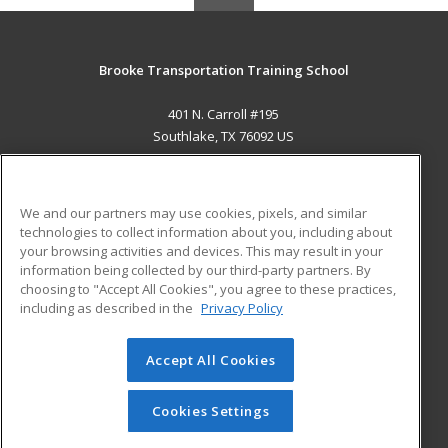
Brooke Transportation Training School
401 N. Carroll #195
Southlake, TX 76092 US
MAIN CONTENT
Career Training
We and our partners may use cookies, pixels, and similar
technologies to collect information about you, including about
ADDITIONAL RESOURCES
your browsing activities and devices. This may result in your
information being collected by our third-party partners. By
Military
Student Blog
choosing to "Accept All Cookies", you agree to these practices,
Financial Assistance
including as described in the
Privacy Policy
Help
Accept All Cookies
© 2026 ed2go, a division of Cengage Learning. All rights
reserved. The material on this site cannot be reproduced or
redistributed unless you have obtained prior written
Cookies Settings
permission from Cengage Learning.
Privacy Policy