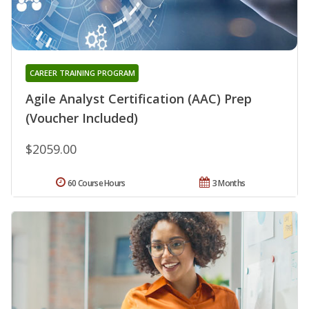
CAREER TRAINING PROGRAM
Agile Analyst Certification (AAC) Prep
(Voucher Included)
$2059.00
60 Course Hours
3 Months