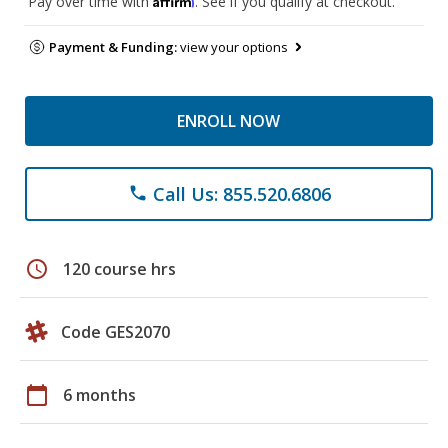
Pay over time with
. See if you qualify at checkout.
Payment & Funding:
view your options
ENROLL NOW
Call Us: 855.520.6806
phone
schedule
120 course hrs
Code GES2070
calendar_today
6 months