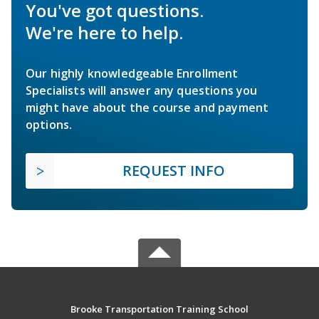
You've got questions.
We're here to help.
Our highly knowledgeable Enrollment
Specialists will answer any questions you
might have about the course and payment
options.
REQUEST INFO
Brooke Transportation Training School