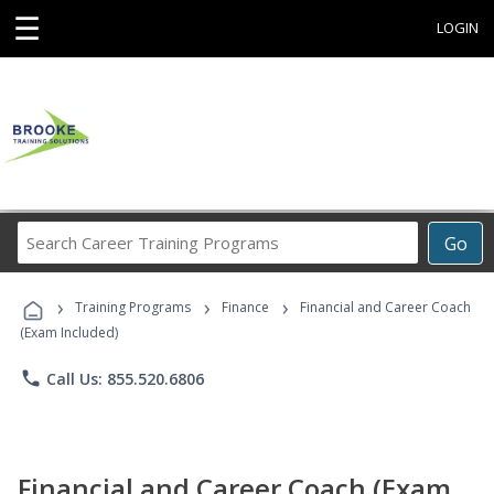
☰
LOGIN
Search
Go
Career
Training
›
›
›
Programs
Training Programs
Finance
Financial and Career Coach
(Exam Included)
phone
Call Us: 855.520.6806
Financial and Career Coach (Exam