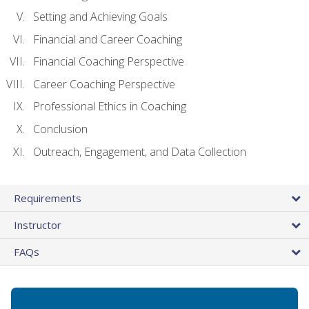
Setting and Achieving Goals
Financial and Career Coaching
Financial Coaching Perspective
Career Coaching Perspective
Professional Ethics in Coaching
Conclusion
Outreach, Engagement, and Data Collection
Requirements
Instructor
FAQs