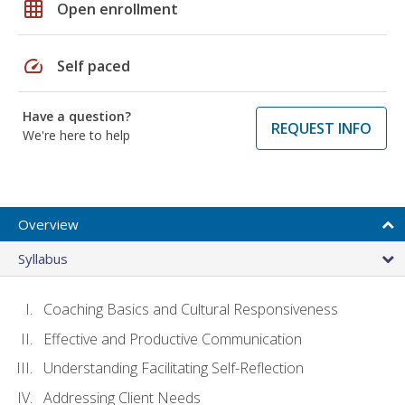
grid_on
Open enrollment
speed
Self paced
Have a question?
REQUEST INFO
We're here to help
Overview
Syllabus
Coaching Basics and Cultural Responsiveness
Effective and Productive Communication
Understanding Facilitating Self-Reflection
Addressing Client Needs