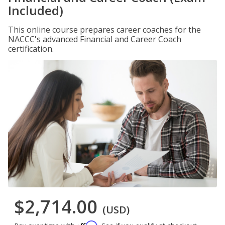
Included)
This online course prepares career coaches for the
NACCC's advanced Financial and Career Coach
certification.
$2,714.00
(USD)
Affirm