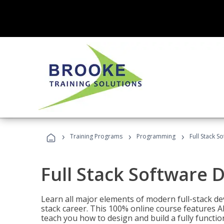
›
›
›
Training Programs
Programming
Full Stack 
Full Stack Software 
Learn all major elements of modern full-stack de
stack career. This 100% online course features AI
teach you how to design and build a fully functio