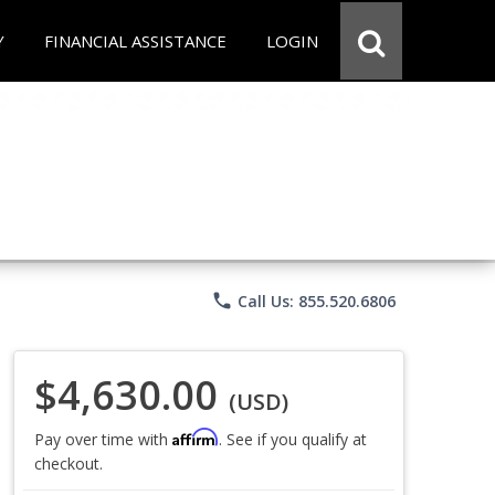
Y
FINANCIAL ASSISTANCE
LOGIN
phone
Call Us: 855.520.6806
$4,630.00
(USD)
Affirm
Pay over time with
. See if you qualify at
checkout.