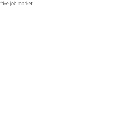
tive job market