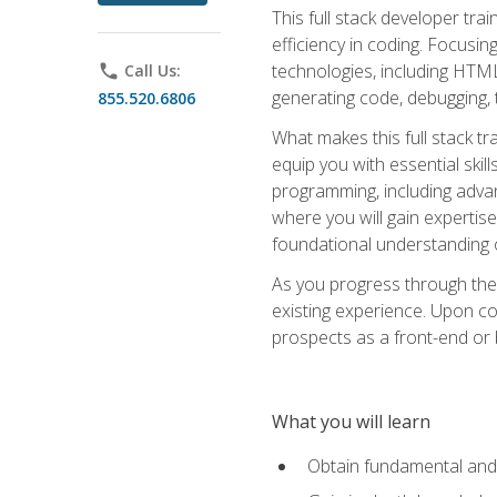
This full stack developer trai
efficiency in coding. Focus
technologies, including HTML,
phone
Call Us:
generating code, debugging, t
855.520.6806
What makes this full stack tr
equip you with essential skil
programming, including adv
where you will gain expertis
foundational understanding 
As you progress through the 
existing experience. Upon co
prospects as a front-end or
What you will learn
Obtain fundamental and 