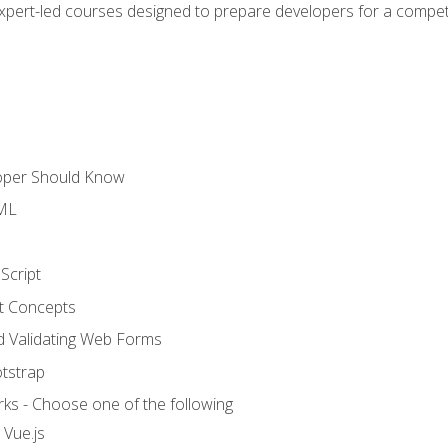
expert-led courses designed to prepare developers for a competi
loper Should Know
TML
Script
t Concepts
and Validating Web Forms
otstrap
ks - Choose one of the following
 Vue.js