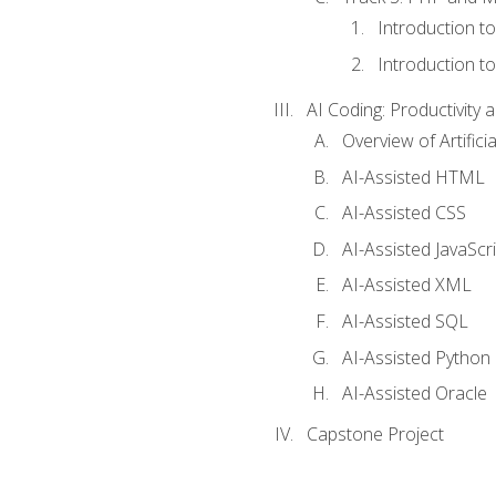
Introduction t
Introduction t
AI Coding: Productivity a
Overview of Artific
AI-Assisted HTML
AI-Assisted CSS
AI-Assisted JavaScr
AI-Assisted XML
AI-Assisted SQL
AI-Assisted Python
AI-Assisted Oracle
Capstone Project