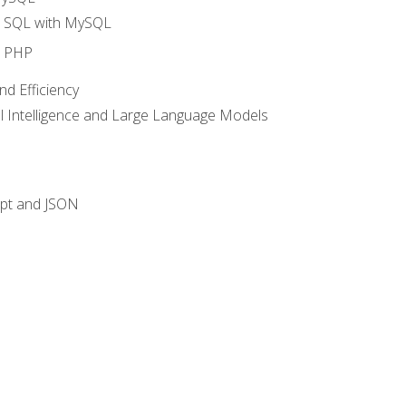
o SQL with MySQL
o PHP
nd Efficiency
ial Intelligence and Large Language Models
ipt and JSON