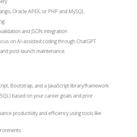
uery
 Django, Oracle APEX, or PHP and MySQL
ng
 validation and JSON integration
a focus on AI-assisted coding through ChatGPT
t and post-launch maintenance
ipt, Bootstrap, and a JavaScript library/framework
MySQL) based on your career goals and prior
e productivity and efficiency using tools like
vironments