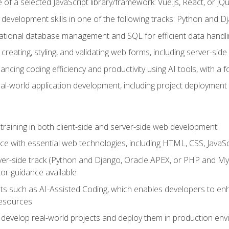
of a selected JavaScript library/framework: Vue.js, React, or jQ
 development skills in one of the following tracks: Python and
lational database management and SQL for efficient data handli
creating, styling, and validating web forms, including server-side
ancing coding efficiency and productivity using AI tools, with 
eal-world application development, including project deploymen
raining in both client-side and server-side web development
e with essential web technologies, including HTML, CSS, JavaScr
 server-side track (Python and Django, Oracle APEX, or PHP and 
tor guidance available
 such as AI-Assisted Coding, which enables developers to enhanc
resources
 develop real-world projects and deploy them in production en