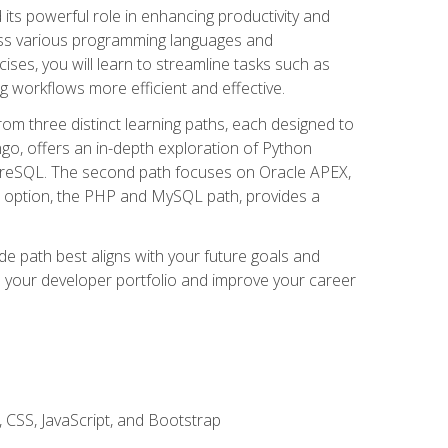
nd its powerful role in enhancing productivity and
oss various programming languages and
ises, you will learn to streamline tasks such as
g workflows more efficient and effective.
rom three distinct learning paths, each designed to
ango, offers an in-depth exploration of Python
reSQL. The second path focuses on Oracle APEX,
rd option, the PHP and MySQL path, provides a
e path best aligns with your future goals and
e your developer portfolio and improve your career
 CSS, JavaScript, and Bootstrap