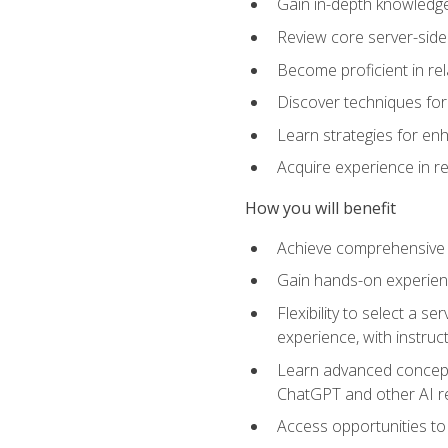
Gain in-depth knowledge 
Review core server-side
Become proficient in re
Discover techniques for 
Learn strategies for enh
Acquire experience in r
How you will benefit
Achieve comprehensive t
Gain hands-on experienc
Flexibility to select a
experience, with instruc
Learn advanced concepts
ChatGPT and other AI 
Access opportunities to