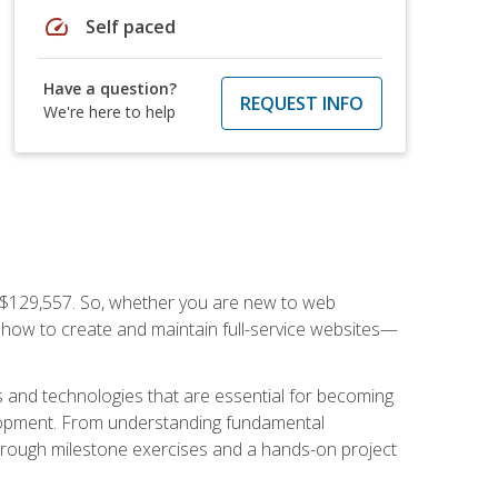
speed
Self paced
Have a question?
REQUEST INFO
We're here to help
f $129,557. So, whether you are new to web
ou how to create and maintain full-service websites—
s and technologies that are essential for becoming
evelopment. From understanding fundamental
hrough milestone exercises and a hands-on project