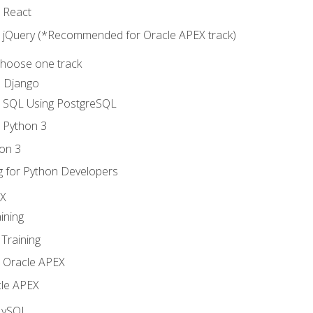
o React
o jQuery (*Recommended for Oracle APEX track)
Choose one track
d Django
o SQL Using PostgreSQL
o Python 3
on 3
g for Python Developers
EX
ining
Training
o Oracle APEX
le APEX
MySQL