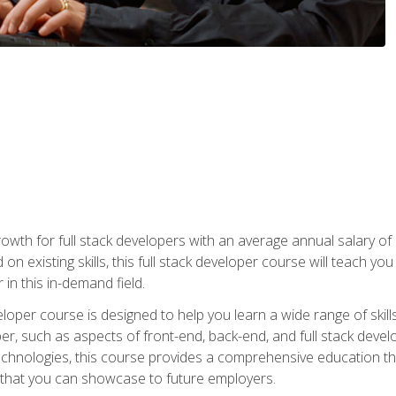
owth for full stack developers with an average annual salary o
on existing skills, this full stack developer course will teach y
 in this in-demand field.
loper course is designed to help you learn a wide range of skill
loper, such as aspects of front-end, back-end, and full stack d
echnologies, this course provides a comprehensive education t
e that you can showcase to future employers.