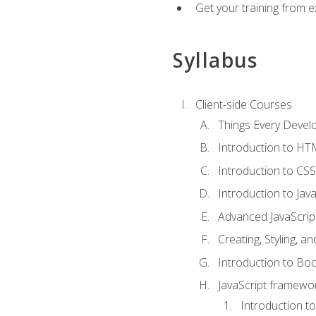
Get your training from 
Syllabus
Client-side Courses
Things Every Deve
Introduction to H
Introduction to CSS
Introduction to Java
Advanced JavaScrip
Creating, Styling, 
Introduction to Bo
JavaScript framewor
Introduction to