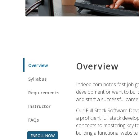
Overview
Overview
Syllabus
Indeed.com notes fast job gr
development or want to build 
Requirements
and start a successful career
Instructor
Our Full Stack Software Deve
a proficient full stack deve
FAQs
concepts to mastering key t
building a functional websit
ENROLL NOW