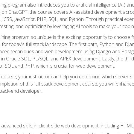
ning program also introduces you to artificial intelligence (AI) a
ing on ChatGPT, the course covers AI-assisted development acr
 CSS, JavaScript, PHP, SQL, and Python. Through practical exerc
esting, and optimizing by leveraging AI tools to make your codin
aining program so unique is the exciting opportunity to choose f
ls for today's full stack landscape. The first path, Python and Dj
anced techniques and web development using Django and Postg
e in Oracle SQL, PL/SQL, and APEX development. Lastly, the thi
of SQL and PHP, which is crucial for web development.
course, your instructor can help you determine which server-sid
mpletion of this full stack development course, you will enhanc
 back-end developer.
advanced skills in client-side web development, including HTML,