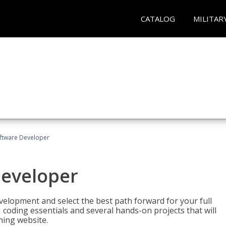
CATALOG
MILITAR
Software Developer
Developer
velopment and select the best path forward for your full
 coding essentials and several hands-on projects that will
ning website.