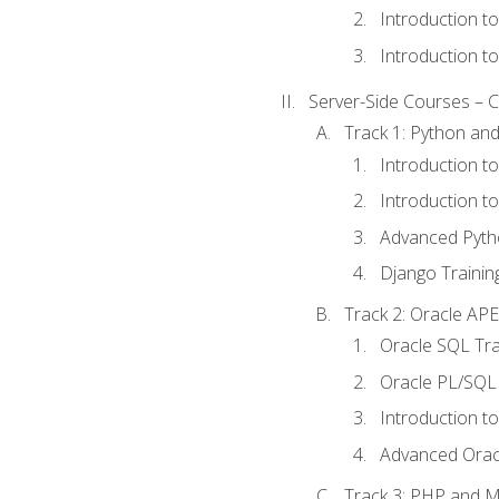
Introduction t
Introduction t
Server-Side Courses – 
Track 1: Python an
Introduction t
Introduction t
Advanced Pyth
Django Trainin
Track 2: Oracle AP
Oracle SQL Tra
Oracle PL/SQL 
Introduction t
Advanced Orac
Track 3: PHP and 