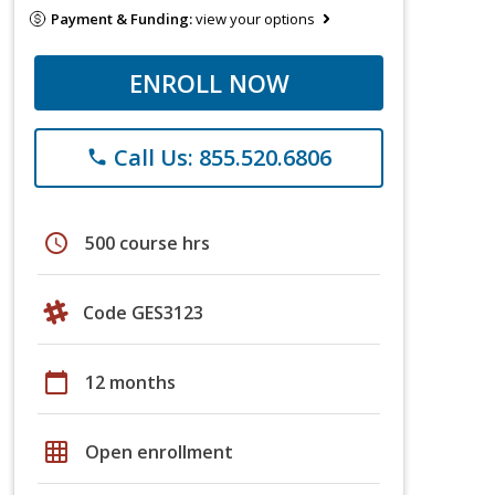
Payment & Funding:
view your options
ENROLL NOW
Call Us: 855.520.6806
phone
schedule
500 course hrs
Code GES3123
calendar_today
12 months
grid_on
Open enrollment