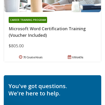
CAREER TRAINING PROGRAM
Microsoft Word Certification Training
(Voucher Included)
$805.00
70 Course Hours
6 Months
You've got questions.
We're here to help.