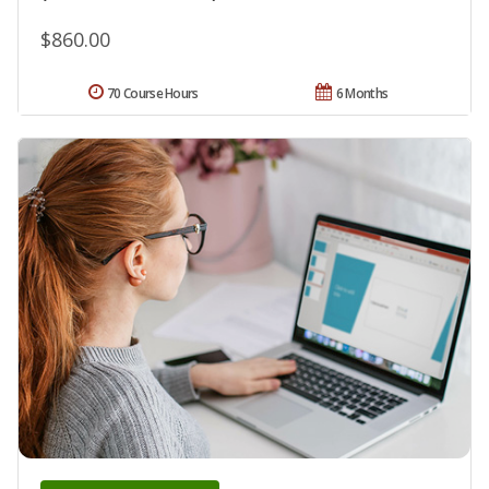
$860.00
70 Course Hours
6 Months