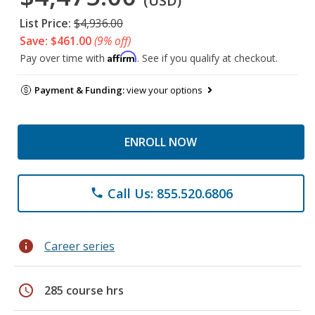
(USD)
List Price:
$4,936.00
Save: $461.00
(9% off)
Affirm
Pay over time with
. See if you qualify at checkout.
Payment & Funding:
view your options
ENROLL NOW
Call Us: 855.520.6806
phone
info
Career series
schedule
285 course hrs