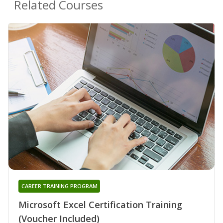
Related Courses
CAREER TRAINING PROGRAM
Microsoft Excel Certification Training
(Voucher Included)