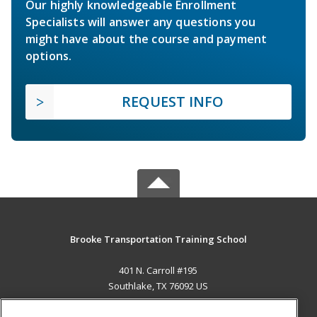
Our highly knowledgeable Enrollment
Specialists will answer any questions you
might have about the course and payment
options.
REQUEST INFO
Brooke Transportation Training School
401 N. Carroll #195
Southlake, TX 76092 US
MAIN CONTENT