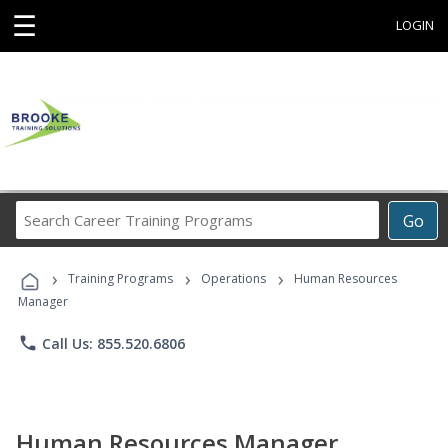
☰
LOGIN
Search
Go
Career
Training
›
›
›
Programs
Training Programs
Operations
Human Resources
Manager
phone
Call Us: 855.520.6806
Human Resources Manager