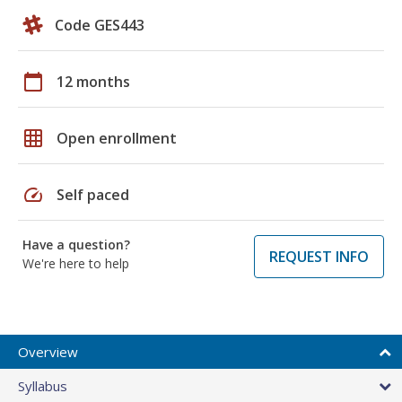
Code GES443
calendar_today
12 months
grid_on
Open enrollment
speed
Self paced
Have a question?
REQUEST INFO
We're here to help
Overview
Syllabus