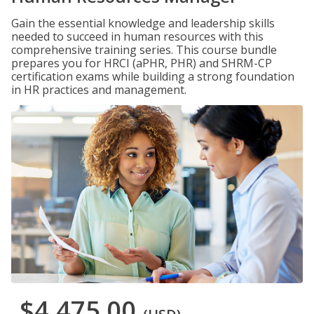
Gain the essential knowledge and leadership skills
needed to succeed in human resources with this
comprehensive training series. This course bundle
prepares you for HRCI (aPHR, PHR) and SHRM-CP
certification exams while building a strong foundation
in HR practices and management.
$4,475.00