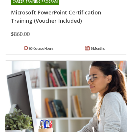
CAREER TRAINING PROGRAM
Microsoft PowerPoint Certification
Training (Voucher Included)
$860.00
60 Course Hours
6 Months