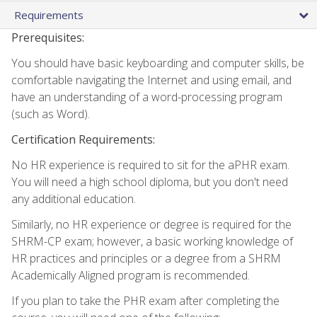
Requirements
Prerequisites:
You should have basic keyboarding and computer skills, be
comfortable navigating the Internet and using email, and
have an understanding of a word-processing program
(such as Word).
Certification Requirements:
No HR experience is required to sit for the aPHR exam.
You will need a high school diploma, but you don't need
any additional education.
Similarly, no HR experience or degree is required for the
SHRM-CP exam; however, a basic working knowledge of
HR practices and principles or a degree from a SHRM
Academically Aligned program is recommended.
If you plan to take the PHR exam after completing the