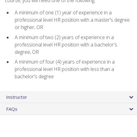
course, you will need one of the following:
A minimum of one (1) year of experience in a
professional level HR position with a master's degree
or higher, OR
A minimum of two (2) years of experience in a
professional level HR position with a bachelor's
degree, OR
A minimum of four (4) years of experience in a
professional level HR position with less than a
bachelor's degree
Instructor
FAQs