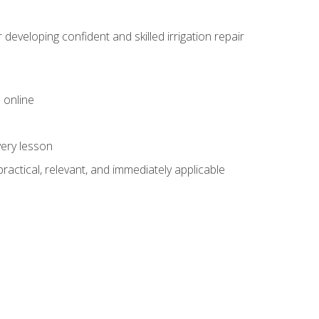
veloping confident and skilled irrigation repair
 online
very lesson
 practical, relevant, and immediately applicable