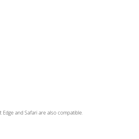
t Edge and Safari are also compatible.