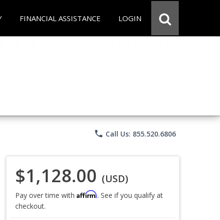
Y
FINANCIAL ASSISTANCE
LOGIN
phone
Call Us: 855.520.6806
$1,128.00
(USD)
Affirm
Pay over time with
. See if you qualify at
checkout.