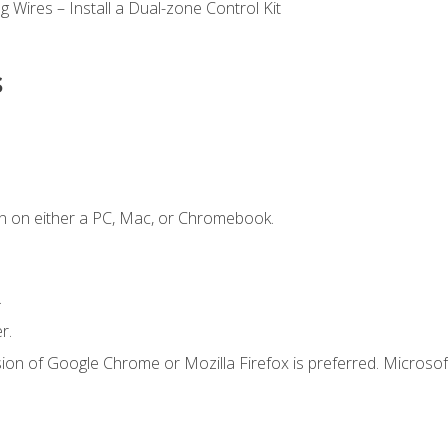
 Wires – Install a Dual-zone Control Kit
s
n on either a PC, Mac, or Chromebook.
.
r.
ion of Google Chrome or Mozilla Firefox is preferred. Microsof