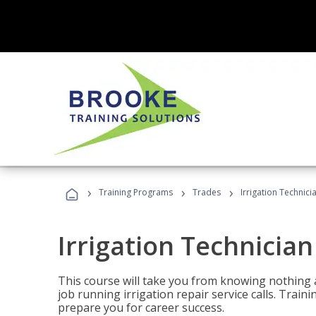
›
›
›
Training Programs
Trades
Irrigation Technici
Irrigation Technician
This course will take you from knowing nothing 
job running irrigation repair service calls. Traini
prepare you for career success.