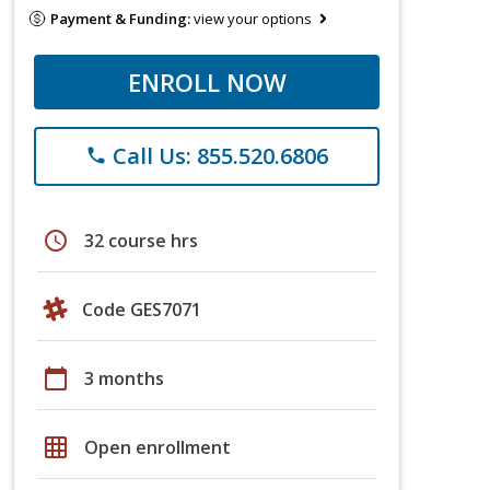
Payment & Funding:
view your options
ENROLL NOW
Call Us: 855.520.6806
phone
schedule
32 course hrs
Code GES7071
calendar_today
3 months
grid_on
Open enrollment