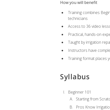
How you will benefit
Training combines Begin
technicians
Access to 36 video lesson
Practical, hands-on expe
Taught by irrigation re
Instructors have complet
Training format places yo
Syllabus
Beginner 101
Starting from Scratc
Pros Know Irrigati