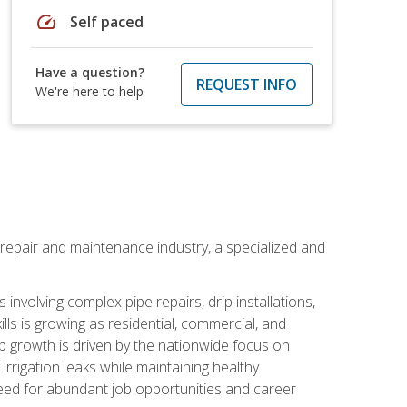
speed
Self paced
Have a question?
REQUEST INFO
We're here to help
on repair and maintenance industry, a specialized and
involving complex pipe repairs, drip installations,
lls is growing as residential, commercial, and
b growth is driven by the nationwide focus on
irrigation leaks while maintaining healthy
need for abundant job opportunities and career