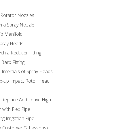
 Rotator Nozzles
om a Spray Nozzle
ip Manifold
Spray Heads
ith a Reducer Fitting
 Barb Fitting
 Internals of Spray Heads
op-up Impact Rotor Head
 Replace And Leave High
 with Flex Pipe
ng Irrigation Pipe
h Customer (2 Lessons)