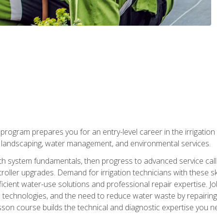
ng program prepares you for an entry-level career in the irrigati
n landscaping, water management, and environmental services.
with system fundamentals, then progress to advanced service calls 
oller upgrades. Demand for irrigation technicians with these ski
icient water-use solutions and professional repair expertise. Jo
ion technologies, and the need to reduce water waste by repairing 
sson course builds the technical and diagnostic expertise you 