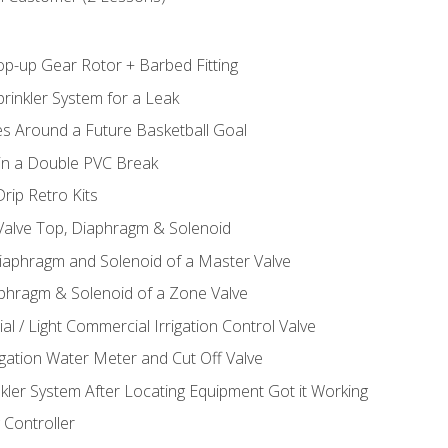
op-up Gear Rotor + Barbed Fitting
rinkler System for a Leak
es Around a Future Basketball Goal
 in a Double PVC Break
rip Retro Kits
 Valve Top, Diaphragm & Solenoid
Diaphragm and Solenoid of a Master Valve
aphragm & Solenoid of a Zone Valve
al / Light Commercial Irrigation Control Valve
rigation Water Meter and Cut Off Valve
nkler System After Locating Equipment Got it Working
 Controller