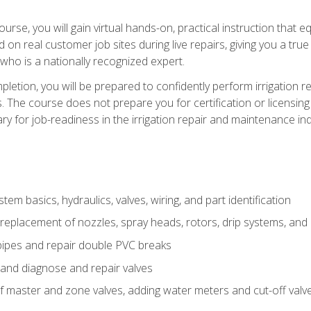
course, you will gain virtual hands-on, practical instruction that 
d on real customer job sites during live repairs, giving you a tru
, who is a nationally recognized expert.
etion, you will be prepared to confidently perform irrigation re
s. The course does not prepare you for certification or licensin
y for job-readiness in the irrigation repair and maintenance ind
tem basics, hydraulics, valves, wiring, and part identification
replacement of nozzles, spray heads, rotors, drip systems, and 
pipes and repair double PVC breaks
 and diagnose and repair valves
of master and zone valves, adding water meters and cut-off valv