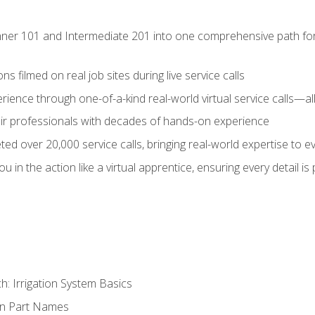
ner 101 and Intermediate 201 into one comprehensive path for de
s filmed on real job sites during live service calls
rience through one-of-a-kind real-world virtual service calls—all
pair professionals with decades of hands-on experience
ed over 20,000 service calls, bringing real-world expertise to e
u in the action like a virtual apprentice, ensuring every detail is
h: Irrigation System Basics
on Part Names