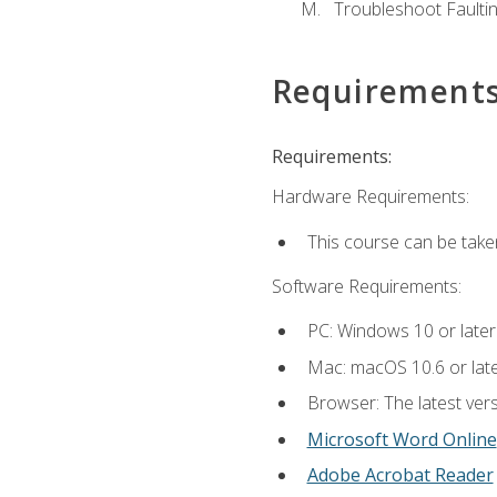
Troubleshoot Faulting
Requirement
Requirements:
Hardware Requirements:
This course can be take
Software Requirements:
PC: Windows 10 or later
Mac: macOS 10.6 or late
Browser: The latest vers
Microsoft Word Online
Adobe Acrobat Reader