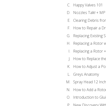
Happy Valves 101
Nozzles Talk! + MP
Clearing Debris fr
How to Repair a Dr
Replacing Existing 
Replacing a Rotor w
Replacing a Rotor +
How to Replace the
How to Adjust a P
Greys Anatomy
Spray Head 12 Inch
How to Add a Rotor
Introduction to Glui
New Discovery Wit