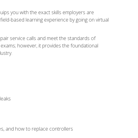
equips you with the exact skills employers are
e field-based learning experience by going on virtual
pair service calls and meet the standards of
g exams; however, it provides the foundational
ustry.
leaks
es, and how to replace controllers