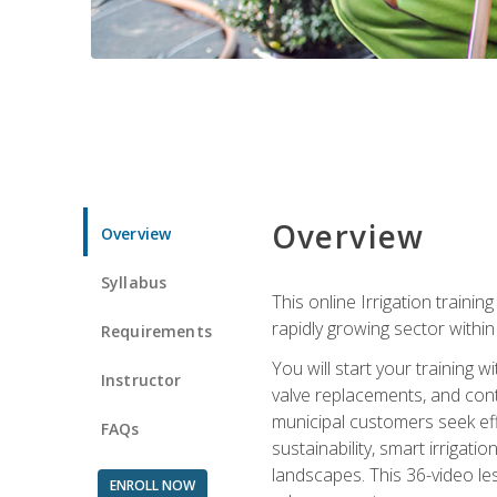
Overview
Overview
Syllabus
This online Irrigation traini
rapidly growing sector withi
Requirements
You will start your training 
Instructor
valve replacements, and contr
municipal customers seek eff
FAQs
sustainability, smart irrigat
landscapes. This 36-video le
ENROLL NOW