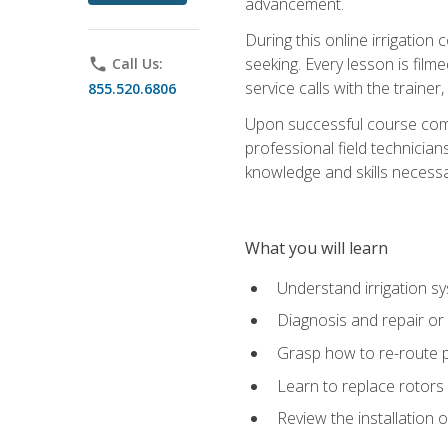
advancement.
During this online irrigation 
seeking. Every lesson is filme
phone
Call Us:
service calls with the trainer
855.520.6806
Upon successful course compl
professional field technician
knowledge and skills necessar
What you will learn
Understand irrigation sys
Diagnosis and repair or 
Grasp how to re-route 
Learn to replace rotors
Review the installation 