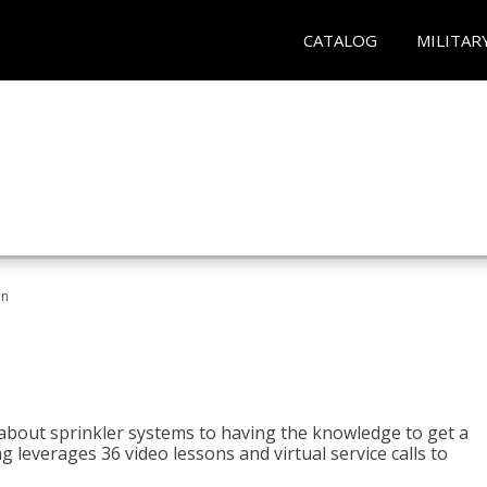
CATALOG
MILITAR
an
about sprinkler systems to having the knowledge to get a
ng leverages 36 video lessons and virtual service calls to