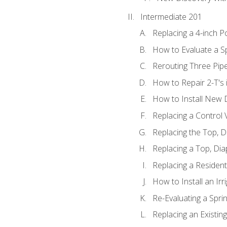
Intermediate 201
Replacing a 4-inch P
How to Evaluate a Sp
Rerouting Three Pip
How to Repair 2-T's
How to Install New D
Replacing a Control
Replacing the Top, 
Replacing a Top, Di
Replacing a Residenti
How to Install an Ir
Re-Evaluating a Spri
Replacing an Existing