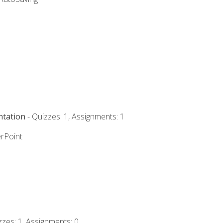
ntation
- Quizzes: 1, Assignments: 1
rPoint
zzes: 1, Assignments: 0