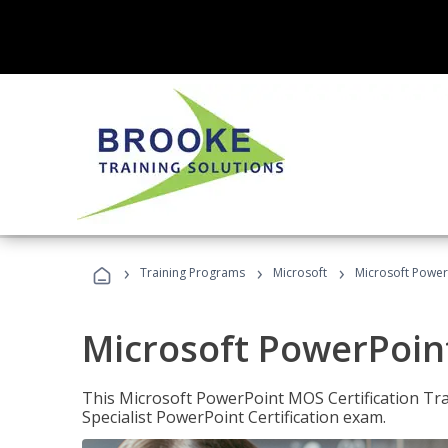
›
›
›
Training Programs
Microsoft
Microsoft PowerP
Microsoft PowerPoint
This Microsoft PowerPoint MOS Certification Trai
Specialist PowerPoint Certification exam.