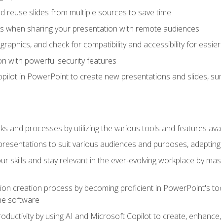
 reuse slides from multiple sources to save time
es when sharing your presentation with remote audiences
aphics, and check for compatibility and accessibility for easier 
n with powerful security features
pilot in PowerPoint to create new presentations and slides, s
sks and processes by utilizing the various tools and features av
esentations to suit various audiences and purposes, adapting t
r skills and stay relevant in the ever-evolving workplace by mas
on creation process by becoming proficient in PowerPoint's too
he software
oductivity by using AI and Microsoft Copilot to create, enhanc