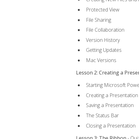
Protected View
File Sharing
File Collaboration
Version History
Getting Updates
Mac Versions
Lesson 2: Creating a Prese
Starting Microsoft Powe
Creating a Presentation
Saving a Presentation
The Status Bar
Closing a Presentation
Lesson 3: The Ribbon
- Qui