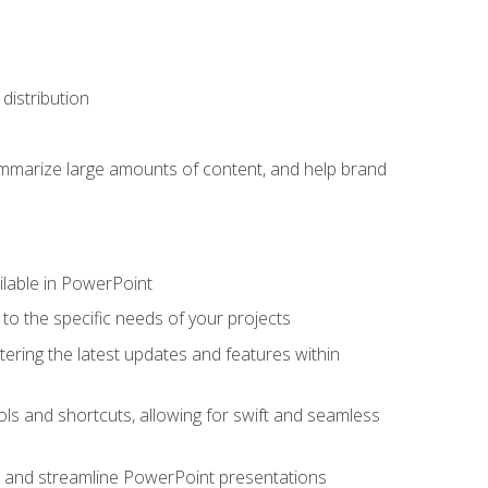
distribution
ummarize large amounts of content, and help brand
ailable in PowerPoint
o the specific needs of your projects
tering the latest updates and features within
ls and shortcuts, allowing for swift and seamless
e, and streamline PowerPoint presentations