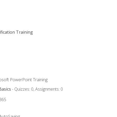
fication Training
rosoft PowerPoint Training
Basics
- Quizzes: 0, Assignments: 0
 365
 AutoSaving