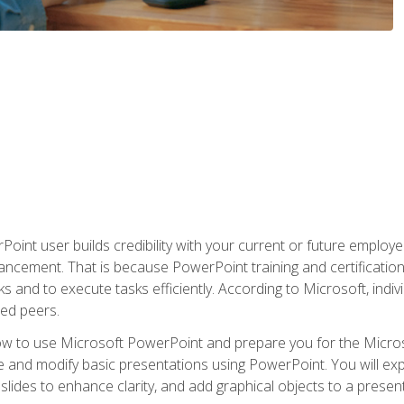
oint user builds credibility with your current or future employ
ancement. That is because PowerPoint training and certification 
s and to execute tasks efficiently. According to Microsoft, indi
ied peers.
ow to use Microsoft PowerPoint and prepare you for the Microso
te and modify basic presentations using PowerPoint. You will e
 slides to enhance clarity, and add graphical objects to a prese