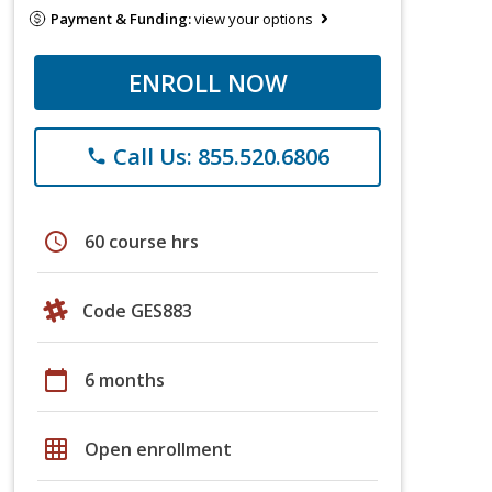
Payment & Funding:
view your options
ENROLL NOW
Call Us: 855.520.6806
phone
schedule
60 course hrs
Code GES883
calendar_today
6 months
grid_on
Open enrollment