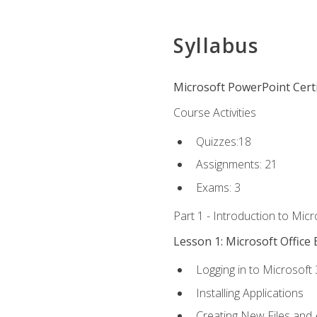
Syllabus
Microsoft PowerPoint Certi
Course Activities
Quizzes:18
Assignments: 21
Exams: 3
Part 1 - Introduction to Mic
Lesson 1: Microsoft Office 
Logging in to Microsoft
Installing Applications
Creating New Files and