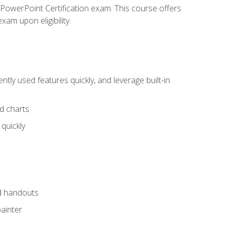
t PowerPoint Certification exam. This course offers
xam upon eligibility.
tly used features quickly, and leverage built-in
nd charts
quickly
nd handouts
painter