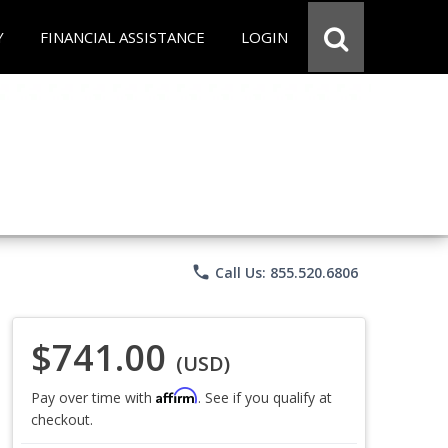
Y
FINANCIAL ASSISTANCE
LOGIN
phone
Call Us: 855.520.6806
$741.00
(USD)
Affirm
Pay over time with
. See if you qualify at
checkout.