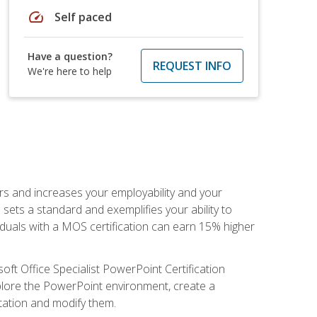
speed
Self paced
Have a question?
REQUEST INFO
We're here to help
ers and increases your employability and your
sets a standard and exemplifies your ability to
viduals with a MOS certification can earn 15% higher
ft Office Specialist PowerPoint Certification
xplore the PowerPoint environment, create a
ntation and modify them.