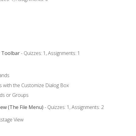
s Toolbar
- Quizzes: 1, Assignments: 1
ands
with the Customize Dialog Box
ds or Groups
iew (The File Menu)
- Quizzes: 1, Assignments: 2
kstage View