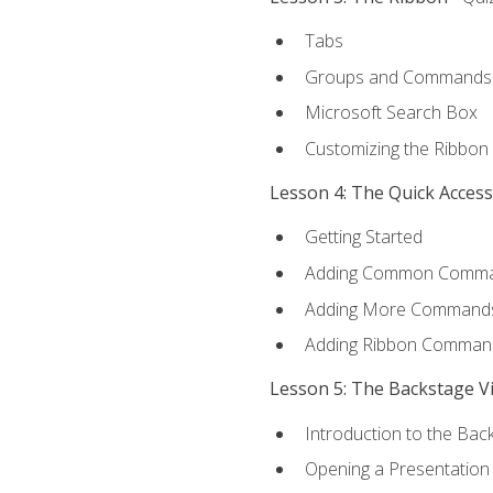
Tabs
Groups and Commands
Microsoft Search Box
Customizing the Ribbon
Lesson 4: The Quick Acces
Getting Started
Adding Common Comm
Adding More Commands 
Adding Ribbon Comman
Lesson 5: The Backstage V
Introduction to the Bac
Opening a Presentation