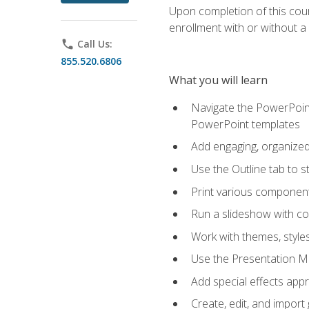
Upon completion of this cours
enrollment with or without a 
phone
Call Us:
855.520.6806
What you will learn
Navigate the PowerPoint 
PowerPoint templates
Add engaging, organized 
Use the Outline tab to s
Print various component
Run a slideshow with c
Work with themes, style
Use the Presentation Ma
Add special effects appr
Create, edit, and impor