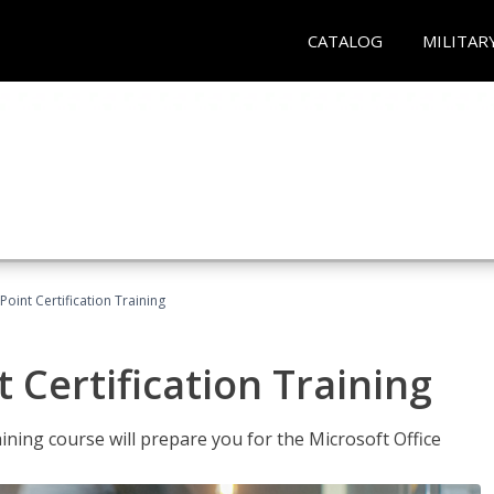
CATALOG
MILITAR
oint Certification Training
 Certification Training
ning course will prepare you for the Microsoft Office