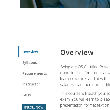
Overview
Overview
Syllabus
Being a MOS Certified PowerP
opportunities for career adv
Requirements
learn new tools and new trick
Instructor
salaries than their non-certif
This course will teach you h
FAQs
exam. You will learn to crea
presentation, format text on
ENROLL NOW