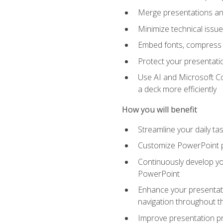
Merge presentations and
Minimize technical issu
Embed fonts, compress gr
Protect your presentatio
Use AI and Microsoft Co
a deck more efficiently
How you will benefit
Streamline your daily ta
Customize PowerPoint pr
Continuously develop you
PowerPoint
Enhance your presentati
navigation throughout t
Improve presentation pr