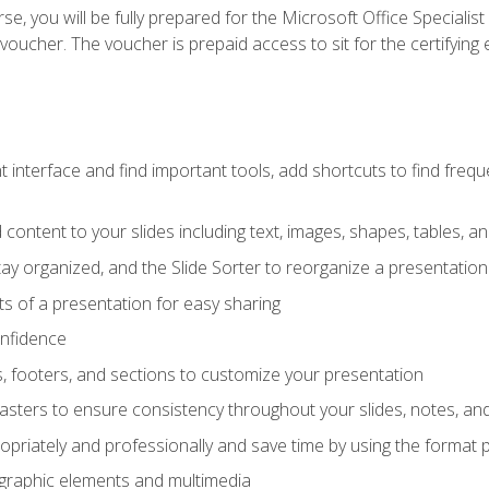
e, you will be fully prepared for the Microsoft Office Specialis
voucher. The voucher is prepaid access to sit for the certifying e
interface and find important tools, add shortcuts to find frequen
content to your slides including text, images, shapes, tables, a
tay organized, and the Slide Sorter to reorganize a presentation 
s of a presentation for easy sharing
onfidence
s, footers, and sections to customize your presentation
sters to ensure consistency throughout your slides, notes, a
opriately and professionally and save time by using the format 
t graphic elements and multimedia