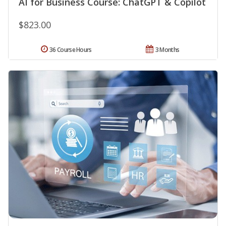
AI for Business Course: ChatGPT & Copilot
$823.00
36 Course Hours
3 Months