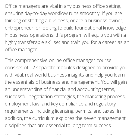
Office managers are vital in any business office setting,
ensuring day-to-day workflow runs smoothly. If you are
thinking of starting a business, or are a business owner,
entrepreneur, or looking to build foundational knowledge
in business operations, this program will equip you with a
highly transferable skill set and train you for a career as an
office manager.
This comprehensive online office manager course
consists of 12 separate modules designed to provide you
with vital, real-world business insights and help you learn
the essentials of business and management. You will gain
an understanding of financial and accounting terms,
successful negotiation strategies, the marketing process,
employment law, and key compliance and regulatory
requirements, including licensing, permits, and taxes. In
addition, the curriculum explores the seven management
disciplines that are essential to long-term success.