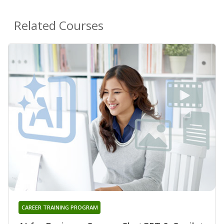
Related Courses
CAREER TRAINING PROGRAM