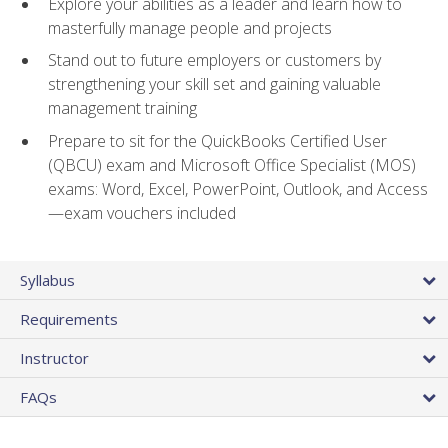
Explore your abilities as a leader and learn how to
masterfully manage people and projects
Stand out to future employers or customers by
strengthening your skill set and gaining valuable
management training
Prepare to sit for the QuickBooks Certified User
(QBCU) exam and Microsoft Office Specialist (MOS)
exams: Word, Excel, PowerPoint, Outlook, and Access
—exam vouchers included
Syllabus
Requirements
Instructor
FAQs