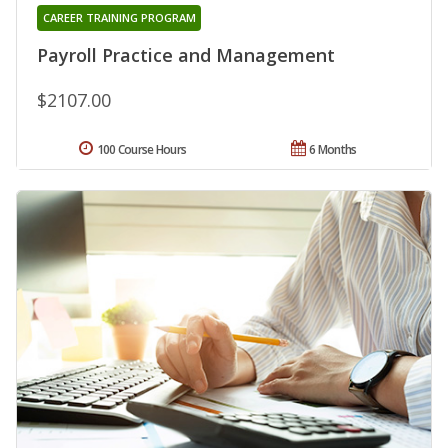
CAREER TRAINING PROGRAM
Payroll Practice and Management
$2107.00
100 Course Hours
6 Months