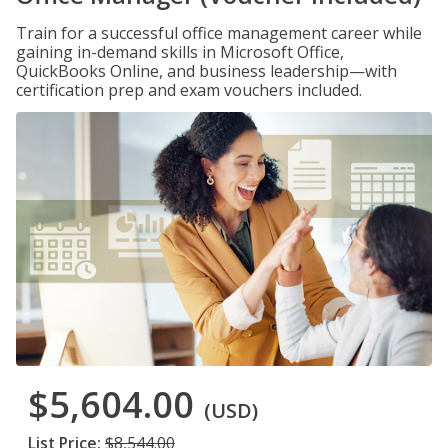
Train for a successful office management career while
gaining in-demand skills in Microsoft Office,
QuickBooks Online, and business leadership—with
certification prep and exam vouchers included.
$5,604.00
(USD)
List Price:
$8,544.00