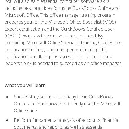
You will also gain essential computer software skills,
including best practices for using QuickBooks Online and
Microsoft Office. This office manager training program
prepares you for the Microsoft Office Specialist (MOS)
Expert certification and the QuickBooks Certified User
(QBCU) exams, with exam vouchers included. By
combining Microsoft Office Specialist training, QuickBooks
certification training, and management training, this
certification bundle equips you with the technical and
leadership skills needed to succeed as an office manager.
What you will learn
Successfully set up a company file in QuickBooks
Online and learn how to efficiently use the Microsoft
Office suite
Perform fundamental analysis of accounts, financial
documents, and reports as well as essential