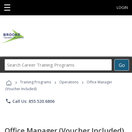
☰
LOGIN
Search
Go
Career
Training
›
›
›
Programs
Training Programs
Operations
Office Manager
(Voucher Included)
phone
Call Us: 855.520.6806
Office Manager (Voucher Included)