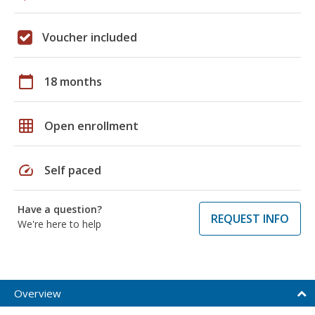
Voucher included
calendar_today
18 months
grid_on
Open enrollment
speed
Self paced
Have a question?
REQUEST INFO
We're here to help
Overview