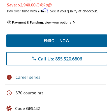
Save: $2,940.00
(34% off)
Affirm
Pay over time with
. See if you qualify at checkout.
Payment & Funding:
view your options
ENROLL NOW
Call Us: 855.520.6806
phone
info
Career series
schedule
570 course hrs
Code GES442