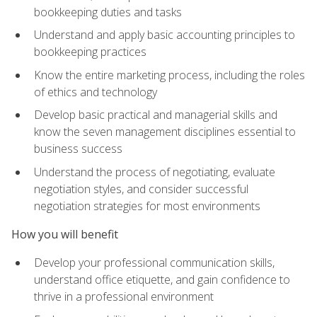
bookkeeping duties and tasks
Understand and apply basic accounting principles to
bookkeeping practices
Know the entire marketing process, including the roles
of ethics and technology
Develop basic practical and managerial skills and
know the seven management disciplines essential to
business success
Understand the process of negotiating, evaluate
negotiation styles, and consider successful
negotiation strategies for most environments
How you will benefit
Develop your professional communication skills,
understand office etiquette, and gain confidence to
thrive in a professional environment