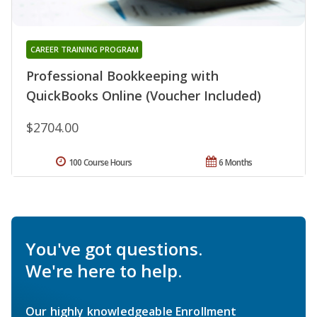
CAREER TRAINING PROGRAM
Professional Bookkeeping with
QuickBooks Online (Voucher Included)
$2704.00
100 Course Hours
6 Months
You've got questions.
We're here to help.
Our highly knowledgeable Enrollment