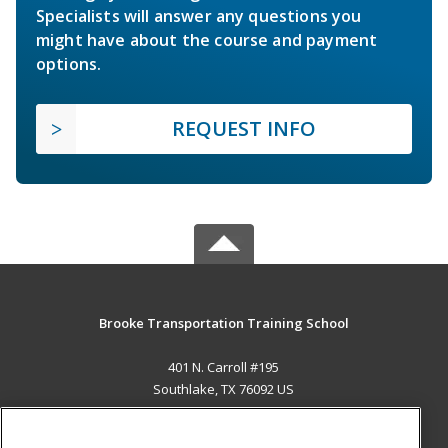
Specialists will answer any questions you
might have about the course and payment
options.
REQUEST INFO
Brooke Transportation Training School
401 N. Carroll #195
Southlake, TX 76092 US
MAIN CONTENT