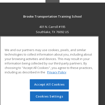
Brooke Transportation Training School
401 N. Carroll #195
Southlake, TX 76092 US
MAIN CONTENT
Career Training
We and our partners may use cookies, pixels, and similar
technologies to collect information about you, including about
ADDITIONAL RESOURCES
your browsing activities and devices. This may result in your
information being collected by our third-party partners. By
Military
Student Blog
choosing to "Accept All Cookies", you agree to these practices,
Financial Assistance
including as described in the
Privacy Policy
Help
Accept All Cookies
© 2026 ed2go, a division of Cengage Learning. All rights
reserved. The material on this site cannot be reproduced or
redistributed unless you have obtained prior written
Cookies Settings
permission from Cengage Learning.
Privacy Policy