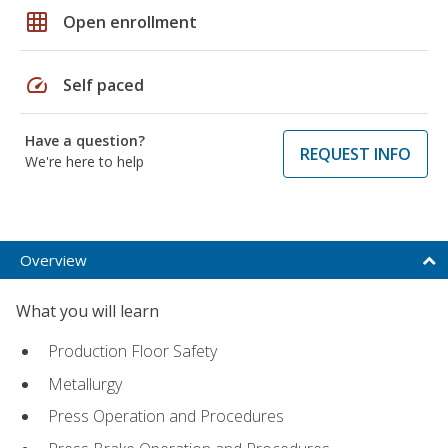
grid_on
Open enrollment
speed
Self paced
Have a question?
REQUEST INFO
We're here to help
Overview
What you will learn
Production Floor Safety
Metallurgy
Press Operation and Procedures