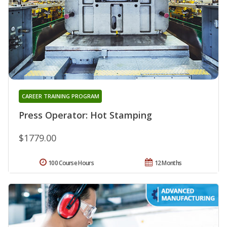
CAREER TRAINING PROGRAM
Press Operator: Hot Stamping
$1779.00
100 Course Hours
12 Months