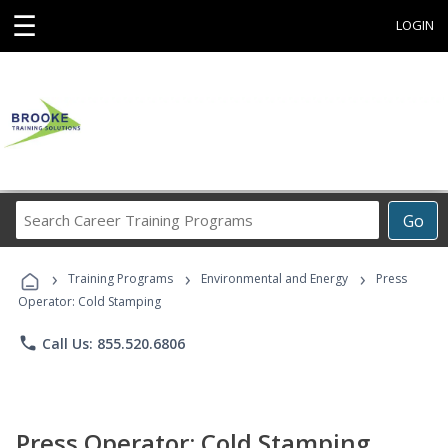
☰
LOGIN
Search
Go
Career
Training
›
›
›
Programs
Training Programs
Environmental and Energy
Press
Operator: Cold Stamping
phone
Call Us: 855.520.6806
Press Operator: Cold Stamping