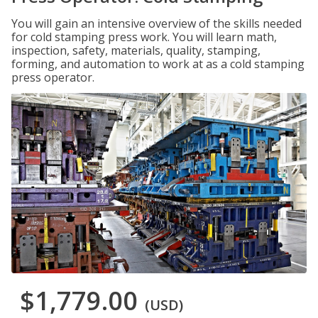
You will gain an intensive overview of the skills needed
for cold stamping press work. You will learn math,
inspection, safety, materials, quality, stamping,
forming, and automation to work at as a cold stamping
press operator.
$1,779.00
(USD)