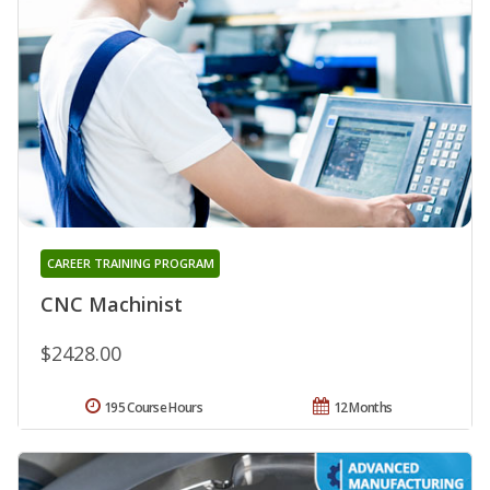
CAREER TRAINING PROGRAM
CNC Machinist
$2428.00
195 Course Hours
12 Months