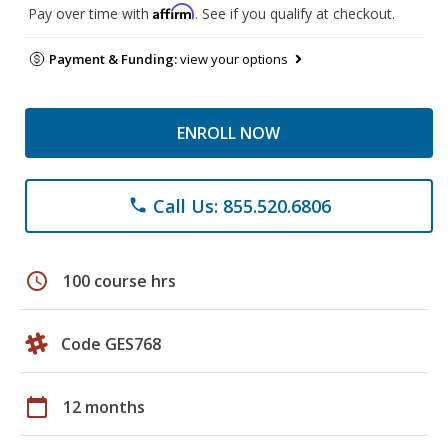
Affirm
Pay over time with
. See if you qualify at checkout.
Payment & Funding:
view your options
ENROLL NOW
Call Us: 855.520.6806
phone
schedule
100 course hrs
Code GES768
calendar_today
12 months