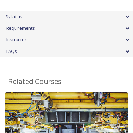
Syllabus
Requirements
Instructor
FAQs
Related Courses