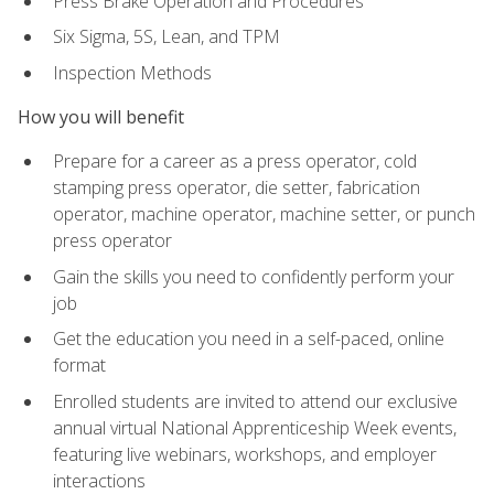
Press Brake Operation and Procedures
Six Sigma, 5S, Lean, and TPM
Inspection Methods
How you will benefit
Prepare for a career as a press operator, cold
stamping press operator, die setter, fabrication
operator, machine operator, machine setter, or punch
press operator
Gain the skills you need to confidently perform your
job
Get the education you need in a self-paced, online
format
Enrolled students are invited to attend our exclusive
annual virtual National Apprenticeship Week events,
featuring live webinars, workshops, and employer
interactions