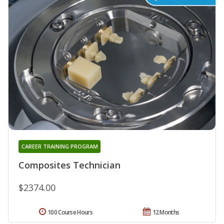
CAREER TRAINING PROGRAM
Composites Technician
$2374.00
100 Course Hours
12 Months