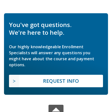
You've got questions.
We're here to help.
Our highly knowledgeable Enrollment
Specialists will answer any questions you
might have about the course and payment
options.
REQUEST INFO