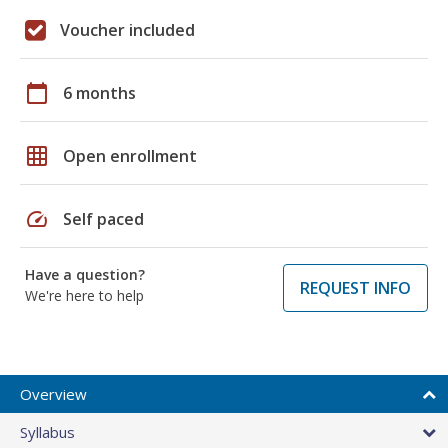
Voucher included
calendar_today
6 months
grid_on
Open enrollment
speed
Self paced
Have a question?
REQUEST INFO
We're here to help
Overview
Syllabus