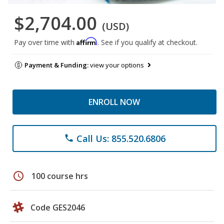
$2,704.00
(USD)
Affirm
Pay over time with
. See if you qualify at checkout.
Payment & Funding:
view your options
ENROLL NOW
Call Us: 855.520.6806
phone
schedule
100 course hrs
Code GES2046