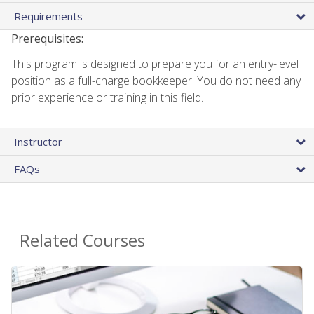
Requirements
Prerequisites:
This program is designed to prepare you for an entry-level
position as a full-charge bookkeeper. You do not need any
prior experience or training in this field.
Instructor
FAQs
Related Courses