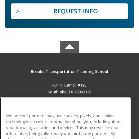
REQUEST INFO
Brooke Transportation Training School
401 N. Carroll #195
Southlake, TX 76092 US
MAIN CONTENT
Career Training
We and our partners may use cookies, pixels, and similar
technologies to collect information about you, including about
ADDITIONAL RESOURCES
your browsing activities and devices. This may result in your
information being collected by our third-party partners. By
Military
Student Blog