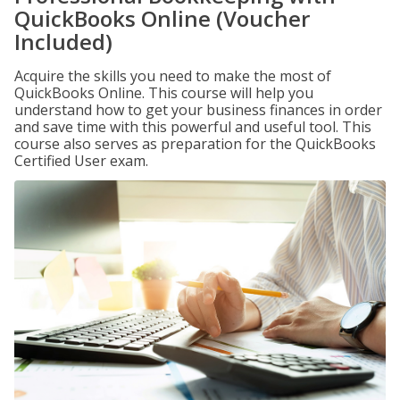
QuickBooks Online (Voucher
Included)
Acquire the skills you need to make the most of
QuickBooks Online. This course will help you
understand how to get your business finances in order
and save time with this powerful and useful tool. This
course also serves as preparation for the QuickBooks
Certified User exam.