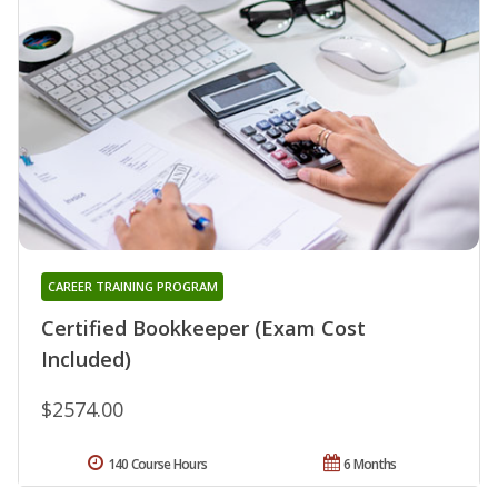
CAREER TRAINING PROGRAM
Certified Bookkeeper (Exam Cost
Included)
$2574.00
140 Course Hours
6 Months