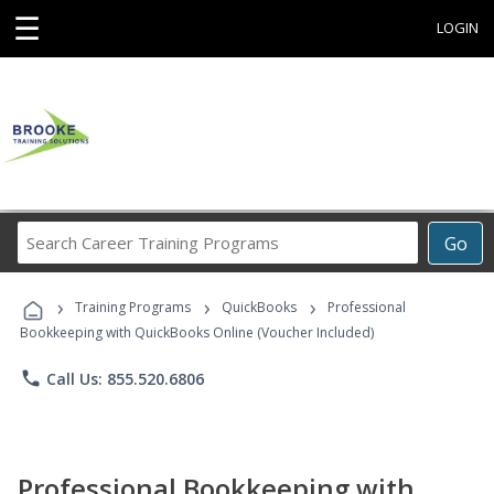
☰
LOGIN
Search
Go
Career
Training
›
›
›
Programs
Training Programs
QuickBooks
Professional
Bookkeeping with QuickBooks Online (Voucher Included)
phone
Call Us: 855.520.6806
Professional Bookkeeping with