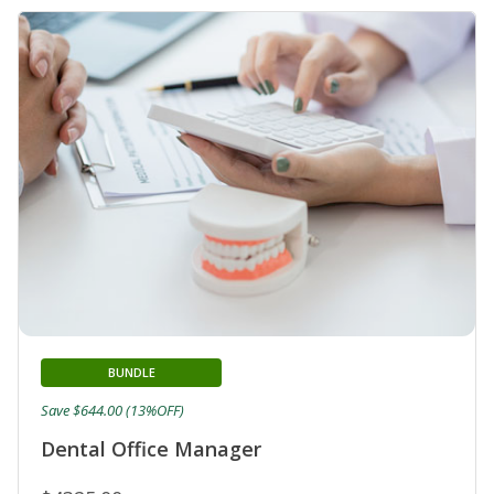
BUNDLE
Save $644.00 (13%OFF)
Dental Office Manager