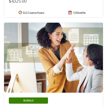
$4325.00
322 Course Hours
12 Months
BUNDLE