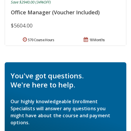
Save $2940.00 (34%OFF)
Office Manager (Voucher Included)
$5604.00
570 Course Hours
18 Months
You've got questions.
We're here to help.
Our highly knowledgeable Enrollment
Specialists will answer any questions you
might have about the course and payment
options.