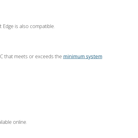
 Edge is also compatible.
PC that meets or exceeds the
minimum system
lable online.