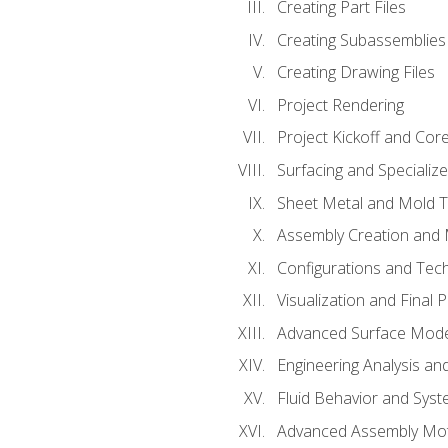
Creating Part Files
Creating Subassemblies
Creating Drawing Files
Project Rendering
Project Kickoff and Co
Surfacing and Specializ
Sheet Metal and Mold 
Assembly Creation and 
Configurations and Tec
Visualization and Final 
Advanced Surface Mode
Engineering Analysis and
Fluid Behavior and Sys
Advanced Assembly Mot