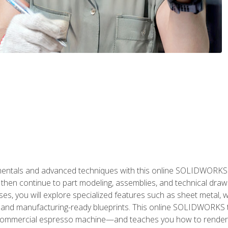
als and advanced techniques with this online SOLIDWORKS cou
en continue to part modeling, assemblies, and technical draw
es, you will explore specialized features such as sheet metal,
 and manufacturing-ready blueprints. This online SOLIDWORKS t
commercial espresso machine—and teaches you how to render 