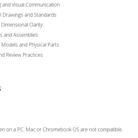
g and Visual Communication
l Drawings and Standards
Dimensional Clarity.
s and Assemblies
 Models and Physical Parts
and Review Practices
s
ken on a PC. Mac or Chromebook OS are not compatible.