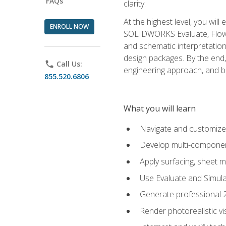
FAQs
clarity.
At the highest level, you wil
ENROLL NOW
SOLIDWORKS Evaluate, Flow 
and schematic interpretation
design packages. By the end, 
phone
Call Us:
engineering approach, and
855.520.6806
What you will learn
Navigate and customize
Develop multi-componen
Apply surfacing, sheet 
Use Evaluate and Simula
Generate professional 2D
Render photorealistic v