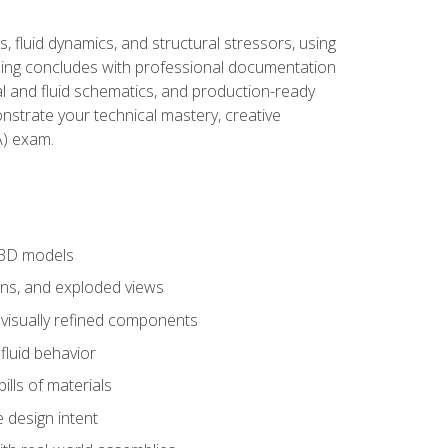
, fluid dynamics, and structural stressors, using
ng concludes with professional documentation
al and fluid schematics, and production-ready
onstrate your technical mastery, creative
) exam.
 3D models
ns, and exploded views
 visually refined components
fluid behavior
lls of materials
 design intent