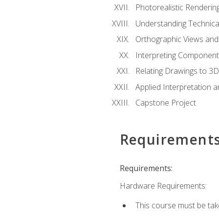
Photorealistic Renderin
Understanding Technica
Orthographic Views and 
Interpreting Component
Relating Drawings to 3D
Applied Interpretation 
Capstone Project
Requirement
Requirements:
Hardware Requirements:
This course must be ta