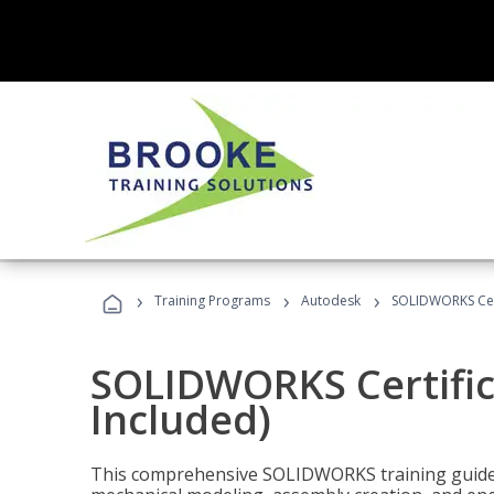
›
›
›
Training Programs
Autodesk
SOLIDWORKS Cert
SOLIDWORKS Certific
Included)
This comprehensive SOLIDWORKS training guide