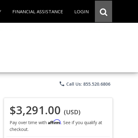
Y
FINANCIAL ASSISTANCE
LOGIN
phone
Call Us: 855.520.6806
$3,291.00
(USD)
Affirm
Pay over time with
. See if you qualify at
checkout.