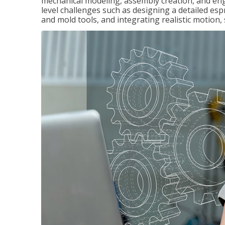
mechanical modeling, assembly creation, and en
level challenges such as designing a detailed es
and mold tools, and integrating realistic motion,