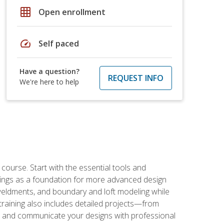
grid_on
Open enrollment
speed
Self paced
Have a question?
REQUEST INFO
We're here to help
rse. Start with the essential tools and
ings as a foundation for more advanced design
 weldments, and boundary and loft modeling while
raining also includes detailed projects—from
and communicate your designs with professional