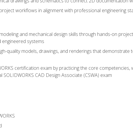
chnical drawings and schematics to connect 2D documentation w
oject workflows in alignment with professional engineering s
 modeling and mechanical design skills through hands-on project
d engineered systems
igh-quality models, drawings, and renderings that demonstrate t
RKS certification exam by practicing the core competencies, w
icial SOLIDWORKS CAD Design Associate (CSWA) exam
DWORKS
d