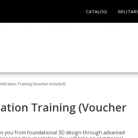
CATALOG
MILITAR
ification Training (Voucher Included)
ation Training (Voucher
s you from foundational 3D design through advanced