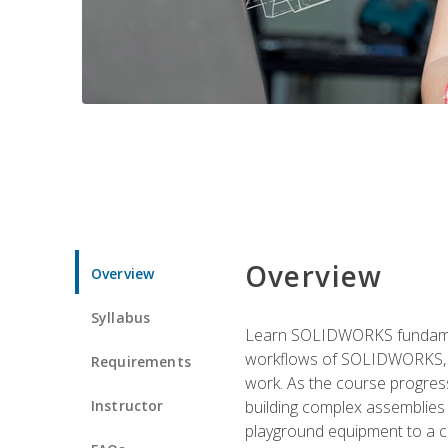
Overview
Overview
Syllabus
Learn SOLIDWORKS fundament
workflows of SOLIDWORKS, th
Requirements
work. As the course progress
Instructor
building complex assemblies
playground equipment to a 