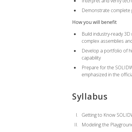
Interpret and verify te
Demonstrate complete pr
How you will benefit
Build industry-ready 3D
complex assemblies an
Develop a portfolio of h
capability
Prepare for the SOLIDWO
emphasized in the off
Syllabus
Getting to Know SOLI
Modeling the Playgroun