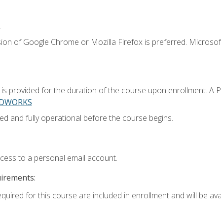
.
ion of Google Chrome or Mozilla Firefox is preferred. Microsoft
 provided for the duration of the course upon enrollment. A 
LIDWORKS
ed and fully operational before the course begins.
ccess to a personal email account.
uirements:
quired for this course are included in enrollment and will be avai