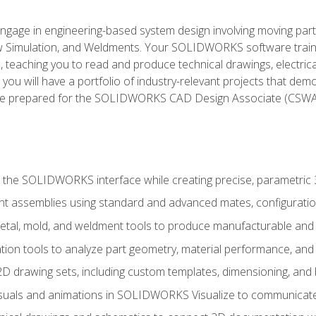
l engage in engineering-based system design involving moving parts
Simulation, and Weldments. Your SOLIDWORKS software traini
, teaching you to read and produce technical drawings, electric
you will have a portfolio of industry-relevant projects that dem
 be prepared for the SOLIDWORKS CAD Design Associate (CSWA
 the SOLIDWORKS interface while creating precise, parametric
t assemblies using standard and advanced mates, configuratio
metal, mold, and weldment tools to produce manufacturable and
tion tools to analyze part geometry, material performance, and 
 drawing sets, including custom templates, dimensioning, and bi
isuals and animations in SOLIDWORKS Visualize to communicate