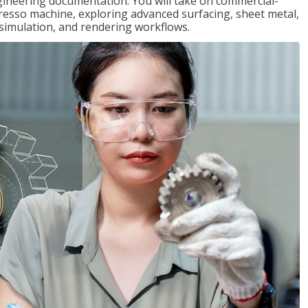
gineering documentation. You will take on commercial-
presso machine, exploring advanced surfacing, sheet metal,
 simulation, and rendering workflows.