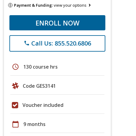
Payment & Funding:
view your options
ENROLL NOW
Call Us: 855.520.6806
phone
schedule
130 course hrs
Code GES3141
Voucher included
calendar_today
9 months