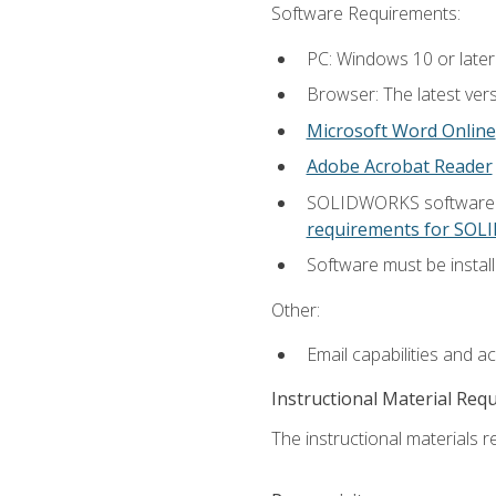
Software Requirements:
PC: Windows 10 or later
Browser: The latest vers
Microsoft Word Online
Adobe Acrobat Reader
SOLIDWORKS software is
requirements for SO
Software must be install
Other:
Email capabilities and a
Instructional Material Req
The instructional materials re