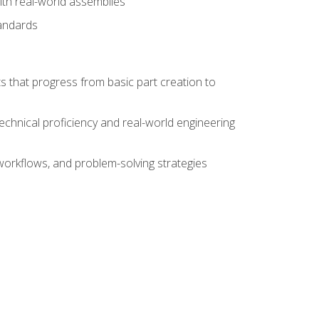
ith real-world assemblies
tandards
s that progress from basic part creation to
echnical proficiency and real-world engineering
orkflows, and problem-solving strategies