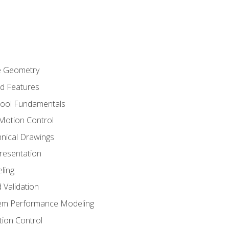
re Geometry
ed Features
Tool Fundamentals
Motion Control
hnical Drawings
Presentation
ling
 Validation
tem Performance Modeling
ion Control