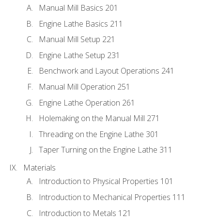
Manual Mill Basics 201
Engine Lathe Basics 211
Manual Mill Setup 221
Engine Lathe Setup 231
Benchwork and Layout Operations 241
Manual Mill Operation 251
Engine Lathe Operation 261
Holemaking on the Manual Mill 271
Threading on the Engine Lathe 301
Taper Turning on the Engine Lathe 311
Materials
Introduction to Physical Properties 101
Introduction to Mechanical Properties 111
Introduction to Metals 121