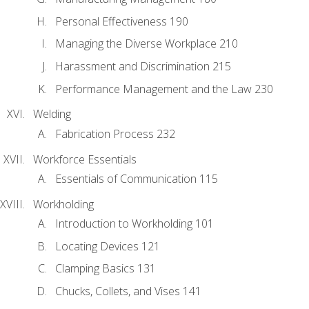
Personal Effectiveness 190
Managing the Diverse Workplace 210
Harassment and Discrimination 215
Performance Management and the Law 230
Welding
Fabrication Process 232
Workforce Essentials
Essentials of Communication 115
Workholding
Introduction to Workholding 101
Locating Devices 121
Clamping Basics 131
Chucks, Collets, and Vises 141