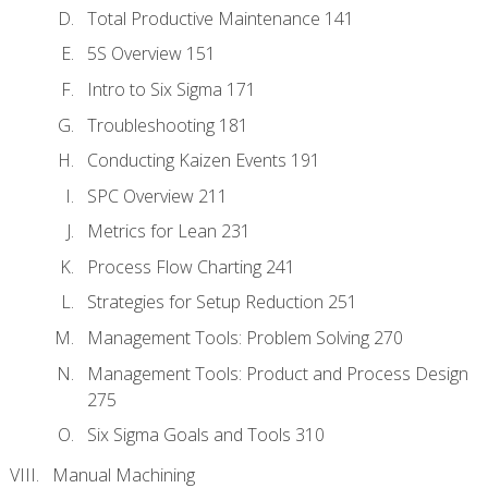
Total Productive Maintenance 141
5S Overview 151
Intro to Six Sigma 171
Troubleshooting 181
Conducting Kaizen Events 191
SPC Overview 211
Metrics for Lean 231
Process Flow Charting 241
Strategies for Setup Reduction 251
Management Tools: Problem Solving 270
Management Tools: Product and Process Design
275
Six Sigma Goals and Tools 310
Manual Machining