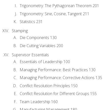
Trigonometry: The Pythagorean Theorem 201
Trigonometry: Sine, Cosine, Tangent 211
Statistics 231
Stamping
Die Components 130
Die Cutting Variables 200
Supervisor Essentials
Essentials of Leadership 100
Managing Performance: Best Practices 130
Managing Performance: Corrective Actions 135
Conflict Resolution Principles 150
Conflict Resolution for Different Groups 155
Team Leadership 160
Manufacturing Management 180