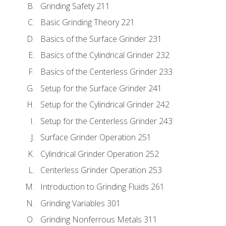
Grinding Safety 211
Basic Grinding Theory 221
Basics of the Surface Grinder 231
Basics of the Cylindrical Grinder 232
Basics of the Centerless Grinder 233
Setup for the Surface Grinder 241
Setup for the Cylindrical Grinder 242
Setup for the Centerless Grinder 243
Surface Grinder Operation 251
Cylindrical Grinder Operation 252
Centerless Grinder Operation 253
Introduction to Grinding Fluids 261
Grinding Variables 301
Grinding Nonferrous Metals 311