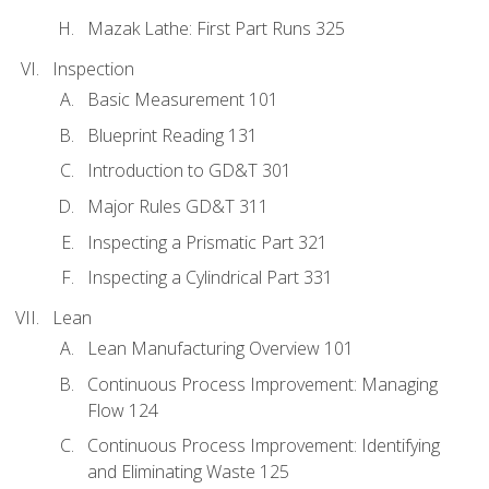
Mazak Lathe: First Part Runs 325
Inspection
Basic Measurement 101
Blueprint Reading 131
Introduction to GD&T 301
Major Rules GD&T 311
Inspecting a Prismatic Part 321
Inspecting a Cylindrical Part 331
Lean
Lean Manufacturing Overview 101
Continuous Process Improvement: Managing
Flow 124
Continuous Process Improvement: Identifying
and Eliminating Waste 125