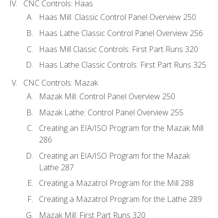
CNC Controls: Haas
Haas Mill: Classic Control Panel Overview 250
Haas Lathe Classic Control Panel Overview 256
Haas Mill Classic Controls: First Part Runs 320
Haas Lathe Classic Controls: First Part Runs 325
CNC Controls: Mazak
Mazak Mill: Control Panel Overview 250
Mazak Lathe: Control Panel Overview 255
Creating an EIA/ISO Program for the Mazak Mill
286
Creating an EIA/ISO Program for the Mazak
Lathe 287
Creating a Mazatrol Program for the Mill 288
Creating a Mazatrol Program for the Lathe 289
Mazak Mill: First Part Runs 320