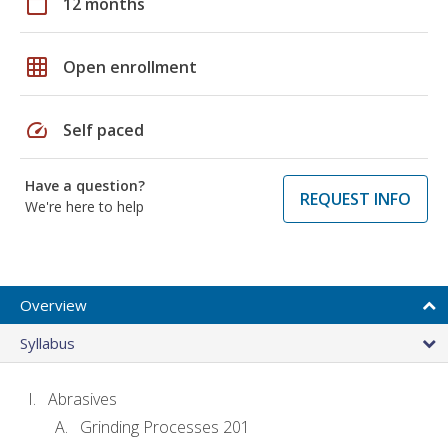
calendar_today
12 months
grid_on
Open enrollment
speed
Self paced
Have a question?
REQUEST INFO
We're here to help
Overview
Syllabus
Abrasives
Grinding Processes 201