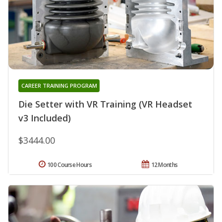
CAREER TRAINING PROGRAM
Die Setter with VR Training (VR Headset
v3 Included)
$3444.00
100 Course Hours
12 Months