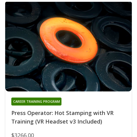
CAREER TRAINING PROGRAM
Press Operator: Hot Stamping with VR
Training (VR Headset v3 Included)
$3266.00