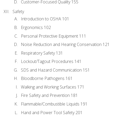
Customer-Focused Quality 155
Safety
Introduction to OSHA 101
Ergonomics 102
Personal Protective Equipment 111
Noise Reduction and Hearing Conservation 121
Respiratory Safety 131
Lockout/Tagout Procedures 141
SDS and Hazard Communication 151
Bloodborne Pathogens 161
Walking and Working Surfaces 171
Fire Safety and Prevention 181
Flammable/Combustible Liquids 191
Hand and Power Tool Safety 201