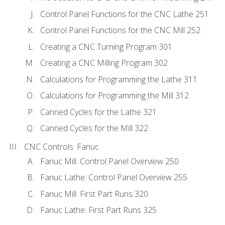
Control Panel Functions for the CNC Lathe 251
Control Panel Functions for the CNC Mill 252
Creating a CNC Turning Program 301
Creating a CNC Milling Program 302
Calculations for Programming the Lathe 311
Calculations for Programming the Mill 312
Canned Cycles for the Lathe 321
Canned Cycles for the Mill 322
CNC Controls: Fanuc
Fanuc Mill: Control Panel Overview 250
Fanuc Lathe: Control Panel Overview 255
Fanuc Mill: First Part Runs 320
Fanuc Lathe: First Part Runs 325