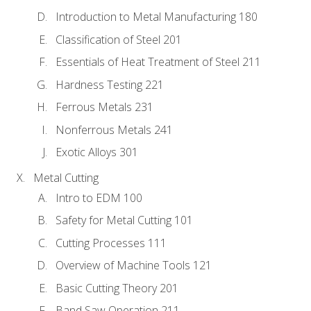
Introduction to Metal Manufacturing 180
Classification of Steel 201
Essentials of Heat Treatment of Steel 211
Hardness Testing 221
Ferrous Metals 231
Nonferrous Metals 241
Exotic Alloys 301
Metal Cutting
Intro to EDM 100
Safety for Metal Cutting 101
Cutting Processes 111
Overview of Machine Tools 121
Basic Cutting Theory 201
Band Saw Operation 211