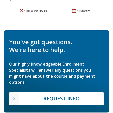
100 Course Hours
12 Months
You've got questions.
We're here to help.
Our highly knowledgeable Enrollment
Specialists will answer any questions you
might have about the course and payment
options.
REQUEST INFO