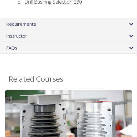
Drill Bushing Selection 230
Requirements
Instructor
FAQs
Related Courses