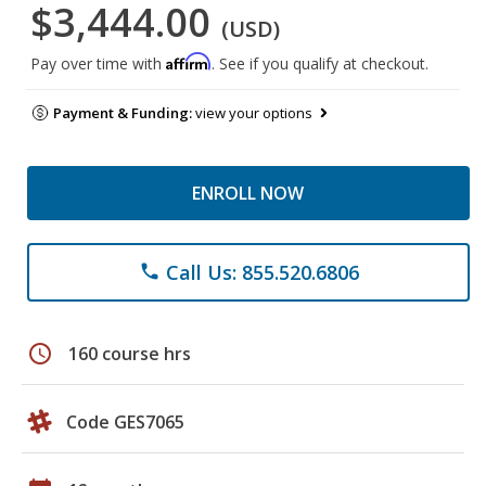
$3,444.00
(USD)
Affirm
Pay over time with
. See if you qualify at checkout.
Payment & Funding:
view your options
ENROLL NOW
Call Us: 855.520.6806
phone
schedule
160 course hrs
Code GES7065