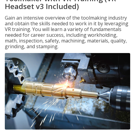
Headset v3 Included)
Gain an intensive overview of the toolmaking industry
and obtain the skills needed to work in it by leveraging
VR training. You will learn a variety of fundamentals
needed for career success, including workholding,
math, inspection, safety, machining, materials, quality,
grinding, and stamping.