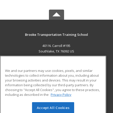
Brooke Transportation Training School
401 N. Carroll #195
Southlake, TX 76092 US
MAIN CONTENT
Career Training
We and our partners may use cookies, pixels, and similar
technologies to collect information about you, including about
ADDITIONAL RESOURCES
your browsing activities and devices. This may result in your
information being collected by our third-party partners. By
Military
Student Blog
choosing to "Accept All Cookies", you agree to these practices,
Financial Assistance
including as described in the
Privacy Policy
Help
Accept All Cookies
© 2026 ed2go, a division of Cengage Learning. All rights