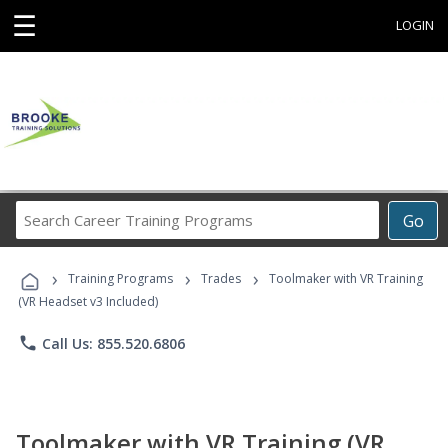
☰
LOGIN
Search
Go
Career
Training
›
›
›
Programs
Training Programs
Trades
Toolmaker with VR Training
(VR Headset v3 Included)
phone
Call Us: 855.520.6806
Toolmaker with VR Training (VR