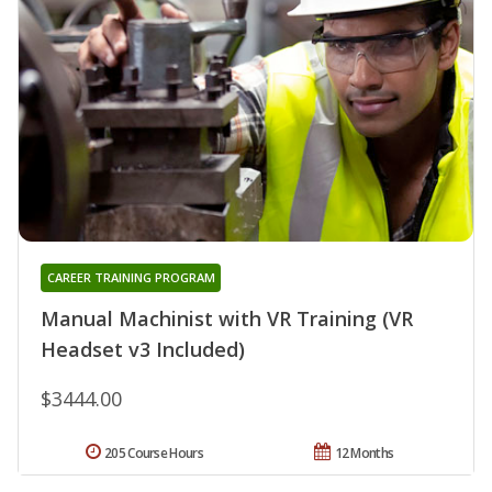
CAREER TRAINING PROGRAM
Manual Machinist with VR Training (VR
Headset v3 Included)
$3444.00
205 Course Hours
12 Months