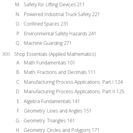
Safety for Lifting Devices 211
Powered Industrial Truck Safety 221
Confined Spaces 231
Environmental Safety Hazards 241
Machine Guarding 271
Shop Essentials (Applied Mathematics)
Math Fundamentals 101
Math: Fractions and Decimals 111
Manufacturing Process Applications: Part I 124
Manufacturing Process Applications: Part II 125
Algebra Fundamentals 141
Geometry: Lines and Angles 151
Geometry: Triangles 161
Geometry: Circles and Polygons 171