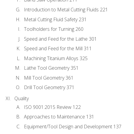
Introduction to Metal Cutting Fluids 221
Metal Cutting Fluid Safety 231
Toolholders for Turning 260
Speed and Feed for the Lathe 301
Speed and Feed for the Mill 311
Machining Titanium Alloys 325
Lathe Tool Geometry 351
Mill Tool Geometry 361
Drill Tool Geometry 371
Quality
ISO 9001:2015 Review 122
Approaches to Maintenance 131
Equipment/Tool Design and Development 137