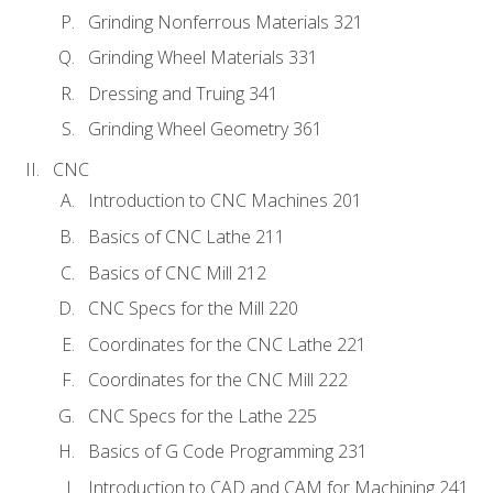
Grinding Nonferrous Materials 321
Grinding Wheel Materials 331
Dressing and Truing 341
Grinding Wheel Geometry 361
CNC
Introduction to CNC Machines 201
Basics of CNC Lathe 211
Basics of CNC Mill 212
CNC Specs for the Mill 220
Coordinates for the CNC Lathe 221
Coordinates for the CNC Mill 222
CNC Specs for the Lathe 225
Basics of G Code Programming 231
Introduction to CAD and CAM for Machining 241