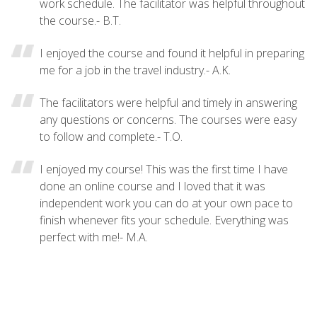
work schedule. The facilitator was helpful throughout
the course.- B.T.
I enjoyed the course and found it helpful in preparing
me for a job in the travel industry.- A.K.
The facilitators were helpful and timely in answering
any questions or concerns. The courses were easy
to follow and complete.- T.O.
I enjoyed my course! This was the first time I have
done an online course and I loved that it was
independent work you can do at your own pace to
finish whenever fits your schedule. Everything was
perfect with me!- M.A.