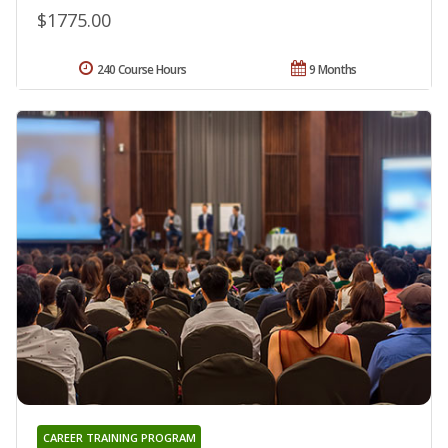
$1775.00
240 Course Hours
9 Months
CAREER TRAINING PROGRAM