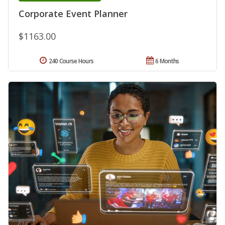
Corporate Event Planner
$1163.00
240 Course Hours
6 Months