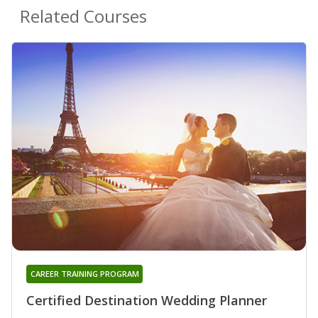
Related Courses
CAREER TRAINING PROGRAM
Certified Destination Wedding Planner