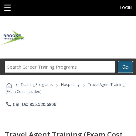
☰
LOGIN
Search
Go
Career
Training
›
›
›
Programs
Training Programs
Hospitality
Travel Agent Training
(Exam Cost Included)
phone
Call Us: 855.520.6806
Travel Agent Training (Exam Cost