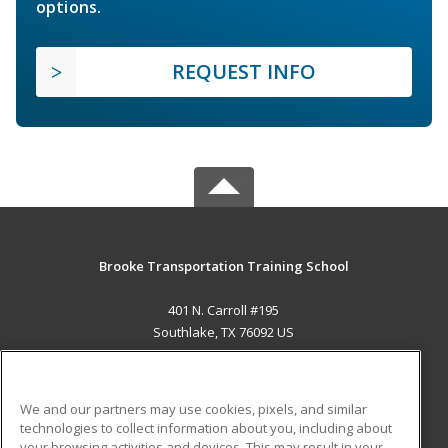
options.
REQUEST INFO
Brooke Transportation Training School
401 N. Carroll #195
Southlake, TX 76092 US
MAIN CONTENT
Career Training
We and our partners may use cookies, pixels, and similar
technologies to collect information about you, including about
ADDITIONAL RESOURCES
your browsing activities and devices. This may result in your