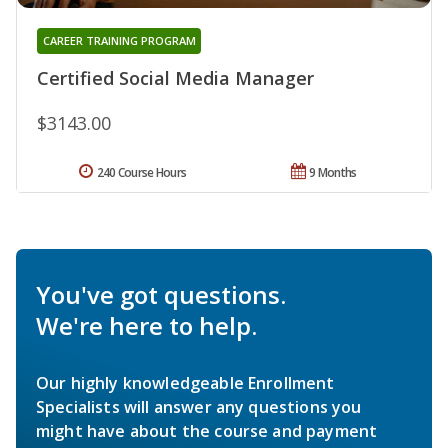
CAREER TRAINING PROGRAM
Certified Social Media Manager
$3143.00
240 Course Hours
9 Months
You've got questions.
We're here to help.
Our highly knowledgeable Enrollment
Specialists will answer any questions you
might have about the course and payment