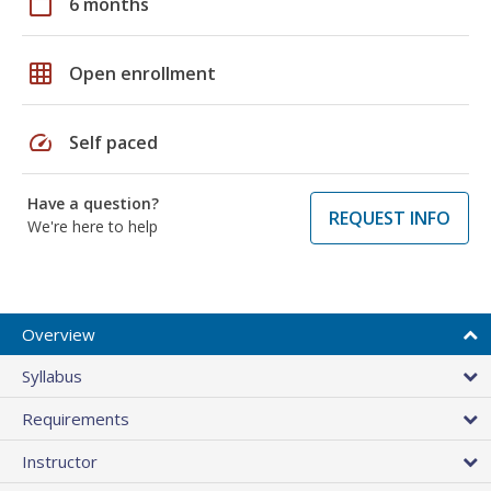
calendar_today
6 months
grid_on
Open enrollment
speed
Self paced
Have a question?
REQUEST INFO
We're here to help
Overview
Syllabus
Requirements
Instructor