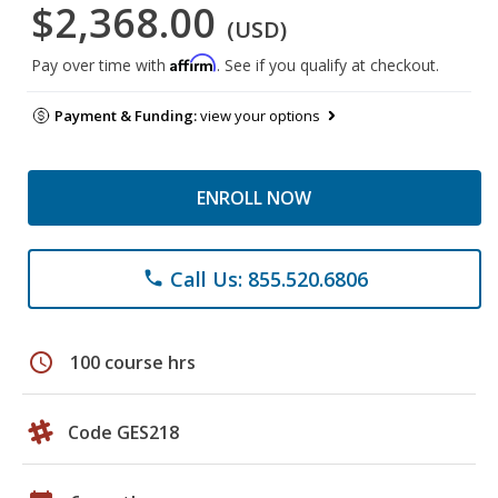
$2,368.00
(USD)
Affirm
Pay over time with
. See if you qualify at checkout.
Payment & Funding:
view your options
ENROLL NOW
Call Us: 855.520.6806
phone
schedule
100 course hrs
Code GES218