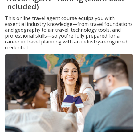
Included)
This online travel agent course equips you with
essential industry knowledge—from travel foundations
and geography to air travel, technology tools, and
professional skills—so you're fully prepared for a
career in travel planning with an industry‑recognized
credential.