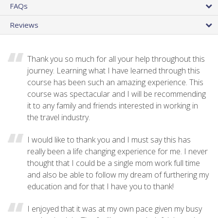
FAQs
Reviews
Thank you so much for all your help throughout this
journey. Learning what I have learned through this
course has been such an amazing experience. This
course was spectacular and I will be recommending
it to any family and friends interested in working in
the travel industry.
I would like to thank you and I must say this has
really been a life changing experience for me. I never
thought that I could be a single mom work full time
and also be able to follow my dream of furthering my
education and for that I have you to thank!
I enjoyed that it was at my own pace given my busy