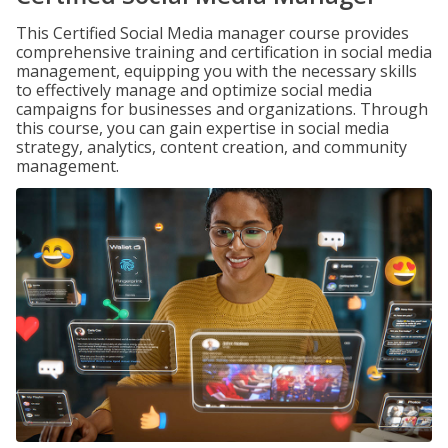
This Certified Social Media manager course provides
comprehensive training and certification in social media
management, equipping you with the necessary skills
to effectively manage and optimize social media
campaigns for businesses and organizations. Through
this course, you can gain expertise in social media
strategy, analytics, content creation, and community
management.