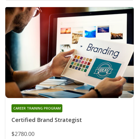
CAREER TRAINING PROGRAM
Certified Brand Strategist
$2780.00