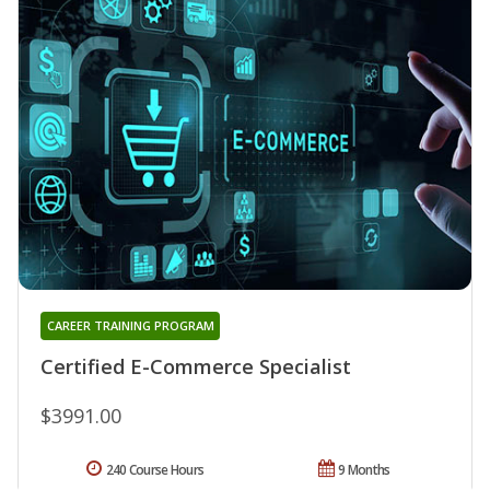
CAREER TRAINING PROGRAM
Certified E-Commerce Specialist
$3991.00
240 Course Hours
9 Months