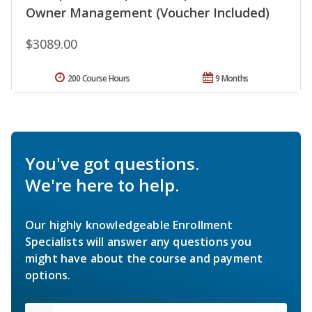
Owner Management (Voucher Included)
$3089.00
200 Course Hours
9 Months
You've got questions.
We're here to help.
Our highly knowledgeable Enrollment
Specialists will answer any questions you
might have about the course and payment
options.