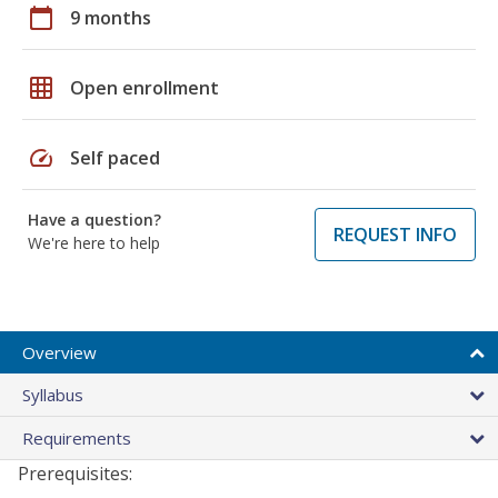
calendar_today
9 months
grid_on
Open enrollment
speed
Self paced
Have a question?
REQUEST INFO
We're here to help
Overview
Syllabus
Requirements
Prerequisites: