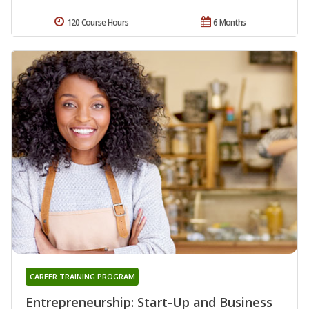
120 Course Hours
6 Months
CAREER TRAINING PROGRAM
Entrepreneurship: Start-Up and Business