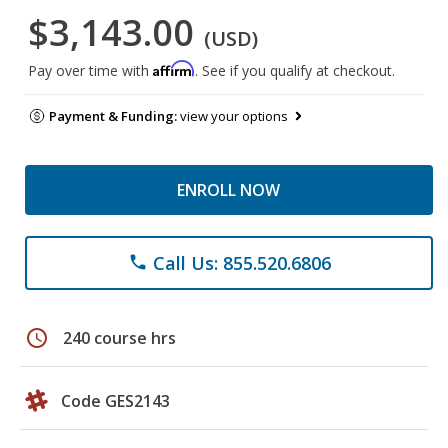
$3,143.00
(USD)
Affirm
Pay over time with
. See if you qualify at checkout.
Payment & Funding:
view your options
ENROLL NOW
Call Us: 855.520.6806
phone
schedule
240 course hrs
Code GES2143