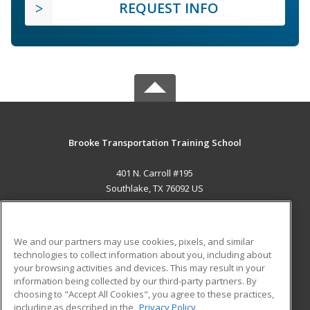
REQUEST INFO
Brooke Transportation Training School
401 N. Carroll #195
Southlake, TX 76092 US
MAIN CONTENT
Career Training
We and our partners may use cookies, pixels, and similar
technologies to collect information about you, including about
ADDITIONAL RESOURCES
your browsing activities and devices. This may result in your
information being collected by our third-party partners. By
Military
Student Blog
choosing to "Accept All Cookies", you agree to these practices,
Financial Assistance
including as described in the
Privacy Policy