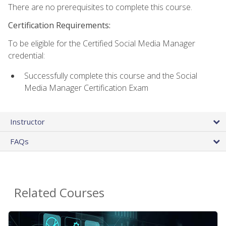
There are no prerequisites to complete this course.
Certification Requirements:
To be eligible for the Certified Social Media Manager
credential:
Successfully complete this course and the Social
Media Manager Certification Exam
Instructor
FAQs
Related Courses