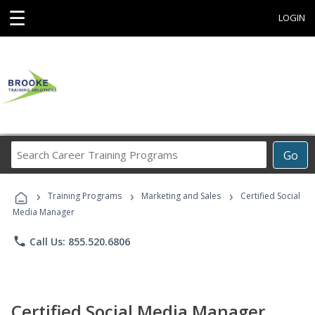
☰
LOGIN
Search
Go
Career
Training
›
›
›
Programs
Training Programs
Marketing and Sales
Certified Social
Media Manager
phone
Call Us: 855.520.6806
Certified Social Media Manager